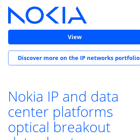
View
Discover more on the IP networks portfolio
Nokia IP and data
center platforms
optical breakout