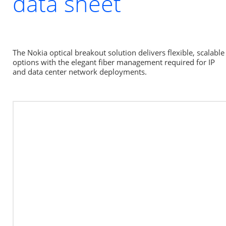
data sheet
The Nokia optical breakout solution delivers flexible, scalable 
options with the elegant fiber management required for IP 
and data center network deployments.