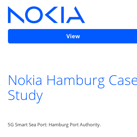
View
Nokia Hamburg Cas
Study