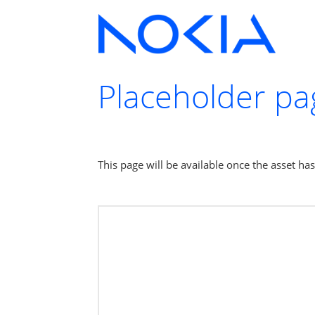
Placeholder pa
This page will be available once the asset ha