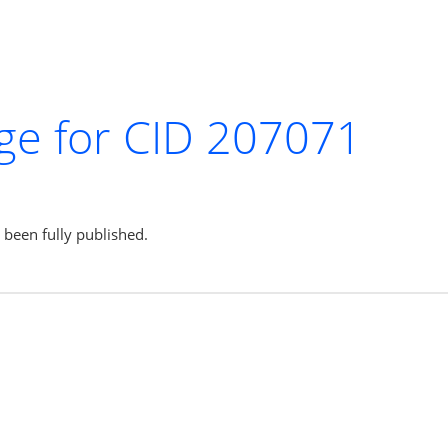
ge for CID 207071
s been fully published.