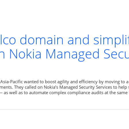
elco domain and simpli
h Nokia Managed Secur
sia-Pacific wanted to boost agility and efficiency by moving to a
ments. They called on Nokia’s Managed Security Services to help s
— as well as to automate complex compliance audits at the same 