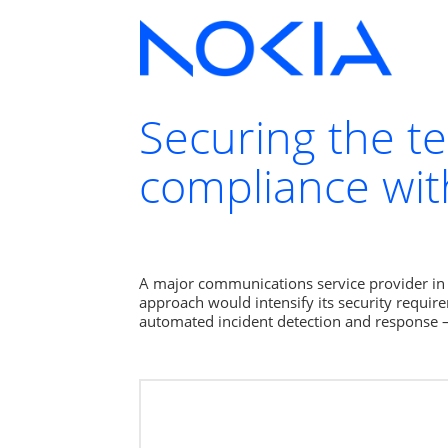
Securing the t
compliance wit
A major communications service provider in A
approach would intensify its security require
automated incident detection and response 