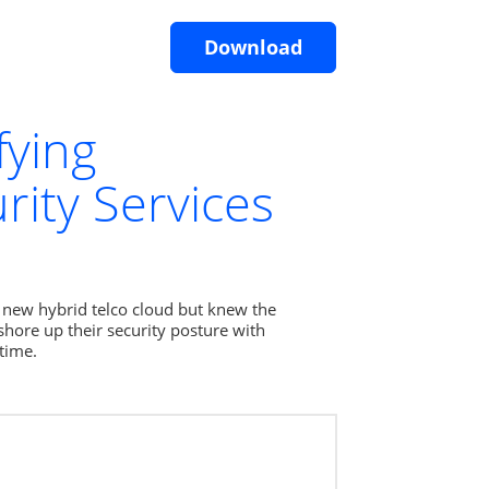
Download
fying
ity Services
 new hybrid telco cloud but knew the 
hore up their security posture with 
time.