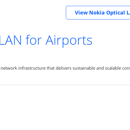
View Nokia Optical 
 LAN for Airports
etwork infrastructure that delivers sustainable and scalable conn