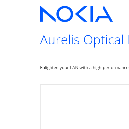
Aurelis Optical
Enlighten your LAN with a high-performance n