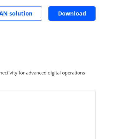
LAN solution
Download
ectivity for advanced digital operations