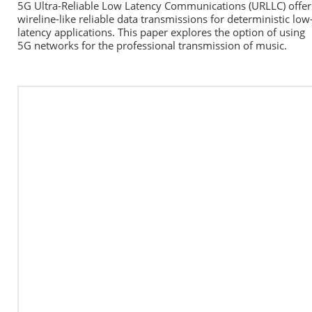
5G Ultra-Reliable Low Latency Communications (URLLC) offers
wireline-like reliable data transmissions for deterministic low
latency applications. This paper explores the option of using 
5G networks for the professional transmission of music.