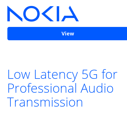
View
Low Latency 5G for
Professional Audio
Transmission