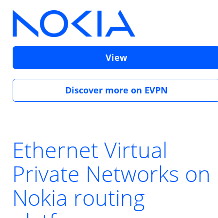
View
Discover more on EVPN
Ethernet Virtual
Private Networks on
Nokia routing