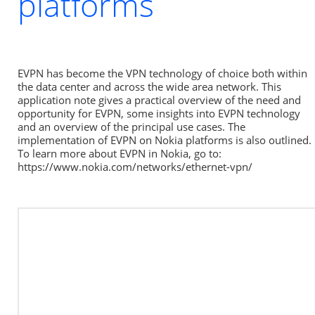
platforms
EVPN has become the VPN technology of choice both within 
the data center and across the wide area network. This 
application note gives a practical overview of the need and 
opportunity for EVPN, some insights into EVPN technology 
and an overview of the principal use cases. The 
implementation of EVPN on Nokia platforms is also outlined. 
To learn more about EVPN in Nokia, go to: 
https://www.nokia.com/networks/ethernet-vpn/