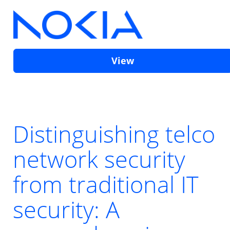
View
Distinguishing telco
network security
from traditional IT
security: A