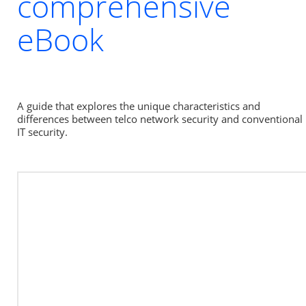
comprehensive
eBook
A guide that explores the unique characteristics and 
differences between telco network security and conventional 
IT security.