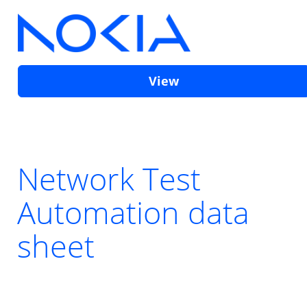
View
Network Test
Automation data
sheet