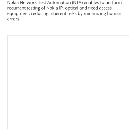
Nokia Network Test Automation (NTA) enables to perform 
recurrent testing of Nokia IP, optical and fixed access 
equipment, reducing inherent risks by minimizing human 
errors.