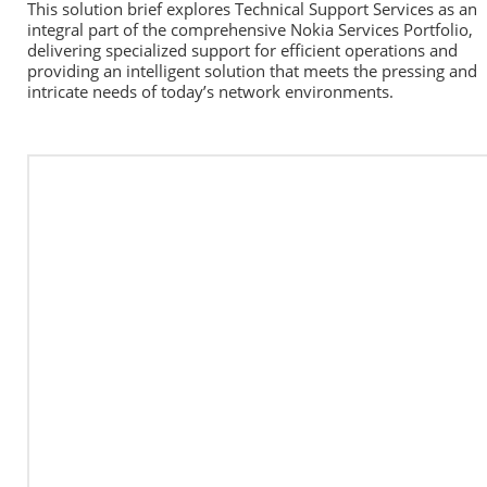
This solution brief explores Technical Support Services as an 
integral part of the comprehensive Nokia Services Portfolio, 
delivering specialized support for efficient operations and 
providing an intelligent solution that meets the pressing and 
intricate needs of today’s network environments.