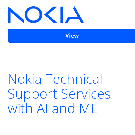
View
Nokia Technical
Support Services
with AI and ML