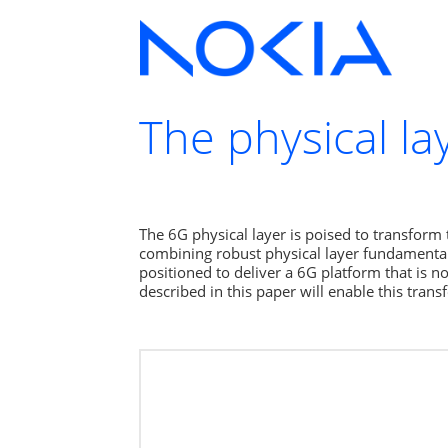
The physical l
The 6G physical layer is poised to transform 
combining robust physical layer fundamentals 
positioned to deliver a 6G platform that is n
described in this paper will enable this tra