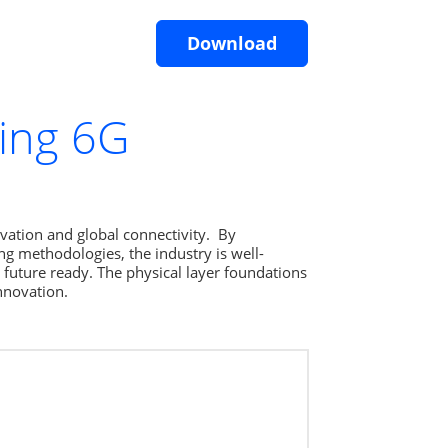
Download
ring 6G
ation and global connectivity.  By 
g methodologies, the industry is well- 
 future ready. The physical layer foundations 
nnovation.