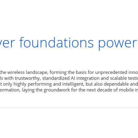
ayer foundations powe
the wireless landscape, forming the basis for unprecedented innov
with trustworthy, standardized AI integration and scalable testin
ot only highly performing and intelligent, but also dependable and
nsformation, laying the groundwork for the next decade of mobile i