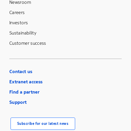
Newsroom
Careers
Investors
Sustainability
Customer success
Contact us
Extranet access
Find a partner
Support
Subscribe for our latest news