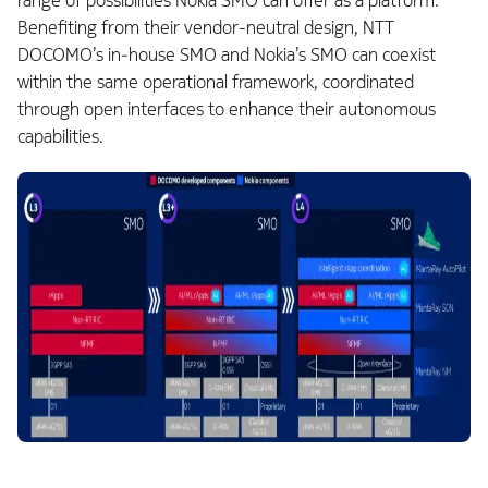
range of possibilities Nokia SMO can offer as a platform.
Benefiting from their vendor-neutral design, NTT
DOCOMO’s in‑house SMO and Nokia’s SMO can coexist
within the same operational framework, coordinated
through open interfaces to enhance their autonomous
capabilities.