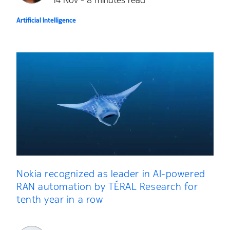
14 Nov - 8 minutes read
Artificial Intelligence
Nokia recognized as leader in AI-powered
RAN automation by TÉRAL Research for
tenth year in a row