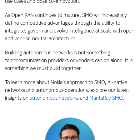
use cases and close co‑innovation.
As Open RAN continues to mature, SMO will increasingly
define competitive advantages through the ability to
integrate, govern and evolve intelligence at scale with open
and vendor-neutral architecture.
Building autonomous networks is not something
telecommunication providers or vendors can do alone. It is
something we must build together.
To learn more about Nokia’s approach to SMO, AI‑native
networks and autonomous operations, explore our latest
insights on
autonomous networks
and
MantaRay SMO
.