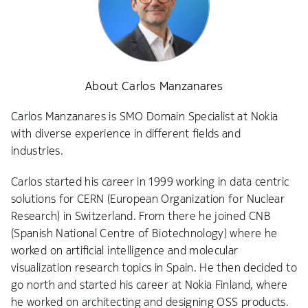
About Carlos Manzanares
Carlos Manzanares is SMO Domain Specialist at Nokia
with diverse experience in different fields and
industries.
Carlos started his career in 1999 working in data centric
solutions for CERN (European Organization for Nuclear
Research) in Switzerland. From there he joined CNB
(Spanish National Centre of Biotechnology) where he
worked on artificial intelligence and molecular
visualization research topics in Spain. He then decided to
go north and started his career at Nokia Finland, where
he worked on architecting and designing OSS products.