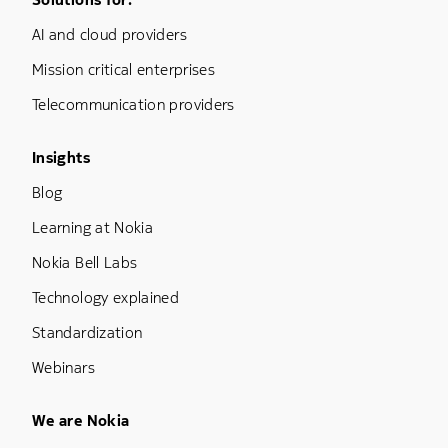
Footer Menu One
AI and cloud providers
Mission critical enterprises
Telecommunication providers
Footer Menu Three
Insights
Blog
Learning at Nokia
Nokia Bell Labs
Technology explained
Standardization
Webinars
Footer Menu Five
We are Nokia