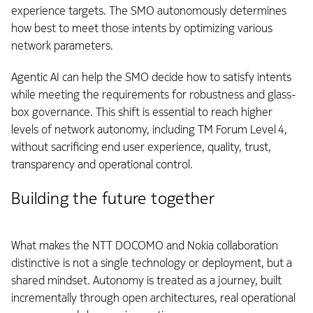
experience targets. The SMO autonomously determines
how best to meet those intents by optimizing various
network parameters.
Agentic AI can help the SMO decide how to satisfy intents
while meeting the requirements for robustness and glass-
box governance. This shift is essential to reach higher
levels of network autonomy, including TM Forum Level 4,
without sacrificing end user experience, quality, trust,
transparency and operational control.
Building the future together
What makes the NTT DOCOMO and Nokia collaboration
distinctive is not a single technology or deployment, but a
shared mindset. Autonomy is treated as a journey, built
incrementally through open architectures, real operational