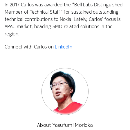
In 2017 Carlos was awarded the “Bell Labs Distinguished
Member of Technical Staff” for sustained outstanding
technical contributions to Nokia. Lately, Carlos’ focus is
APAC market, heading SMO related solutions in the
region.
Connect with Carlos on
LinkedIn
About Yasufumi Morioka