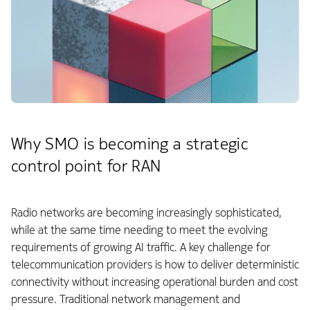
Why SMO is becoming a strategic
control point for RAN
Radio networks are becoming increasingly sophisticated,
while at the same time needing to meet the evolving
requirements of growing AI traffic. A key challenge for
telecommunication providers is how to deliver deterministic
connectivity without increasing operational burden and cost
pressure. Traditional network management and