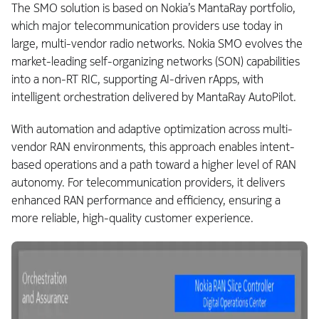
The SMO solution is based on Nokia’s MantaRay portfolio,
which major telecommunication providers use today in
large, multi-vendor radio networks. Nokia SMO evolves the
market-leading self-organizing networks (SON) capabilities
into a non-RT RIC, supporting AI‑driven rApps, with
intelligent orchestration delivered by MantaRay AutoPilot.
With automation and adaptive optimization across multi-
vendor RAN environments, this approach enables intent-
based operations and a path toward a higher level of RAN
autonomy. For telecommunication providers, it delivers
enhanced RAN performance and efficiency, ensuring a
more reliable, high-quality customer experience.