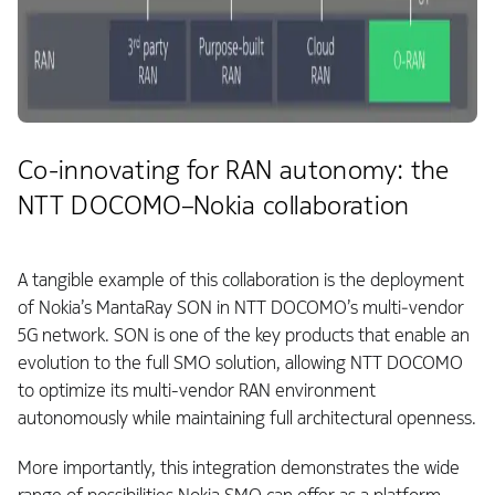
Co-innovating for RAN autonomy: the
NTT DOCOMO–Nokia collaboration
A tangible example of this collaboration is the deployment
of Nokia’s MantaRay SON in NTT DOCOMO’s multi‑vendor
5G network. SON is one of the key products that enable an
evolution to the full SMO solution, allowing NTT DOCOMO
to optimize its multi-vendor RAN environment
autonomously while maintaining full architectural openness.
More importantly, this integration demonstrates the wide