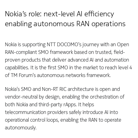
Nokia’s role: next-level AI efficiency
enabling autonomous RAN operations
Nokia is supporting NTT DOCOMO’s journey with an Open
RAN-compliant SMO framework based on trusted, field-
proven products that deliver advanced AI and automation
capabilities. It is the first SMO in the market to reach level 4
of TM Forum’s autonomous networks framework.
Nokia’s SMO and Non‑RT RIC architecture is open and
vendor-neutral by design, enabling the orchestration of
both Nokia and third-party rApps. It helps
telecommunication providers safely introduce AI into
operational control loops, enabling the RAN to operate
autonomously.