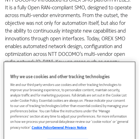
It is a fully Open RAN–compliant SMO, designed to operate
across multi‑vendor environments. From the outset, the
objective was not only for automation itself, but also for
the ability to continuously integrate new capabilities and
innovations through open interfaces. Today, OREX SMO
enables automated network design, configuration and
optimization across NTT DOCOMO’s multi-vendor open
radio network (O-RAN). Key use cases such as energy
efficiency, parameter tuning and network optimization are
Why we use cookies and other tracking technologies
already deployed and automated.
We and our third party vendors use cookies and other tracking technologies to
improve your browsing experience, to personalize content, maintain security,
An integral component of this solution is the O-RAN-
analyze traffic and for marketing purposes. Full details are set out in the Cookie List
defined non-real-time RAN Intelligent Controller (non-RT
under Cookie Policy. Essential cookies are always on. Please indicate your consent
to our use of tracking technologies (other than essential cookies) by managing your
RIC) for radio application (rApp) automation, which supports
preferences below. You can follow the instructions under the 'Manage
NTT DOCOMO’s long‑term direction. The goal is to evolve
preferences' section at any time to adjust your preferences. For more information
from predefined KPI‑based automation toward
on how we process your personal data please review our ‘cookie notice’ or ‘general
privacy notice’.
Cookie Policy
General Privacy Notice
intent‑based, autonomous RAN operations. It means the
network will dynamically adapt to human-defined,