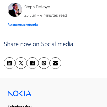
Steph Delvoye
25 Jun - 4 minutes read
Autonomous networks
Share now on Social media
Solutions for: