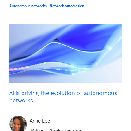
Autonomous networks
Network automation
AI is driving the evolution of autonomous
networks
Anne Lee