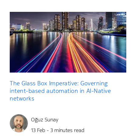
The Glass Box Imperative: Governing
intent-based automation in AI-Native
networks
Oğuz Sunay
13 Feb - 3 minutes read