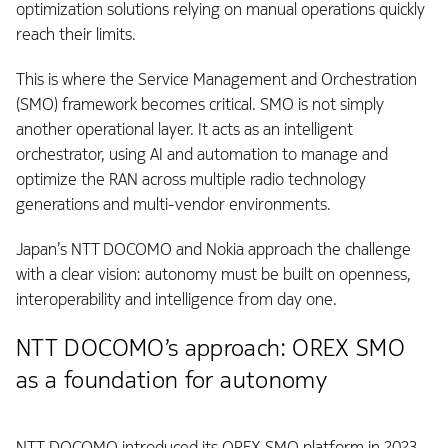
optimization solutions relying on manual operations quickly
reach their limits.
This is where the Service Management and Orchestration
(SMO) framework becomes critical. SMO is not simply
another operational layer. It acts as an intelligent
orchestrator, using AI and automation to manage and
optimize the RAN across multiple radio technology
generations and multi-vendor environments.
Japan’s NTT DOCOMO and Nokia approach the challenge
with a clear vision: autonomy must be built on openness,
interoperability and intelligence from day one.
NTT DOCOMO’s approach: OREX SMO
as a foundation for autonomy
NTT DOCOMO introduced its OREX SMO platform in 2023.