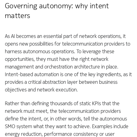
Governing autonomy: why intent
matters
As AI becomes an essential part of network operations, it
opens new possibilities for telecommunication providers to
harness autonomous operations. To leverage these
opportunities, they must have the right network
management and orchestration architecture in place.
Intent‑based automation is one of the key ingredients, as it
provides a critical abstraction layer between business
objectives and network execution.
Rather than defining thousands of static KPIs that the
network must meet, the telecommunication providers
define the intent, or, in other words, tell the autonomous
SMO system what they want to achieve. Examples include
energy reduction, performance consistency or user