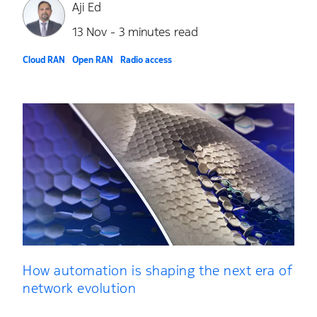
Aji Ed
13 Nov - 3 minutes read
Cloud RAN
Open RAN
Radio access
How automation is shaping the next era of
network evolution