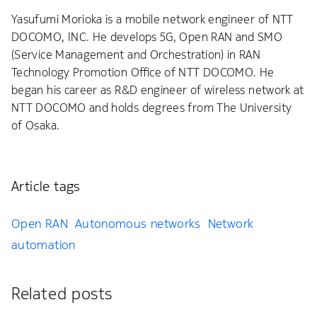
Yasufumi Morioka is a mobile network engineer of NTT
DOCOMO, INC. He develops 5G, Open RAN and SMO
(Service Management and Orchestration) in RAN
Technology Promotion Office of NTT DOCOMO. He
began his career as R&D engineer of wireless network at
NTT DOCOMO and holds degrees from The University
of Osaka.
Article tags
Open RAN
Autonomous networks
Network
automation
Related posts