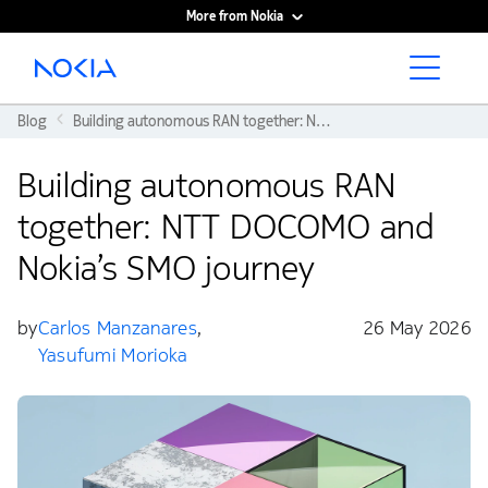
More from Nokia
Main content
Blog
Building autonomous RAN together: NTT DOCOMO and Nokia’s SMO journey
Building autonomous RAN
together: NTT DOCOMO and
Nokia’s SMO journey
by
Carlos Manzanares
,
26 May 2026
Yasufumi Morioka