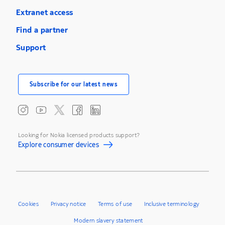
Extranet access
Find a partner
Support
Subscribe for our latest news
Looking for Nokia licensed products support?
Explore consumer devices
Cookies
Privacy notice
Terms of use
Inclusive terminology
Modern slavery statement