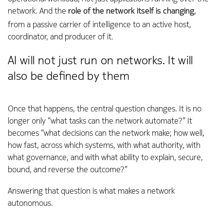
network. And the
role of the network itself is changing
,
from a passive carrier of intelligence to an active host,
coordinator, and producer of it.
AI will not just run on networks. It will
also be defined by them
Once that happens, the central question changes. It is no
longer only “what tasks can the network automate?” It
becomes “what decisions can the network make; how well,
how fast, across which systems, with what authority, with
what governance, and with what ability to explain, secure,
bound, and reverse the outcome?”
Answering that question is what makes a network
autonomous.