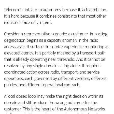
Telecom is not late to autonomy because it lacks ambition.
It is hard because it combines constraints that most other
industries face only in part.
Consider a representative scenario: a customer-impacting
degradation begins as a capacity anomaly in the radio
access layer. It surfaces in service experience monitoring as
elevated latency. It is partially masked by a transport path
that is already operating near threshold. And it cannot be
resolved by any single domain acting alone. It requires
coordinated action across radio, transport, and service
operations, each governed by different vendors, different
policies, and different operational contracts.
A local closed loop may make the right decision within its
domain and still produce the wrong outcome for the
customer. This is the heart of the Autonomous Networks