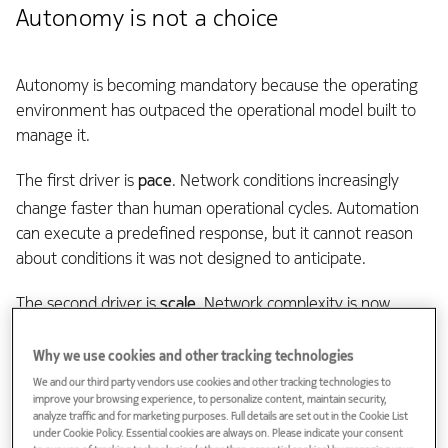
Autonomy is not a choice
Autonomy is becoming mandatory because the operating
environment has outpaced the operational model built to
manage it.
The first driver is
pace
. Network conditions increasingly
change faster than human operational cycles. Automation
can execute a predefined response, but it cannot reason
about conditions it was not designed to anticipate.
The second driver is
scale
. Network complexity is now
beyond manual intervention. Hand-correlation across
dashboards cannot keep up with the number of domains,
Why we use cookies and other tracking technologies
devices, services, policies, telemetry streams, and
We and our third party vendors use cookies and other tracking technologies to
improve your browsing experience, to personalize content, maintain security,
customer-impacting dependencies that must be held in
analyze traffic and for marketing purposes. Full details are set out in the Cookie List
mind at once.
under Cookie Policy. Essential cookies are always on. Please indicate your consent