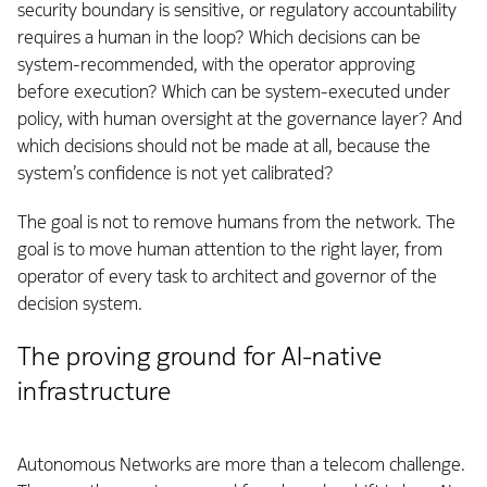
security boundary is sensitive, or regulatory accountability
requires a human in the loop? Which decisions can be
system-recommended, with the operator approving
before execution? Which can be system-executed under
policy, with human oversight at the governance layer? And
which decisions should not be made at all, because the
system’s confidence is not yet calibrated?
The goal is not to remove humans from the network. The
goal is to move human attention to the right layer, from
operator of every task to architect and governor of the
decision system.
The proving ground for AI-native
infrastructure
Autonomous Networks are more than a telecom challenge.