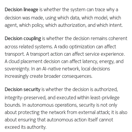
Decision lineage
is whether the system can trace why a
decision was made, using which data, which model, which
agent, which policy, which authorization, and which intent.
Decision coupling
is whether the decision remains coherent
across related systems. A radio optimization can affect
transport. A transport action can affect service experience.
A cloud placement decision can affect latency, energy, and
sovereignty. In an AI-native network, local decisions
increasingly create broader consequences.
Decision security
is whether the decision is authorized,
integrity-preserved, and executed within least-privilege
bounds. In autonomous operations, security is not only
about protecting the network from external attack; it is also
about ensuring that autonomous action itself cannot
exceed its authority.