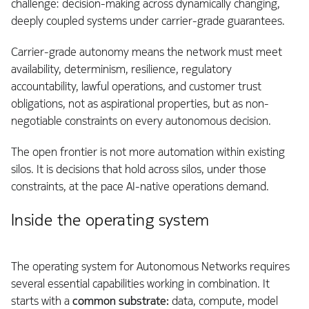
challenge: decision-making across dynamically changing,
deeply coupled systems under carrier-grade guarantees.
Carrier-grade autonomy means the network must meet
availability, determinism, resilience, regulatory
accountability, lawful operations, and customer trust
obligations, not as aspirational properties, but as non-
negotiable constraints on every autonomous decision.
The open frontier is not more automation within existing
silos. It is decisions that hold across silos, under those
constraints, at the pace AI-native operations demand.
Inside the operating system
The operating system for Autonomous Networks requires
several essential capabilities working in combination. It
starts with a
common substrate:
data, compute, model