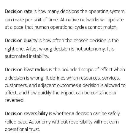
Decision rate
is how many decisions the operating system
can make per unit of time. AI-native networks will operate
at a pace that human operational cycles cannot match.
Decision quality
is how often the chosen decision is the
right one. A fast wrong decision is not autonomy. It is
automated instability.
Decision blast radius
is the bounded scope of effect when
a decision is wrong. It defines which resources, services,
customers, and adjacent outcomes a decision is allowed to
affect, and how quickly the impact can be contained or
reversed.
Decision reversibility
is whether a decision can be safely
rolled back. Autonomy without reversibility will not earn
operational trust.