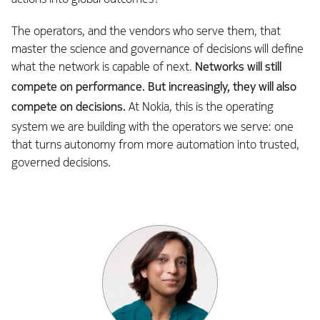
The operators, and the vendors who serve them, that
master the science and governance of decisions will define
what the network is capable of next.
Networks will still
compete on performance. But increasingly, they will also
compete on decisions.
At Nokia, this is the operating
system we are building with the operators we serve: one
that turns autonomy from more automation into trusted,
governed decisions.