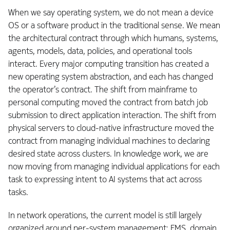
When we say operating system, we do not mean a device
OS or a software product in the traditional sense. We mean
the architectural contract through which humans, systems,
agents, models, data, policies, and operational tools
interact. Every major computing transition has created a
new operating system abstraction, and each has changed
the operator’s contract. The shift from mainframe to
personal computing moved the contract from batch job
submission to direct application interaction. The shift from
physical servers to cloud-native infrastructure moved the
contract from managing individual machines to declaring
desired state across clusters. In knowledge work, we are
now moving from managing individual applications for each
task to expressing intent to AI systems that act across
tasks.
In network operations, the current model is still largely
organized around per-system management: EMS, domain