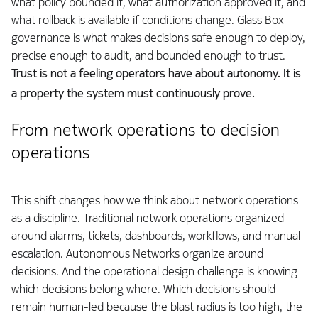
what policy bounded it, what authorization approved it, and
what rollback is available if conditions change. Glass Box
governance is what makes decisions safe enough to deploy,
precise enough to audit, and bounded enough to trust.
Trust is not a feeling operators have about autonomy. It is
a property the system must continuously prove.
From network operations to decision
operations
This shift changes how we think about network operations
as a discipline. Traditional network operations organized
around alarms, tickets, dashboards, workflows, and manual
escalation. Autonomous Networks organize around
decisions. And the operational design challenge is knowing
which decisions belong where. Which decisions should
remain human-led because the blast radius is too high, the