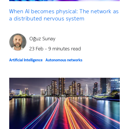
When AI becomes physical: The network as
a distributed nervous system
Oğuz Sunay
23 Feb - 9 minutes read
Artificial Intelligence
Autonomous networks