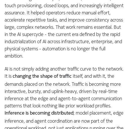
touch provisioning, closed loops, and increasingly intelligent
assurance. It helped operators reduce manual effort,
accelerate repetitive tasks, and improve consistency across
large, complex networks. That work remains essential. But
in the AI supercycle - the current era defined by the rapid
industrialization of AI across infrastructure, enterprise, and
physical systems - automation is no longer the full
ambition.
AI is not simply adding another traffic curve to the network.
It is
changing the shape of traffic
itself, and with it, the
demands placed on the network. Traffic is becoming more
interactive, bursty, and uplink-heavy, driven by real-time
inference at the edge and agent-to-agent communication
patterns that look nothing like prior workload profiles.
Inference is becoming distributed
; model placement, edge
inference, and agent coordination are now part of the
operational workload, not just applications running over the