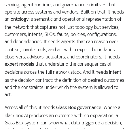
serving, agent runtime, and governance primitives that
operate across systems and vendors. Built on that, it needs
an
ontology:
a semantic and operational representation of
the network that captures not just topology but services,
customers, intents, SLOs, faults, policies, configurations,
and dependencies. It needs
agents
that can reason over
context, invoke tools, and act within explicit boundaries:
observers, advisors, actuators, and coordinators. It needs
expert models
that understand the consequences of
decisions across the full network stack. And it needs
intent
as the decision contract: the definition of desired outcomes
and the constraints under which the system is allowed to
act.
Across all of this, it needs
Glass Box governance.
Where a
black box AI produces an outcome with no explanation, a
Glass Box system can show what data triggered a decision,