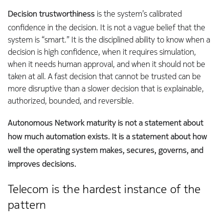
Decision trustworthiness
is the system’s calibrated
confidence in the decision. It is not a vague belief that the
system is “smart.” It is the disciplined ability to know when a
decision is high confidence, when it requires simulation,
when it needs human approval, and when it should not be
taken at all. A fast decision that cannot be trusted can be
more disruptive than a slower decision that is explainable,
authorized, bounded, and reversible.
Autonomous Network maturity is not a statement about
how much automation exists. It is a statement about how
well the operating system makes, secures, governs, and
improves decisions.
Telecom is the hardest instance of the
pattern