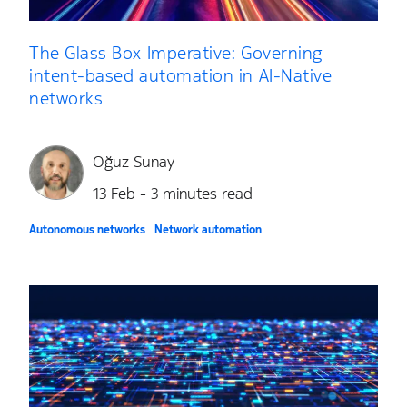
The Glass Box Imperative: Governing
intent-based automation in AI-Native
networks
Oğuz Sunay
13 Feb - 3 minutes read
Autonomous networks
Network automation