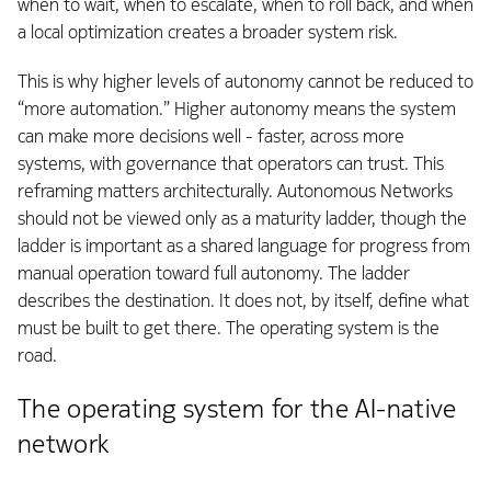
when to wait, when to escalate, when to roll back, and when
a local optimization creates a broader system risk.
This is why higher levels of autonomy cannot be reduced to
“more automation.” Higher autonomy means the system
can make more decisions well - faster, across more
systems, with governance that operators can trust. This
reframing matters architecturally. Autonomous Networks
should not be viewed only as a maturity ladder, though the
ladder is important as a shared language for progress from
manual operation toward full autonomy. The ladder
describes the destination. It does not, by itself, define what
must be built to get there. The operating system is the
road.
The operating system for the AI-native
network