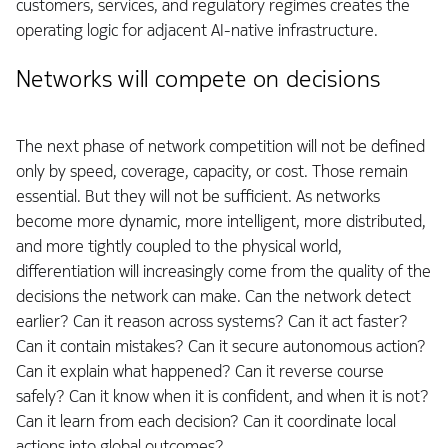
customers, services, and regulatory regimes creates the
operating logic for adjacent AI-native infrastructure.
Networks will compete on decisions
The next phase of network competition will not be defined
only by speed, coverage, capacity, or cost. Those remain
essential. But they will not be sufficient. As networks
become more dynamic, more intelligent, more distributed,
and more tightly coupled to the physical world,
differentiation will increasingly come from the quality of the
decisions the network can make. Can the network detect
earlier? Can it reason across systems? Can it act faster?
Can it contain mistakes? Can it secure autonomous action?
Can it explain what happened? Can it reverse course
safely? Can it know when it is confident, and when it is not?
Can it learn from each decision? Can it coordinate local
actions into global outcomes?