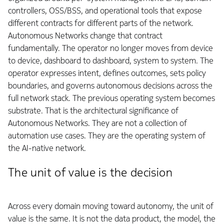
controllers, OSS/BSS, and operational tools that expose
different contracts for different parts of the network.
Autonomous Networks change that contract
fundamentally. The operator no longer moves from device
to device, dashboard to dashboard, system to system. The
operator expresses intent, defines outcomes, sets policy
boundaries, and governs autonomous decisions across the
full network stack. The previous operating system becomes
substrate. That is the architectural significance of
Autonomous Networks. They are not a collection of
automation use cases. They are the operating system of
the AI-native network.
The unit of value is the decision
Across every domain moving toward autonomy, the unit of
value is the same. It is not the data product, the model, the