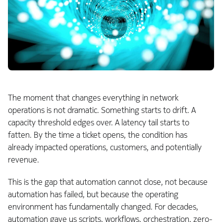
The moment that changes everything in network
operations is not dramatic. Something starts to drift. A
capacity threshold edges over. A latency tail starts to
fatten. By the time a ticket opens, the condition has
already impacted operations, customers, and potentially
revenue.
This is the gap that automation cannot close, not because
automation has failed, but because the operating
environment has fundamentally changed. For decades,
automation gave us scripts, workflows, orchestration, zero-