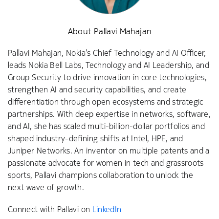
About Pallavi Mahajan
Pallavi Mahajan, Nokia’s Chief Technology and AI Officer,
leads Nokia Bell Labs, Technology and AI Leadership, and
Group Security to drive innovation in core technologies,
strengthen AI and security capabilities, and create
differentiation through open ecosystems and strategic
partnerships. With deep expertise in networks, software,
and AI, she has scaled multi-billion-dollar portfolios and
shaped industry-defining shifts at Intel, HPE, and
Juniper Networks. An inventor on multiple patents and a
passionate advocate for women in tech and grassroots
sports, Pallavi champions collaboration to unlock the
next wave of growth.
Connect with Pallavi on
LinkedIn