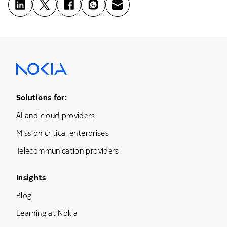
Footer Menu One
Solutions for:
AI and cloud providers
Mission critical enterprises
Telecommunication providers
Footer Menu Three
Insights
Blog
Learning at Nokia