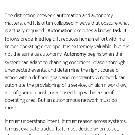
The distinction between automation and autonomy
matters, and it is often collapsed in ways that obscure what
is actually required.
Automation
executes a known task. It
follows predefined logic. It reduces human effort within a
known operating envelope. It is extremely valuable, but it is
not the same as autonomy.
Autonomy
begins when the
system can adapt to changing conditions, reason through
unexpected events, and determine the right course of
action within defined goals and constraints. A network can
automate the provisioning of a service, an alarm workflow,
a configuration push, or a closed loop within a specific
operating area. But an autonomous network must do
more.
It must understand intent. It must reason across systems.
It must evaluate tradeoffs. It must decide when to act,