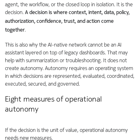
agent, the workflow, or the closed loop in isolation. It is the
decision.
A decision is where context, intent, data, policy,
authorization, confidence, trust, and action come
together
.
This is also why the AI-native network cannot be an AI
assistant layered on top of legacy dashboards. That may
help with summarization or troubleshooting. It does not
create autonomy. Autonomy requires an operating system
in which decisions are represented, evaluated, coordinated,
executed, secured, and governed.
Eight measures of operational
autonomy
If the decision is the unit of value, operational autonomy
needs new measures.