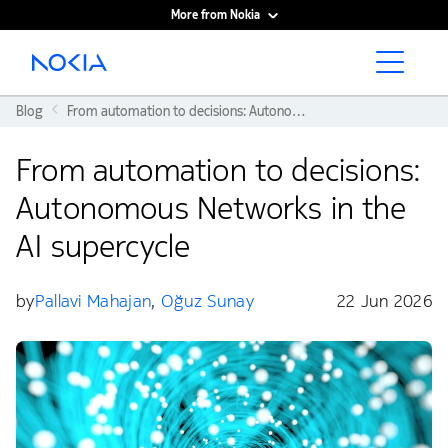
More from Nokia
Main content
Blog
From automation to decisions: Autonomous Networks in the AI supercycle
From automation to decisions:
Autonomous Networks in the
AI supercycle
by
Pallavi Mahajan
,
Oğuz Sunay
22 Jun 2026