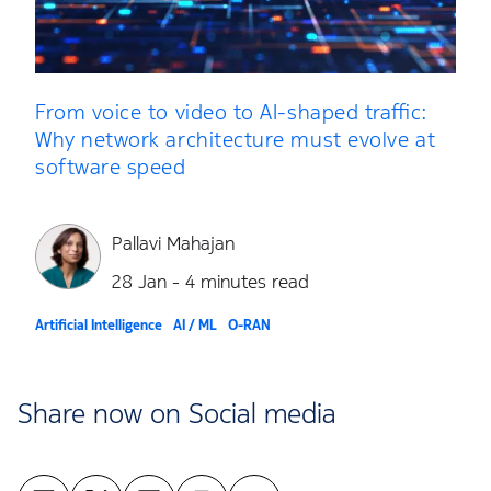
From voice to video to AI-shaped traffic:
Why network architecture must evolve at
software speed
Pallavi Mahajan
28 Jan - 4 minutes read
Artificial Intelligence
AI / ML
O-RAN
Share now on Social media