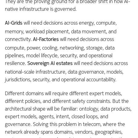
They are the proving ground for a broader shift in how AI-
native infrastructure is governed.
AI-Grids
will need decisions across energy, compute,
memory, workload placement, data movement, and
connectivity.
AI-Factories
will need decisions across
compute, power, cooling, networking, storage, data
pipelines, model lifecycle, security, and operational
resilience.
Sovereign AI estates
will need decisions across
national-scale infrastructure, data governance, models,
jurisdictions, security, and operational accountability.
Different domains will require different expert models,
different policies, and different safety constraints. But the
architectural shape will be familiar: ontology, data products,
expert models, agents, intent, closed loops, and
governance. Solving this problem in telecom, where the
network already spans domains, vendors, geographies,