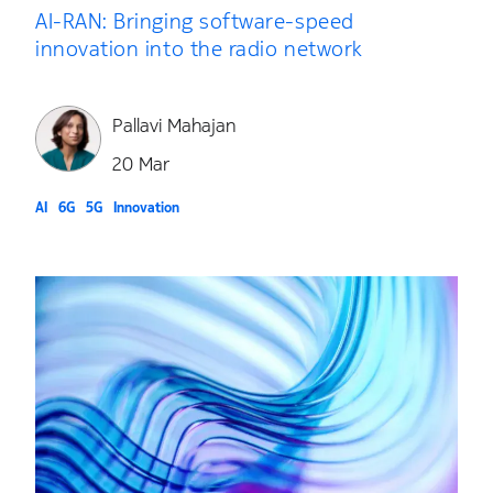
AI-RAN: Bringing software-speed
innovation into the radio network
Pallavi Mahajan
20 Mar
AI
6G
5G
Innovation