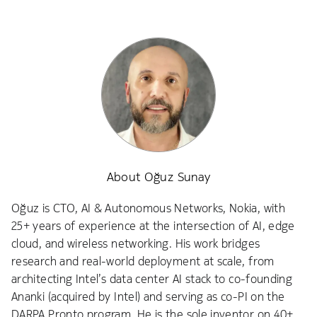
About Oğuz Sunay
Oğuz is CTO, AI & Autonomous Networks, Nokia, with
25+ years of experience at the intersection of AI, edge
cloud, and wireless networking. His work bridges
research and real-world deployment at scale, from
architecting Intel’s data center AI stack to co-founding
Ananki (acquired by Intel) and serving as co-PI on the
DARPA Pronto program. He is the sole inventor on 40+