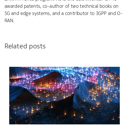
awarded patents, co-author of two technical books on
5G and edge systems, and a contributor to 3GPP and O-
RAN.
Related posts