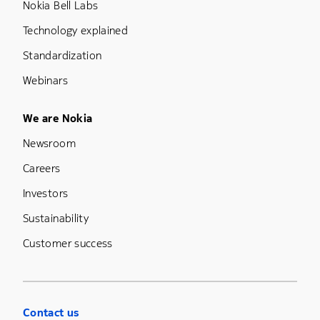
Nokia Bell Labs
Technology explained
Standardization
Webinars
Footer Menu Five
We are Nokia
Newsroom
Careers
Investors
Sustainability
Customer success
Contact us