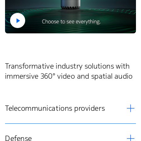
Transformative industry solutions with
immersive 360° video and spatial audio
Telecommunications providers
Defense