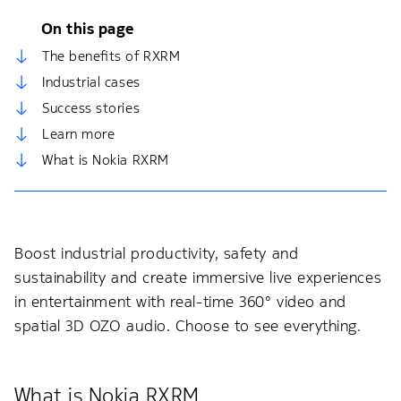
On this page
The benefits of RXRM
Industrial cases
Success stories
Learn more
What is Nokia RXRM
Boost industrial productivity, safety and
sustainability and create immersive live experiences
in entertainment with real-time 360° video and
spatial 3D OZO audio. Choose to see everything.
What is Nokia RXRM