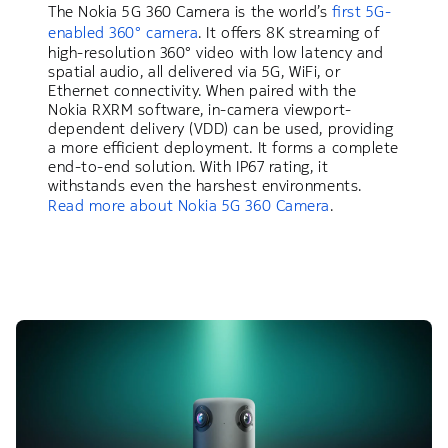
The Nokia 5G 360 Camera is the world’s
first 5G-
enabled 360° camera
. It offers 8K streaming of
high-resolution 360° video with low latency and
spatial audio, all delivered via 5G, WiFi, or
Ethernet connectivity. When paired with the
Nokia RXRM software, in-camera viewport-
dependent delivery (VDD) can be used, providing
a more efficient deployment. It forms a complete
end-to-end solution. With IP67 rating, it
withstands even the harshest environments.
Read more about Nokia 5G 360 Camera
.