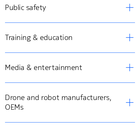
Public safety
Training & education
Media & entertainment
Drone and robot manufacturers,
OEMs