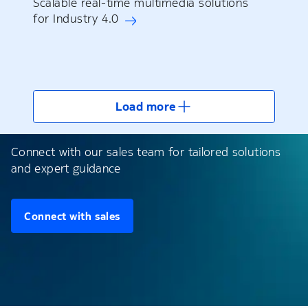
Scalable real-time multimedia solutions
for Industry 4.0
Load more
Connect with our sales team for tailored solutions
and expert guidance
Connect with sales