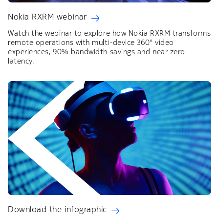
Nokia RXRM webinar
Watch the webinar to explore how Nokia RXRM transforms
remote operations with multi-device 360° video
experiences, 90% bandwidth savings and near zero
latency.
Download the infographic