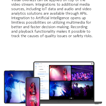
video stream. Integrations to additional media
sources, including IoT data and audio and video
analytics solutions are available through APIs.
Integration to Artificial Intelligence opens up
limitless possibilities on utilizing multimedia for
better and faster decision-making. Recording
and playback functionality makes it possible to
track the causes of quality issues or safety risks.