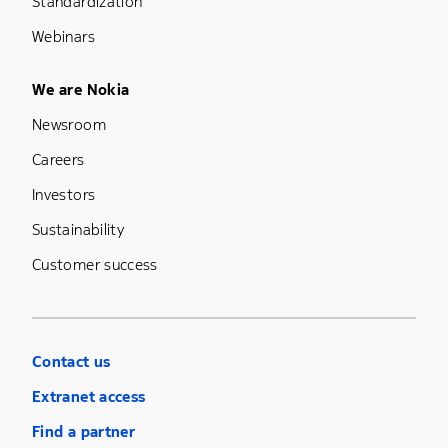
Standardization
Webinars
Footer Menu Five
We are Nokia
Newsroom
Careers
Investors
Sustainability
Customer success
Contact us
Extranet access
Find a partner