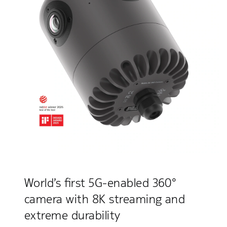
World’s first 5G-enabled 360°
camera with 8K streaming and
extreme durability