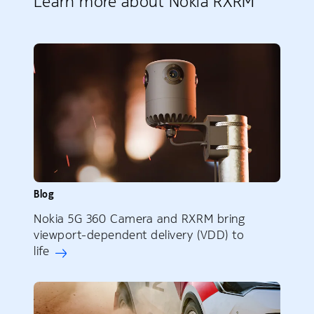
Learn more about Nokia RXRM
Blog
Nokia 5G 360 Camera and RXRM bring
viewport-dependent delivery (VDD) to
life