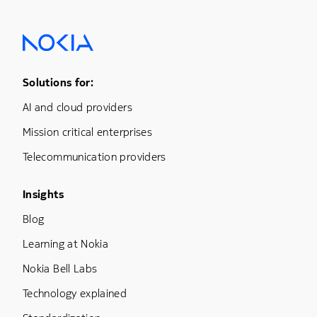
Footer Menu One
Solutions for:
AI and cloud providers
Mission critical enterprises
Telecommunication providers
Footer Menu Three
Insights
Blog
Learning at Nokia
Nokia Bell Labs
Technology explained