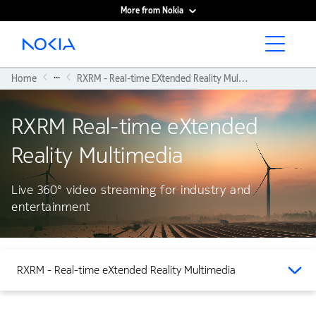
More from Nokia
Main content
...
Home
RXRM - Real-time EXtended Reality Multimedia
RXRM Real-time eXtended
Reality Multimedia
Live 360° video streaming for industry and
entertainment
RXRM - Real-time eXtended Reality Multimedia