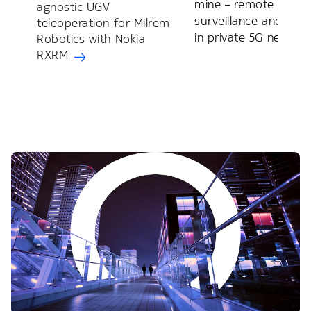
mine – remote
agnostic UGV
surveillance and train
teleoperation for Milrem
in private 5G networ
Robotics with Nokia
RXRM