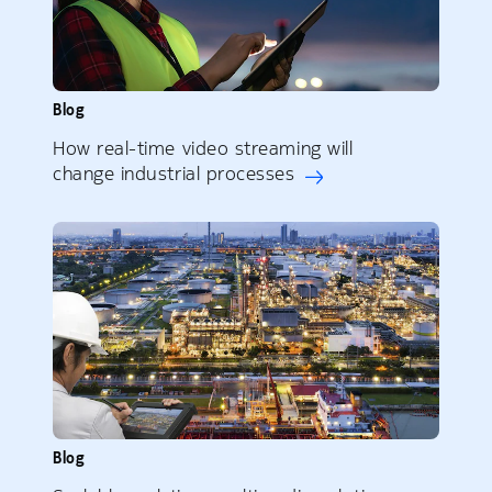
Blog
How real-time video streaming will
change industrial processes
Blog