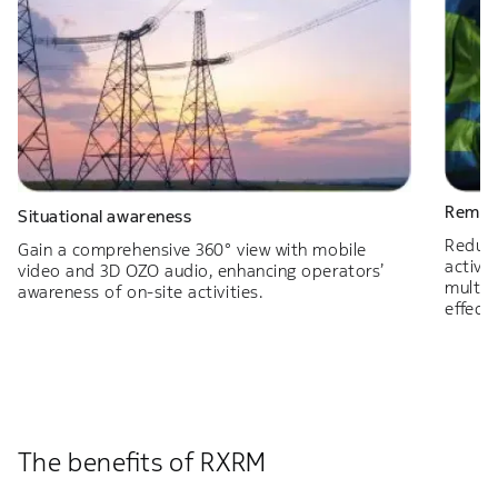
Remote
Situational awareness
Reduce
Gain a comprehensive 360° view with mobile
activit
video and 3D OZO audio, enhancing operators’
multim
awareness of on-site activities.
effect
The benefits of RXRM