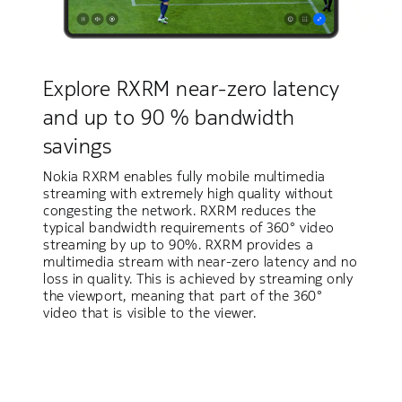
Explore RXRM near-zero latency
and up to 90 % bandwidth
savings
Nokia RXRM enables fully mobile multimedia
streaming with extremely high quality without
congesting the network. RXRM reduces the
typical bandwidth requirements of 360° video
streaming by up to 90%. RXRM provides a
multimedia stream with near-zero latency and no
loss in quality. This is achieved by streaming only
the viewport, meaning that part of the 360°
video that is visible to the viewer.