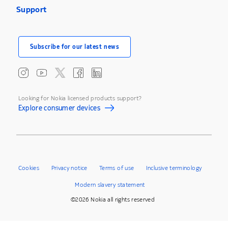
Support
Subscribe for our latest news
Looking for Nokia licensed products support?
Explore consumer devices
Cookies
Privacy notice
Terms of use
Inclusive terminology
Modern slavery statement
©2026 Nokia all rights reserved