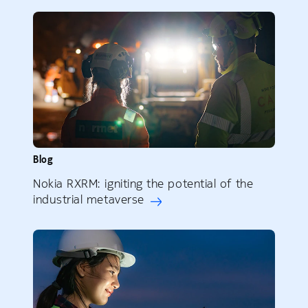
Blog
Nokia RXRM: igniting the potential of the
industrial metaverse