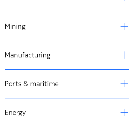
Mining
Manufacturing
Ports & maritime
Energy