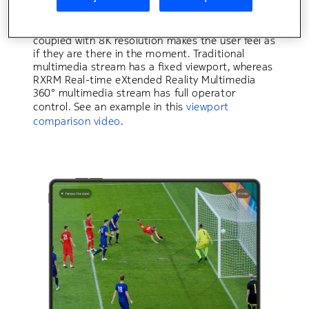
the same 360° camera. The stream can be
viewed on head-mounted display (HMD), screen,
laptop, tablet and mobile phone. A 360° view
coupled with 8K resolution makes the user feel as
if they are there in the moment. Traditional
multimedia stream has a fixed viewport, whereas
RXRM Real-time eXtended Reality Multimedia
360° multimedia stream has full operator
control. See an example in this
viewport
comparison video
.