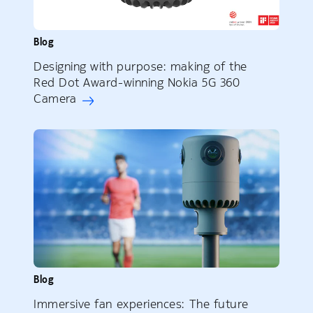
Blog
Designing with purpose: making of the
Red Dot Award-winning Nokia 5G 360
Camera
Blog
Immersive fan experiences: The future