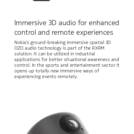
Immersive 3D audio for enhanced
control and remote experiences
Nokia’s ground-breaking immersive spatial 3D
OZO audio technology is part of the RXRM
solution. It can be utilized in industrial
applications for better situational awareness and
control. In the sports and entertainment sector it
opens up totally new immersive ways of
experiencing events remotely.