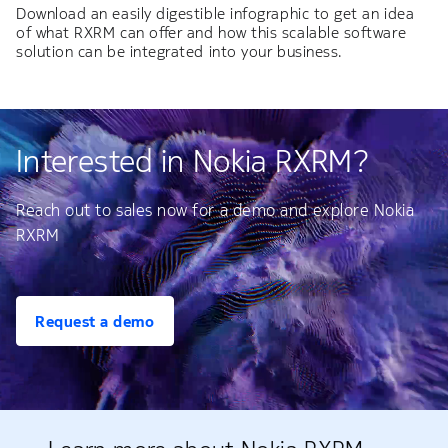
Download an easily digestible infographic to get an idea
of what RXRM can offer and how this scalable software
solution can be integrated into your business.
Interested in Nokia RXRM?
Reach out to sales now for a demo and explore Nokia
RXRM
Request a demo