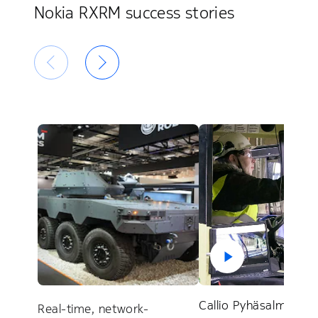
Nokia RXRM success stories
Callio Pyhäsalmi test
Real-time, network-