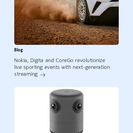
Blog
Nokia, Digita and CoreGo revolutionize
live sporting events with next-generation
streaming