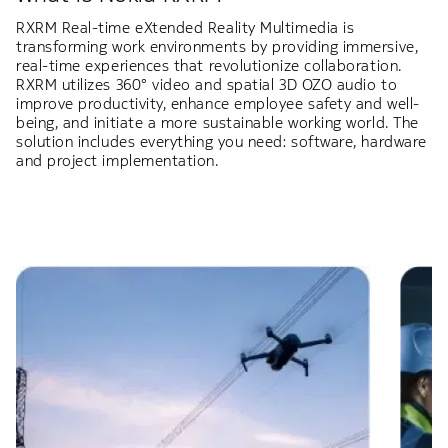
RXRM Real-time eXtended Reality Multimedia is
transforming work environments by providing immersive,
real-time experiences that revolutionize collaboration.
RXRM utilizes 360° video and spatial 3D OZO audio to
improve productivity, enhance employee safety and well-
being, and initiate a more sustainable working world. The
solution includes everything you need: software, hardware
and project implementation.