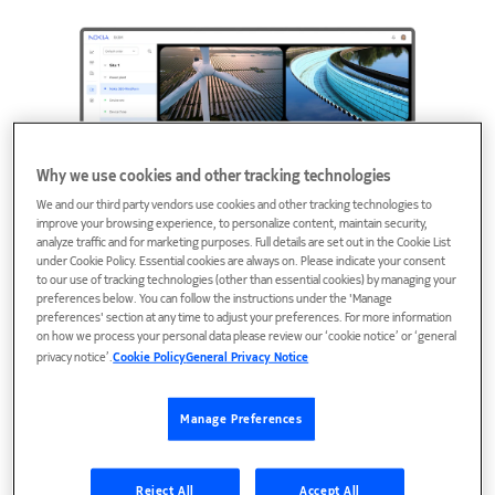
Why we use cookies and other tracking technologies
We and our third party vendors use cookies and other tracking technologies to
improve your browsing experience, to personalize content, maintain security,
analyze traffic and for marketing purposes. Full details are set out in the Cookie List
under Cookie Policy. Essential cookies are always on. Please indicate your consent
to our use of tracking technologies (other than essential cookies) by managing your
preferences below. You can follow the instructions under the 'Manage
preferences' section at any time to adjust your preferences. For more information
on how we process your personal data please review our ‘cookie notice’ or ‘general
Immersive 8K 360° streaming
privacy notice’.
Cookie Policy
General Privacy Notice
with multi-device support and
full operator control
Manage Preferences
The system allows multiple independent
simultaneous viewers on different devices—all via
Reject All
Accept All