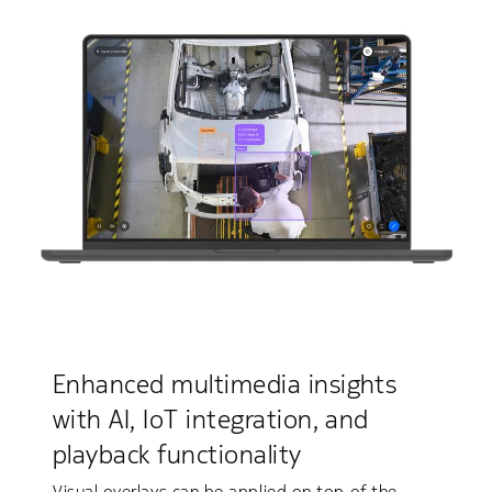
Enhanced multimedia insights
with AI, IoT integration, and
playback functionality
Visual overlays can be applied on top of the