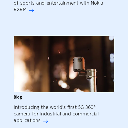
of sports and entertainment with Nokia
RXRM
Blog
Introducing the world’s first 5G 360°
camera for industrial and commercial
applications