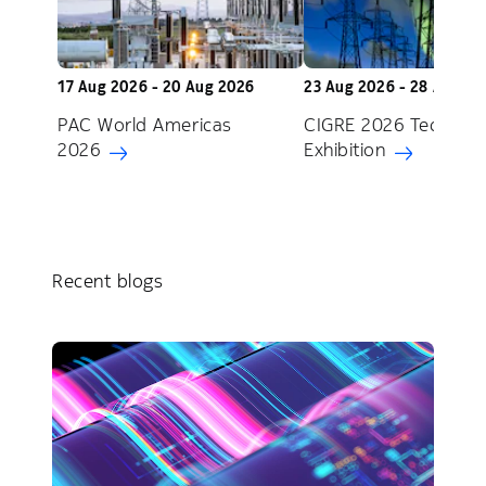
17 Aug 2026 - 20 Aug 2026
23 Aug 2026 - 28 Aug 2
PAC World Americas
CIGRE 2026 Technica
2026
Exhibition
Recent blogs