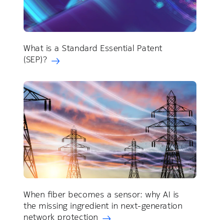
What is a Standard Essential Patent
(SEP)?
When fiber becomes a sensor: why AI is
the missing ingredient in next-generation
network protection