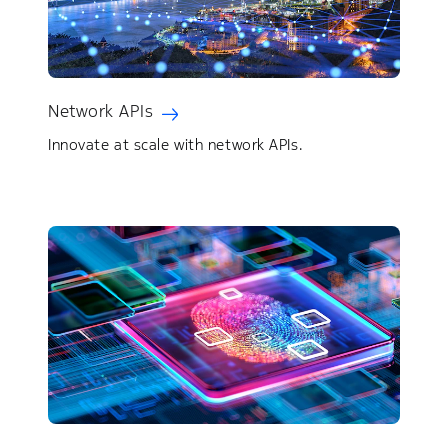
Network APIs
Innovate at scale with network APIs.