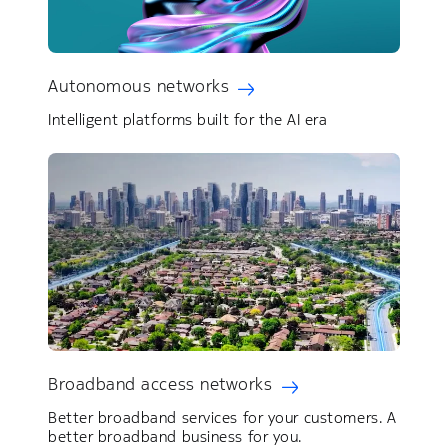
Autonomous networks
Intelligent platforms built for the AI era
Broadband access networks
Better broadband services for your customers. ​A
better broadband business for you.