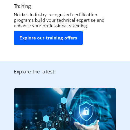
Training
Nokia's industry-recognized certification
programs build your technical expertise and
enhance your professional standing.
Explore our training offers
Explore the latest