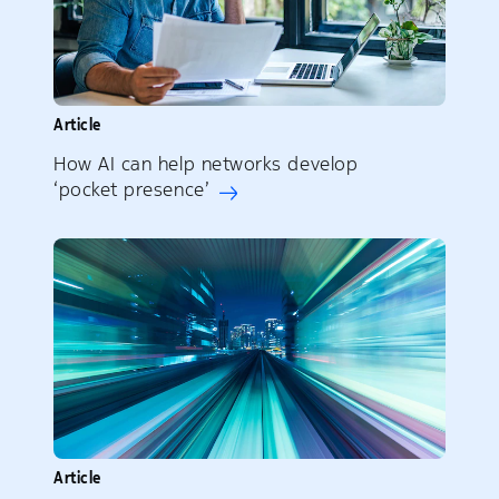
Article
How AI can help networks develop
‘pocket presence’
Article