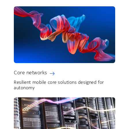
Core networks
Resilient mobile core solutions designed for
autonomy