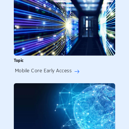
Topic
Mobile Core Early Access