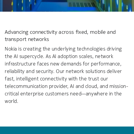
Advancing connectivity across fixed, mobile and
transport networks
Nokia is creating the underlying technologies driving
the AI supercycle. As AI adoption scales, network
infrastructure faces new demands for performance,
reliability and security. Our network solutions deliver
fast, intelligent connectivity with the trust our
telecommunication provider, AI and cloud, and mission-
critical enterprise customers need—anywhere in the
world.