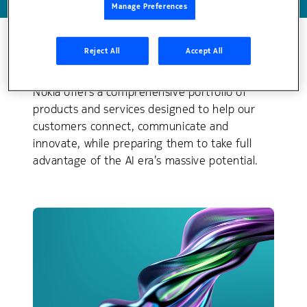
Manage Preferences
Reject All
Accept All
Explore our solution areas
Nokia offers a comprehensive portfolio of
products and services designed to help our
customers connect, communicate and
innovate, while preparing them to take full
advantage of the AI era’s massive potential.