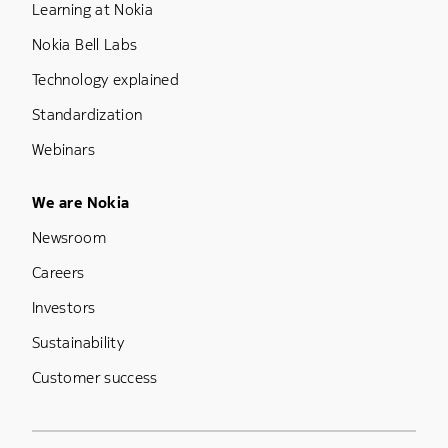
Learning at Nokia
Nokia Bell Labs
Technology explained
Standardization
Webinars
Footer Menu Five
We are Nokia
Newsroom
Careers
Investors
Sustainability
Customer success