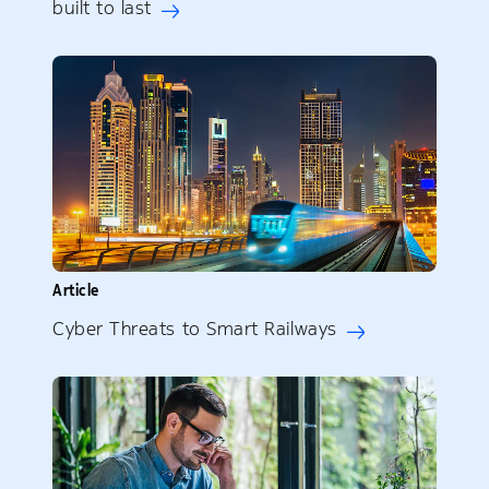
built to last
Article
Cyber Threats to Smart Railways