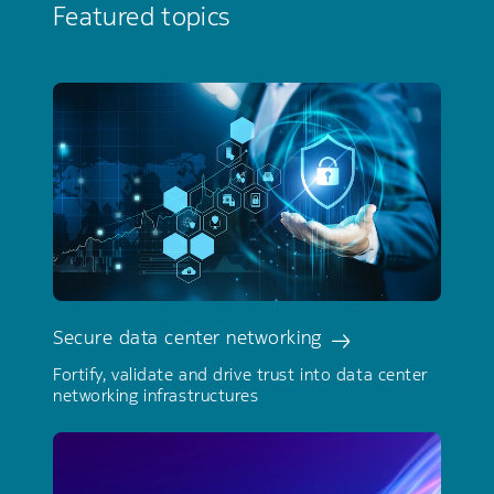
Featured topics
Secure data center networking
Fortify, validate and drive trust into data center
networking infrastructures