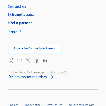
Contact us
Extranet access
Find a partner
Support
Subscribe for our latest news
Looking for Nokia licensed products support?
Explore consumer devices
Cookies
Privacy notice
Terms of use
Inclusive terminology