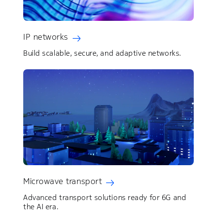
IP networks
Build scalable, secure, and adaptive networks.
Microwave transport
Advanced transport solutions ready for 6G and
the AI era.