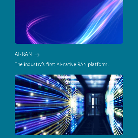
AI-RAN
The industry’s first AI-native RAN platform.