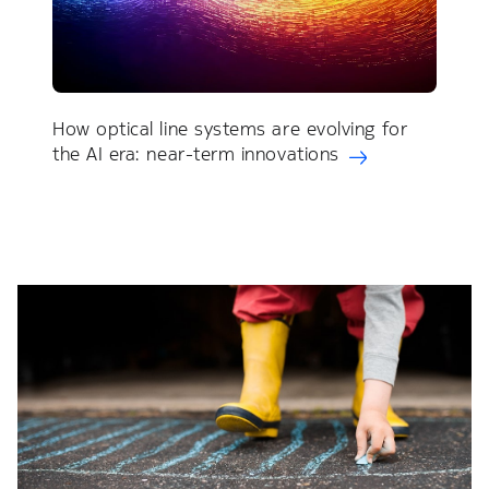
How optical line systems are evolving for
the AI era: near-term innovations