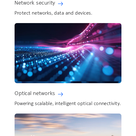
Network security
Protect networks, data and devices.
Optical networks
Powering scalable, intelligent optical connectivity.