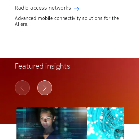
Radio access networks
Advanced mobile connectivity solutions for the
AI era.
Featured insights