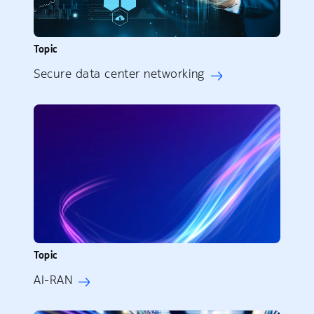
Topic
Secure data center networking
Topic
AI-RAN