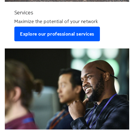
Services
Maximize the potential of your network
Explore our professional services