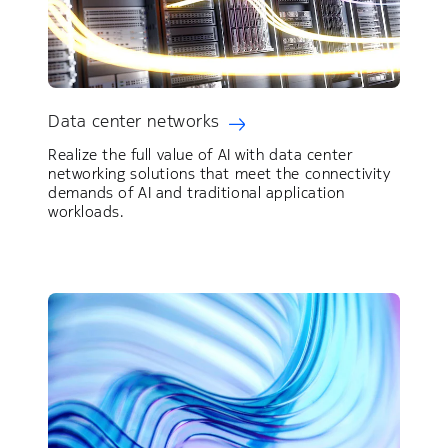
Data center networks
Realize the full value of AI with data center
networking solutions that meet the connectivity
demands of AI and traditional application
workloads.