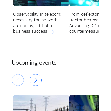
Observability in telecom:
From deflector shiel
necessary for network
tractor beams:
autonomy, critical to
Advancing DDoS
business success
countermeasures
Upcoming events