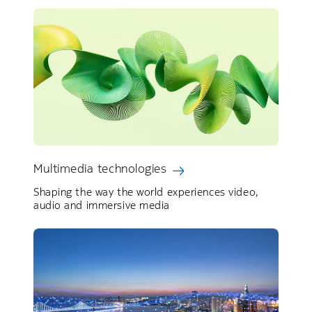
Multimedia technologies
Shaping the way the world experiences video,
audio and immersive media