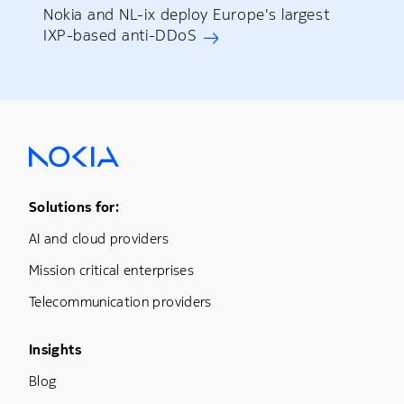
Nokia and NL-ix deploy Europe's largest
IXP-based anti-DDoS
Footer Menu One
Solutions for:
AI and cloud providers
Mission critical enterprises
Telecommunication providers
Footer Menu Three
Insights
Blog