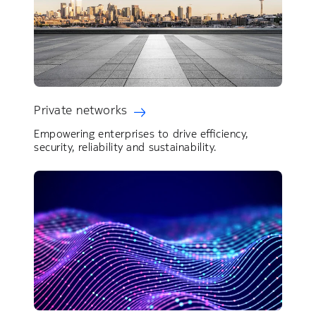
Private networks
Empowering enterprises to drive efficiency,
security, reliability and sustainability.