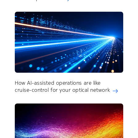
How AI-assisted operations are like
cruise-control for your optical network