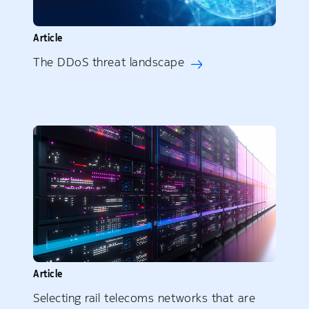
Article
The DDoS threat landscape
Article
Selecting rail telecoms networks that are