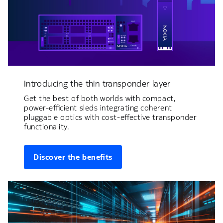
Introducing the thin transponder layer
Get the best of both worlds with compact,
power-efficient sleds integrating coherent
pluggable optics with cost-effective transponder
functionality.
Discover the benefits