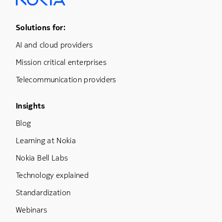
Footer Menu One
Solutions for:
AI and cloud providers
Mission critical enterprises
Telecommunication providers
Footer Menu Three
Insights
Blog
Learning at Nokia
Nokia Bell Labs
Technology explained
Standardization
Webinars