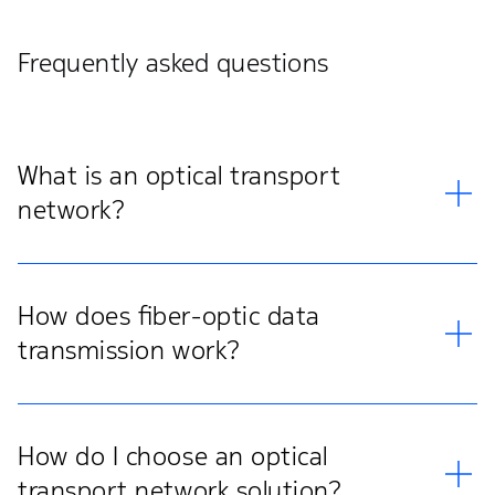
Frequently asked questions
What is an optical transport
network?
How does fiber-optic data
transmission work?
How do I choose an optical
transport network solution?