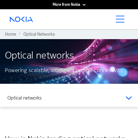
More from Nokia
Main content
Home
Optical Networks
Optical networks
Powering scalable, intelligent optical connectivity
Optical networks