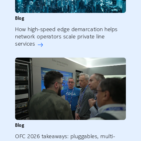
Blog
How high-speed edge demarcation helps
network operators scale private line
services
Blog
OFC 2026 takeaways: pluggables, multi-