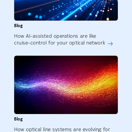
Blog
How AI-assisted operations are like
cruise-control for your optical network
Blog
How optical line systems are evolving for