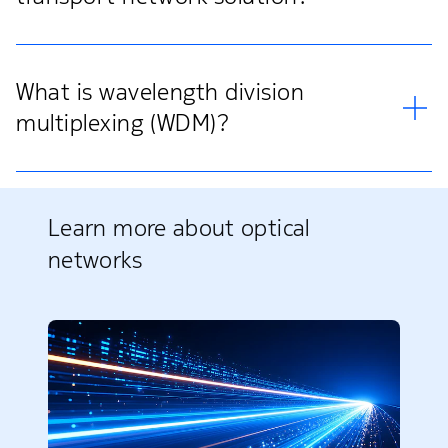
What is wavelength division
multiplexing (WDM)?
Learn more about optical
networks