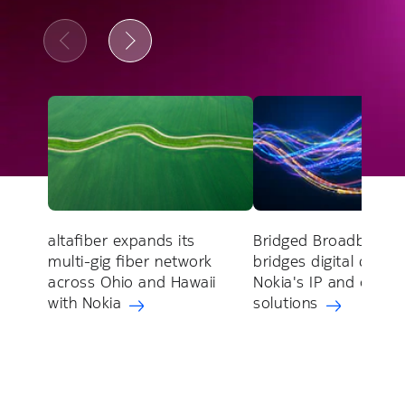
altafiber expands its
Bridged Broadband
multi-gig fiber network
bridges digital divide
across Ohio and Hawaii
Nokia's IP and optica
with Nokia
solutions