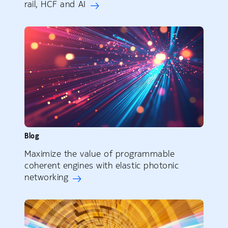
rail, HCF and AI
Blog
Maximize the value of programmable
coherent engines with elastic photonic
networking