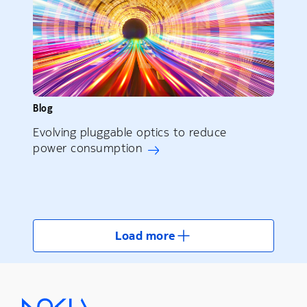
Blog
Evolving pluggable optics to reduce
power consumption
Load more