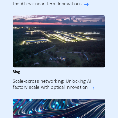
the AI era: near-term innovations
Blog
Scale-across networking: Unlocking AI
factory scale with optical innovation