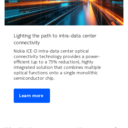
Lighting the path to intra-data center
connectivity
Nokia ICE-D intra-data center optical
connectivity technology provides a power-
efficient (up to a 75% reduction), highly
integrated solution that combines multiple
optical functions onto a single monolithic
semiconductor chip.
Learn more