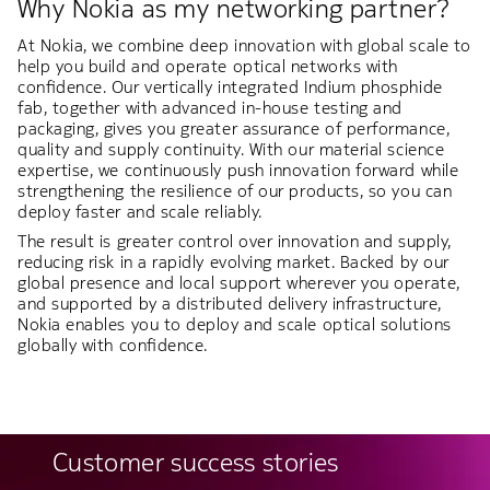
Why Nokia as my networking partner?
At Nokia, we combine deep innovation with global scale to
help you build and operate optical networks with
confidence. Our vertically integrated Indium phosphide
fab, together with advanced in-house testing and
packaging, gives you greater assurance of performance,
quality and supply continuity. With our material science
expertise, we continuously push innovation forward while
strengthening the resilience of our products, so you can
deploy faster and scale reliably.
The result is greater control over innovation and supply,
reducing risk in a rapidly evolving market. Backed by our
global presence and local support wherever you operate,
and supported by a distributed delivery infrastructure,
Nokia enables you to deploy and scale optical solutions
globally with confidence.
Customer success stories