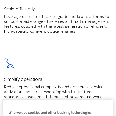
Scale efficiently
Leverage our suite of carrier-grade modular platforms to
support a wide range of services and traffic management
features, coupled with the latest generation of efficient,
high-capacity coherent optical engines.
Simplify operations
Reduce operational complexity and accelerate service
activation and troubleshooting with full-featured,
standards-based, multi-domain, AI-powered network
automation.
Why we use cookies and other tracking technologies