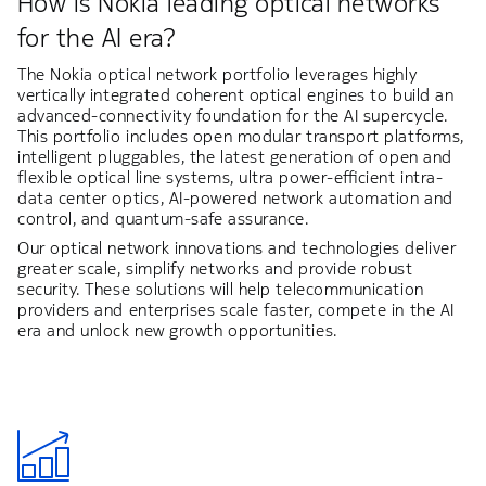
How is Nokia leading optical networks
for the AI era?
The Nokia optical network portfolio leverages highly
vertically integrated coherent optical engines to build an
advanced-connectivity foundation for the AI supercycle.
This portfolio includes open modular transport platforms,
intelligent pluggables, the latest generation of open and
flexible optical line systems, ultra power-efficient intra-
data center optics, AI-powered network automation and
control, and quantum-safe assurance.
Our optical network innovations and technologies deliver
greater scale, simplify networks and provide robust
security. These solutions will help telecommunication
providers and enterprises scale faster, compete in the AI
era and unlock new growth opportunities.