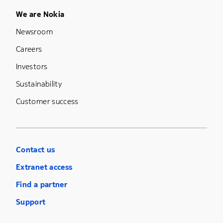
Footer Menu Five
We are Nokia
Newsroom
Careers
Investors
Sustainability
Customer success
Contact us
Extranet access
Find a partner
Support