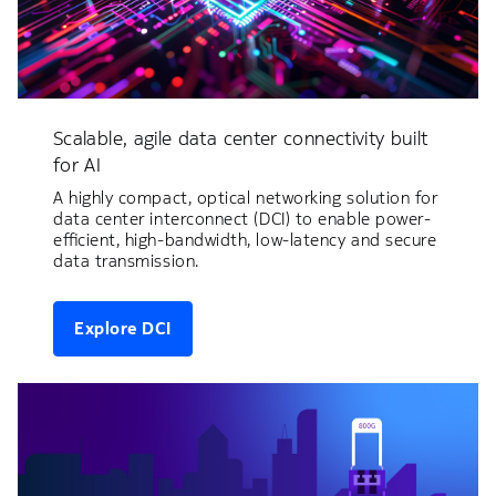
Scalable, agile data center connectivity built
for AI
A highly compact, optical networking solution for
data center interconnect (DCI) to enable power-
efficient, high-bandwidth, low-latency and secure
data transmission.
Explore DCI