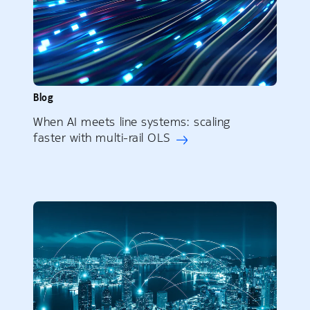
Blog
When AI meets line systems: scaling
faster with multi-rail OLS