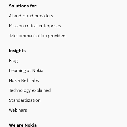
Footer Menu One
Solutions for:
AI and cloud providers
Mission critical enterprises
Telecommunication providers
Footer Menu Three
Insights
Blog
Learning at Nokia
Nokia Bell Labs
Technology explained
Standardization
Webinars
Footer Menu Five
We are Nokia