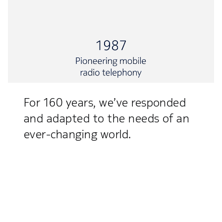
For 160 years, we’ve responded
and adapted to the needs of an
ever-changing world.