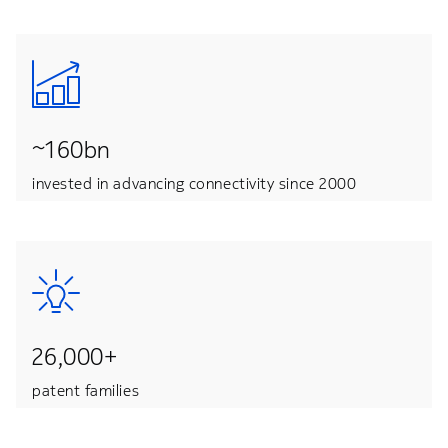
~160bn
invested in advancing connectivity since 2000
26,000+
patent families