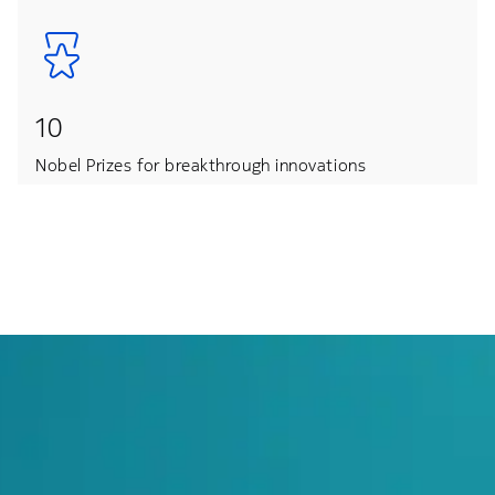
10
Nobel Prizes for breakthrough innovations