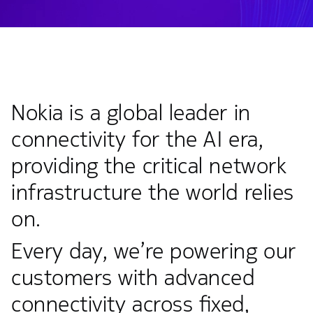
Nokia is a global leader in
connectivity for the AI era,
providing the critical network
infrastructure the world relies
on.
Every day, we’re powering our
customers with advanced
connectivity across fixed,