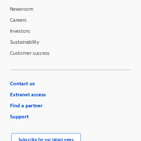
Newsroom
Careers
Investors
Sustainability
Customer success
Contact us
Extranet access
Find a partner
Support
Subscribe for our latest news