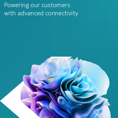
Powering our customers
with advanced connectivity