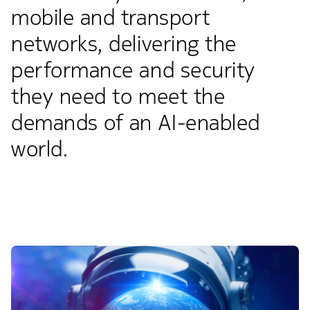
mobile and transport
networks, delivering the
performance and security
they need to meet the
demands of an AI-enabled
world.