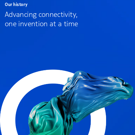
Our history
Advancing connectivity,
one invention at a time