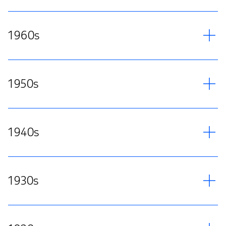
1960s
1950s
1940s
1930s