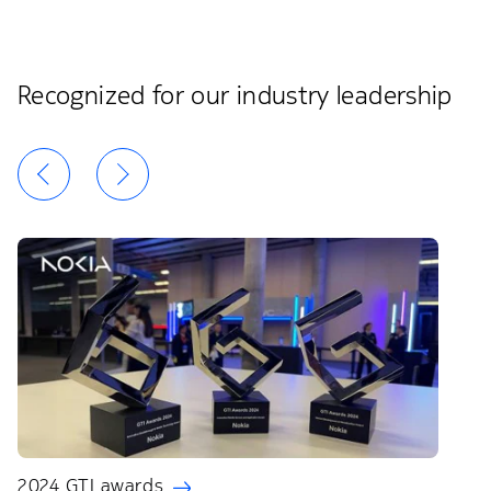
Recognized for our industry leadership
2024 GTI awards