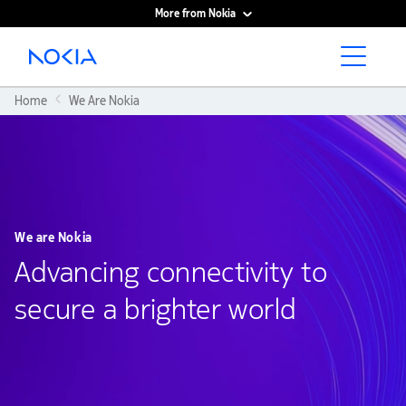
More from Nokia
Main content
Home
We Are Nokia
We are Nokia
Advancing connectivity to
secure a brighter world