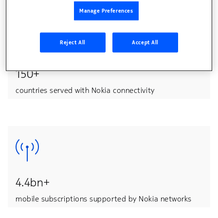
Manage Preferences
Reject All
Accept All
150+
countries served with Nokia connectivity
4.4bn+
mobile subscriptions supported by Nokia networks