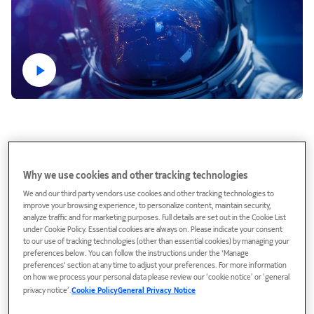
Why we use cookies and other tracking technologies
We and our third party vendors use cookies and other tracking technologies to
improve your browsing experience, to personalize content, maintain security,
analyze traffic and for marketing purposes. Full details are set out in the Cookie List
under Cookie Policy. Essential cookies are always on. Please indicate your consent
to our use of tracking technologies (other than essential cookies) by managing your
preferences below. You can follow the instructions under the 'Manage
160
preferences' section at any time to adjust your preferences. For more information
on how we process your personal data please review our ‘cookie notice’ or ‘general
years in business
privacy notice’.
Cookie Policy
General Privacy Notice