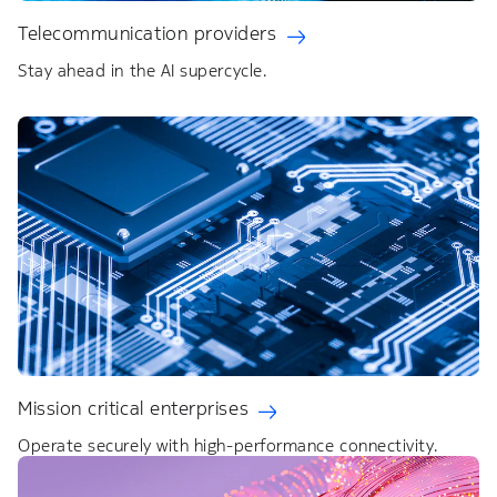
Telecommunication providers
Stay ahead in the AI supercycle.
Mission critical enterprises
Operate securely with high-performance connectivity.