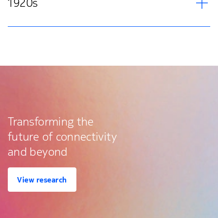
1920s
Transforming the
future of connectivity
and beyond
View research