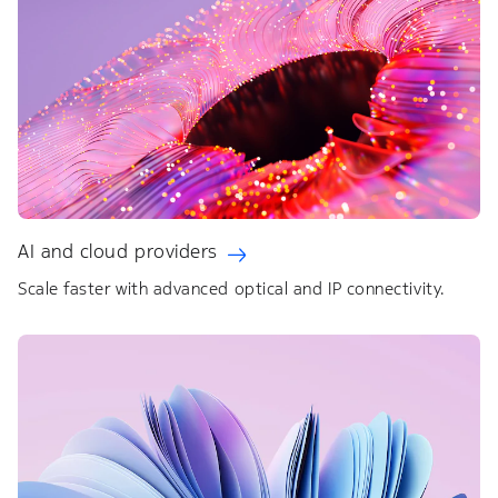
AI and cloud providers
Scale faster with advanced optical and IP connectivity.