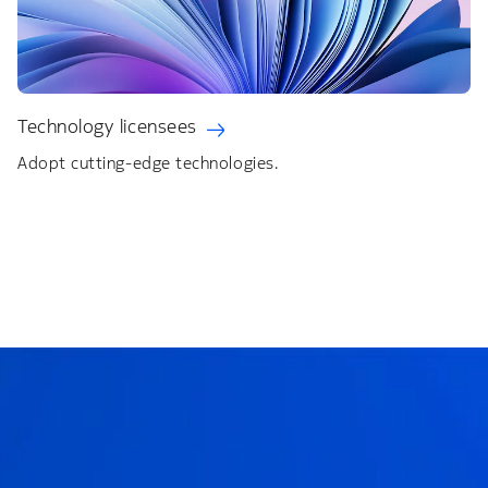
Technology licensees
Adopt cutting-edge technologies.