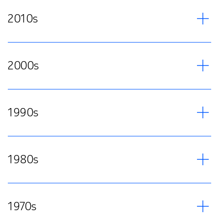
2010s
2000s
1990s
1980s
1970s