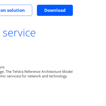
ion solution
Download
 service
re.

age. The Telstra Reference Architecture Model 
omic services) for network and technology 