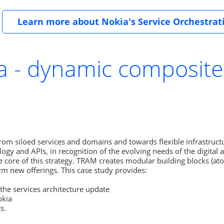
Learn more about Nokia's Service Orchestrat
ia - dynamic composite
om siloed services and domains and towards flexible infrastructu
logy and APIs, in recognition of the evolving needs of the digital 
e core of this strategy. TRAM creates modular building blocks (at
m new offerings. This case study provides:

the services architecture update

kia

s.