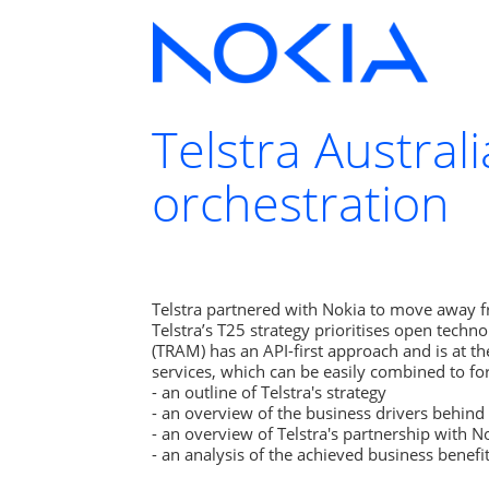
Telstra Austral
orchestration
Telstra partnered with Nokia to move away fr
Telstra’s T25 strategy prioritises open techno
(TRAM) has an API-first approach and is at th
services, which can be easily combined to for
- an outline of Telstra's strategy

- an overview of the business drivers behind 
- an overview of Telstra's partnership with No
- an analysis of the achieved business benefit