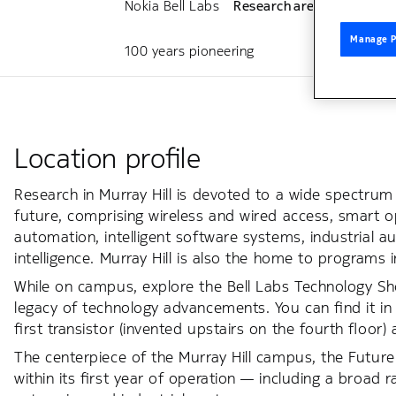
Nokia Bell Labs
Research areas
Public
Manage P
100 years pioneering
Location profile
Research in Murray Hill is devoted to a wide spectru
future, comprising wireless and wired access, smart o
automation, intelligent software systems, industrial 
intelligence. Murray Hill is also the home to programs
While on campus, explore the Bell Labs Technology 
legacy of technology advancements. You can find it in 
first transistor (invented upstairs on the fourth floor) a
The centerpiece of the Murray Hill campus, the Future
within its first year of operation — including a broad