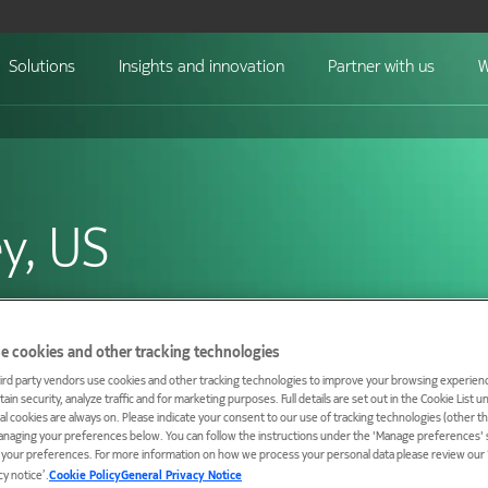
Solutions
Insights and innovation
Partner with us
W
ey, US
hosts the first end-
e cookies and other tracking technologies
ird party vendors use cookies and other tracking technologies to improve your browsing experienc
ain security, analyze traffic and for marketing purposes. Full details are set out in the Cookie List 
ial cookies are always on. Please indicate your consent to our use of tracking technologies (other t
anaging your preferences below. You can follow the instructions under the 'Manage preferences' s
t your preferences. For more information on how we process your personal data please review our ‘
cy notice’.
Cookie Policy
General Privacy Notice