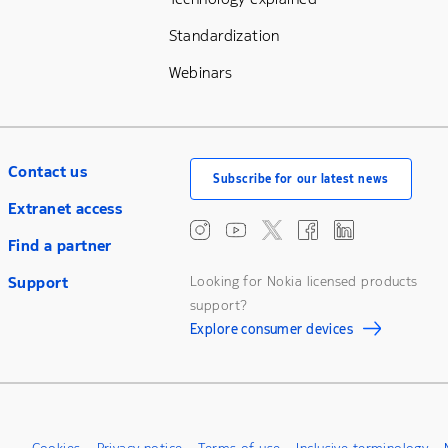
Standardization
Webinars
Contact us
Subscribe for our latest news
Extranet access
Find a partner
Support
Looking for Nokia licensed products
support?
Explore consumer devices