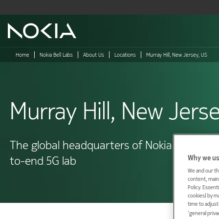
Main content
Home
Nokia Bell Labs
About Us
Locations
Murray Hill, New Jersey, US
Murray Hill, New Jers
The global headquarters of Nokia Bell Labs 
Why we us
to-end 5G lab
We and our th
content, maint
Policy. Essent
cookies) by m
time to adjus
‘general priva