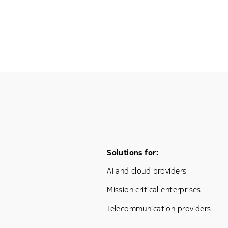
Footer Menu One
Solutions for:
AI and cloud providers
Mission critical enterprises
Telecommunication providers