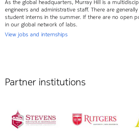
As the global headquarters, Murray Hill is a multidisci
engineers and administrative staff. There are generally 
student interns in the summer. If there are no open pos
in our global network of labs.
View jobs and internships
Partner institutions