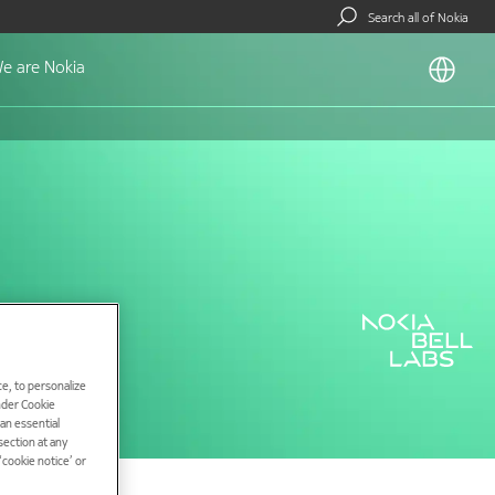
Search all of Nokia
e are Nokia
e, to personalize
under Cookie
han essential
ection at any
cookie notice’ or