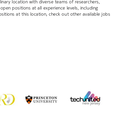
plinary location with diverse teams of researchers,
open positions at all experience levels, including
itions at this location, check out other available jobs