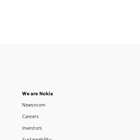
Footer Menu Five
We are Nokia
Newsroom
Careers
Investors
Sustainability