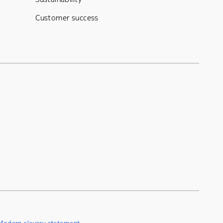
Customer success