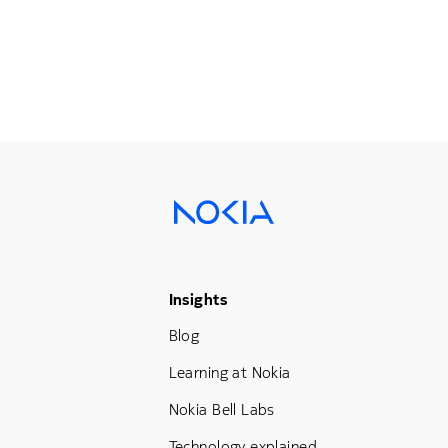
Footer Menu Three
Insights
Blog
Learning at Nokia
Nokia Bell Labs
Technology explained