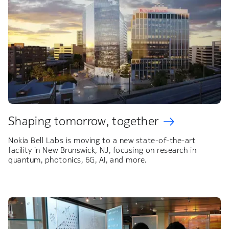
Shaping tomorrow, together
Nokia Bell Labs is moving to a new state-of-the-art
facility in New Brunswick, NJ, focusing on research in
quantum, photonics, 6G, AI, and more.