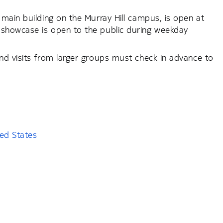
main building on the Murray Hill campus, is open at
showcase is open to the public during weekday
nd visits from larger groups must check in advance to
ted States