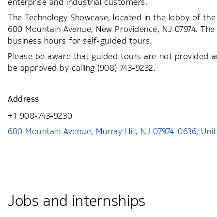
enterprise and industrial customers.
The Technology Showcase, located in the lobby of the 
600 Mountain Avenue, New Providence, NJ 07974. The 
business hours for self-guided tours.
Please be aware that guided tours are not provided a
be approved by calling (908) 743-9232.
Address
+1 908-743-9230
600 Mountain Avenue, Murray Hill, NJ 07974-0636, Uni
Jobs and internships