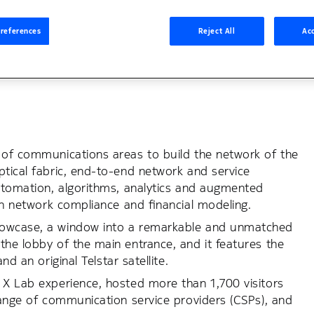
ations and Media
Consulting
Collaboration
About No
references
Reject All
Acc
m of communications areas to build the network of the
ptical fabric, end-to-end network and service
automation, algorithms, analytics and augmented
 in network compliance and financial modeling.
Showcase, a window into a remarkable and unmatched
the lobby of the main entrance, and it features the
nd an original Telstar satellite.
 X Lab experience, hosted more than 1,700 visitors
 range of communication service providers (CSPs), and