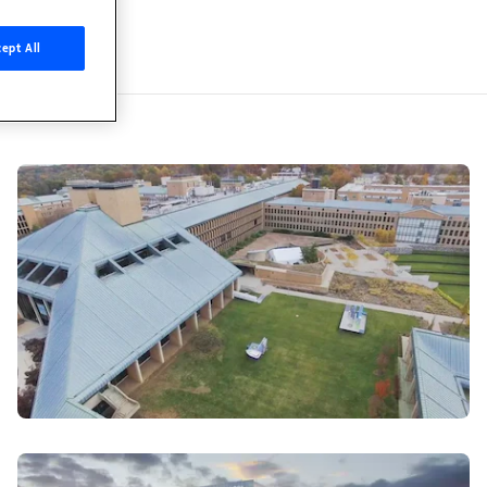
kia Bell Labs
ept All