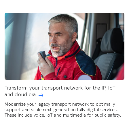
Transform your transport network for the IP, IoT
and cloud era
Modernize your legacy transport network to optimally
support and scale next-generation fully digital services.
These include voice, IoT and multimedia for public safety.