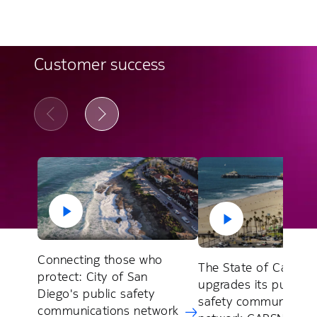
Customer success
Connecting those who
The State of Californ
protect: City of San
upgrades its public
Diego's public safety
safety communicatio
communications network