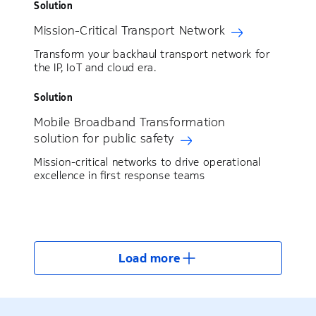
Solution
Mission-Critical Transport Network
Transform your backhaul transport network for
the IP, IoT and cloud era.
Solution
Mobile Broadband Transformation
solution for public safety
Mission-critical networks to drive operational
excellence in first response teams
Load more