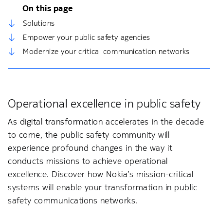
On this page
Solutions
Empower your public safety agencies
Modernize your critical communication networks
Operational excellence in public safety
As digital transformation accelerates in the decade
to come, the public safety community will
experience profound changes in the way it
conducts missions to achieve operational
excellence. Discover how Nokia’s mission-critical
systems will enable your transformation in public
safety communications networks.