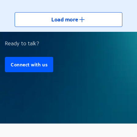
Load more
Ready to talk?
Connect with us