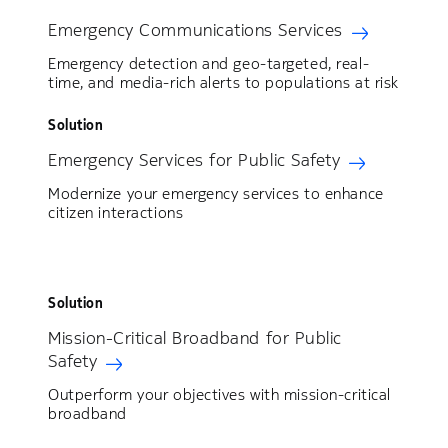
Emergency Communications Services
Emergency detection and geo-targeted, real-
time, and media-rich alerts to populations at risk
Solution
Emergency Services for Public Safety
Modernize your emergency services to enhance
citizen interactions
Solution
Mission-Critical Broadband for Public
Safety
Outperform your objectives with mission-critical
broadband