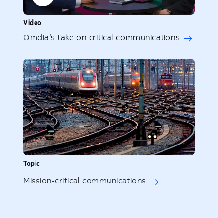
Video
Omdia’s take on critical communications
Topic
Mission-critical communications