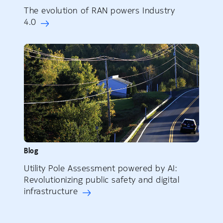
The evolution of RAN powers Industry
4.0
Blog
Utility Pole Assessment powered by AI:
Revolutionizing public safety and digital
infrastructure