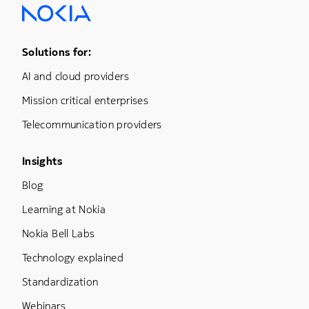
Footer Menu One
Solutions for:
AI and cloud providers
Mission critical enterprises
Telecommunication providers
Footer Menu Three
Insights
Blog
Learning at Nokia
Nokia Bell Labs
Technology explained
Standardization
Webinars