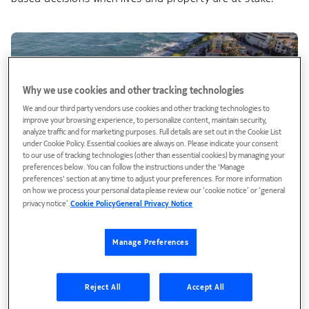
Why we use cookies and other tracking technologies
We and our third party vendors use cookies and other tracking technologies to
improve your browsing experience, to personalize content, maintain security,
analyze traffic and for marketing purposes. Full details are set out in the Cookie List
under Cookie Policy. Essential cookies are always on. Please indicate your consent
to our use of tracking technologies (other than essential cookies) by managing your
preferences below. You can follow the instructions under the 'Manage
preferences' section at any time to adjust your preferences. For more information
on how we process your personal data please review our ‘cookie notice’ or ‘general
Video
privacy notice’.
Cookie Policy
General Privacy Notice
Connecting those who protect: City of San Diego's
public safety communications network
Manage Preferences
San Diego's first responders depend on reliable
communications when lives are on the line. Provided by
Nokia, the public safety network delivers secure, resilient
Reject All
Accept All
voice and…