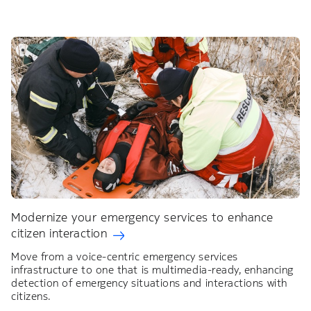
Modernize your emergency services to enhance
citizen interaction
Move from a voice-centric emergency services
infrastructure to one that is multimedia-ready, enhancing
detection of emergency situations and interactions with
citizens.