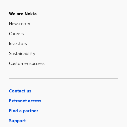
Footer Menu Five
We are Nokia
Newsroom
Careers
Investors
Sustainability
Customer success
Contact us
Extranet access
Find a partner
Support