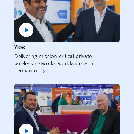
Video
Delivering mission-critical private
wireless networks worldwide with
Leonardo