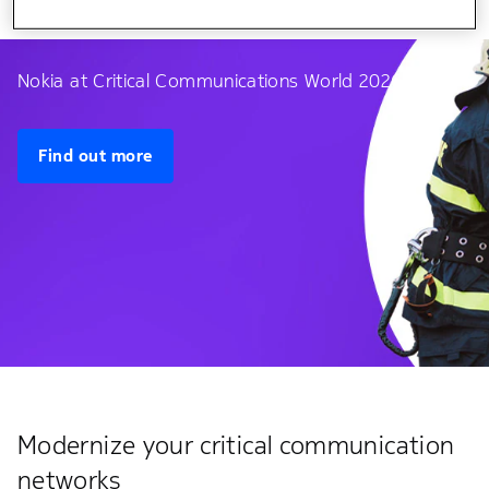
Nokia at Critical Communications World 2026
Find out more
Modernize your critical communication
networks