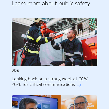
Learn more about public safety
Blog
Looking back on a strong week at CCW
2026 for critical communications