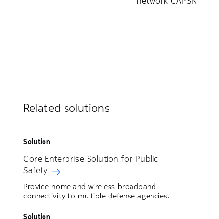
network CAPSNET
Related solutions
Solution
Core Enterprise Solution for Public
Safety
Provide homeland wireless broadband
connectivity to multiple defense agencies.
Solution