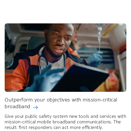
Outperform your objectives with mission-critical
broadband
Give your public safety system new tools and services with
mission-critical mobile broadband communications. The
result: first responders can act more efficiently.