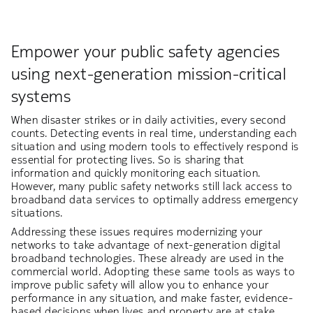
Empower your public safety agencies
using next-generation mission-critical
systems
When disaster strikes or in daily activities, every second
counts. Detecting events in real time, understanding each
situation and using modern tools to effectively respond is
essential for protecting lives. So is sharing that
information and quickly monitoring each situation.
However, many public safety networks still lack access to
broadband data services to optimally address emergency
situations.
Addressing these issues requires modernizing your
networks to take advantage of next-generation digital
broadband technologies. These already are used in the
commercial world. Adopting these same tools as ways to
improve public safety will allow you to enhance your
performance in any situation, and make faster, evidence-
based decisions when lives and property are at stake.