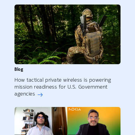
Blog
How tactical private wireless is powering
mission readiness for U.S. Government
agencies