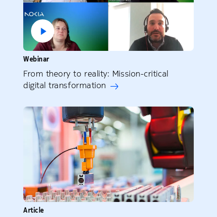
Webinar
From theory to reality: Mission-critical
digital transformation
Article