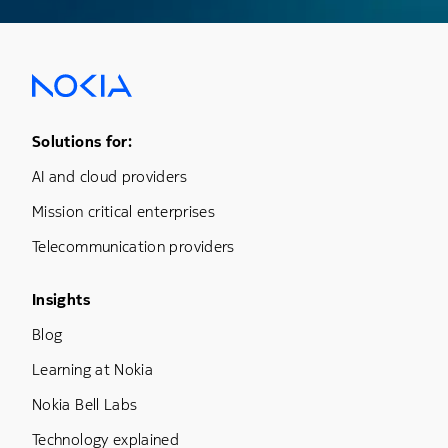
Footer Menu One
Solutions for:
AI and cloud providers
Mission critical enterprises
Telecommunication providers
Footer Menu Three
Insights
Blog
Learning at Nokia
Nokia Bell Labs
Technology explained