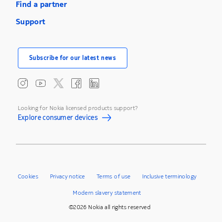
Find a partner
Support
Subscribe for our latest news
Looking for Nokia licensed products support?
Explore consumer devices
Cookies
Privacy notice
Terms of use
Inclusive terminology
Modern slavery statement
©2026 Nokia all rights reserved