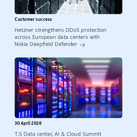
Customer success
Hetzner strengthens DDoS protection
across European data centers with
Nokia Deepfield Defender
30 April 2026
T.S Data center, AI & Cloud Summit