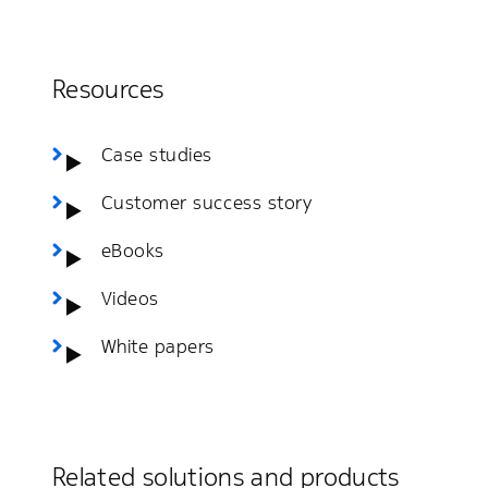
Resources
Case studies
Customer success story
eBooks
Videos
White papers
Related solutions and products