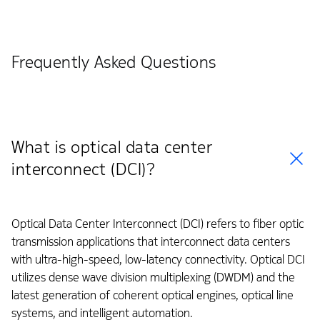
Frequently Asked Questions
What is optical data center
interconnect (DCI)?
Optical Data Center Interconnect (DCI) refers to fiber optic
transmission applications that interconnect data centers
with ultra-high-speed, low-latency connectivity. Optical DCI
utilizes dense wave division multiplexing (DWDM) and the
latest generation of coherent optical engines, optical line
systems, and intelligent automation.