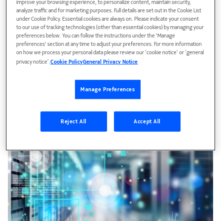
improve your browsing experience, to personalize content, maintain security,
analyze traffic and for marketing purposes. Full details are set out in the Cookie List
Secure your network
under Cookie Policy. Essential cookies are always on. Please indicate your consent
to our use of tracking technologies (other than essential cookies) by managing your
Take advantage of quantum technologies with data-path
preferences below. You can follow the instructions under the 'Manage
encryption and quantum key distribution to provide the
preferences' section at any time to adjust your preferences. For more information
highest level of network security.
on how we process your personal data please review our ‘cookie notice’ or ‘general
privacy notice’.
Cookie Policy
General Privacy Notice
Manage Preferences
Reject All
Accept All