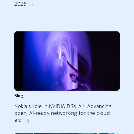
2026
Blog
Nokia’s role in NVIDIA DSX Air: Advancing
open, AI‑ready networking for the cloud
era