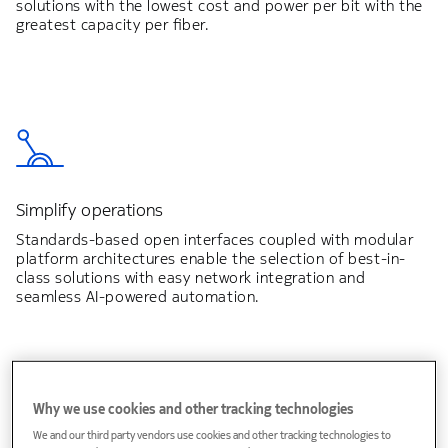
solutions with the lowest cost and power per bit with the
greatest capacity per fiber.
Simplify operations
Standards-based open interfaces coupled with modular
platform architectures enable the selection of best-in-
class solutions with easy network integration and
seamless AI-powered automation.
Why we use cookies and other tracking technologies
We and our third party vendors use cookies and other tracking technologies to