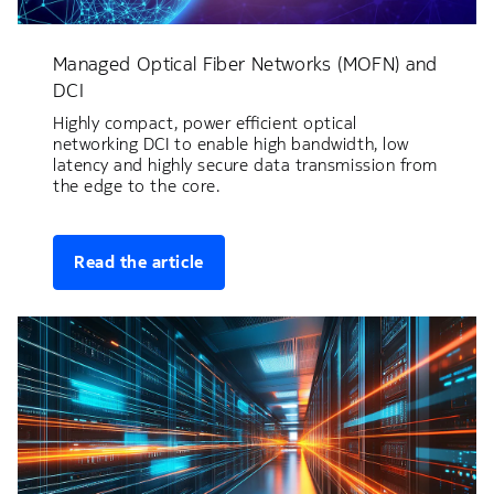
Managed Optical Fiber Networks (MOFN) and
DCI
Highly compact, power efficient optical
networking DCI to enable high bandwidth, low
latency and highly secure data transmission from
the edge to the core.
Read the article