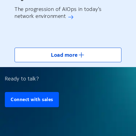
The progression of AIOps in today’s
network environment
Load more
Ready to talk?
Connect with sales