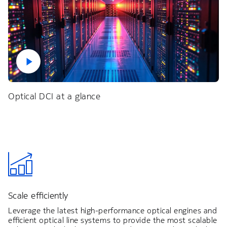
Optical DCI at a glance
Scale efficiently
Leverage the latest high-performance optical engines and
efficient optical line systems to provide the most scalable