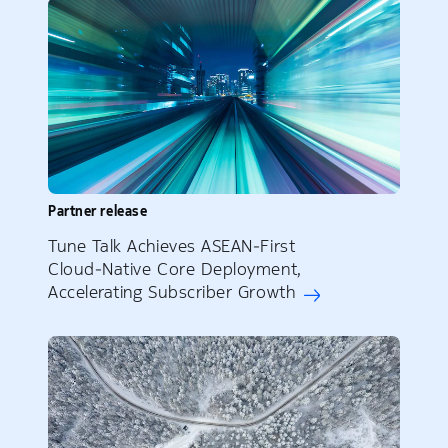
Partner release
Tune Talk Achieves ASEAN‑First
Cloud‑Native Core Deployment,
Accelerating Subscriber Growth