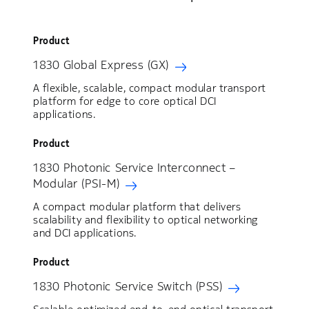
Product
1830 Global Express (GX)
A flexible, scalable, compact modular transport
platform for edge to core optical DCI
applications.
Product
1830 Photonic Service Interconnect –
Modular (PSI-M)
A compact modular platform that delivers
scalability and flexibility to optical networking
and DCI applications.
Product
1830 Photonic Service Switch (PSS)