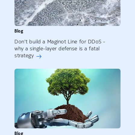
Blog
Don't build a Maginot Line for DDoS -
why a single-layer defense is a fatal
strategy
Blog