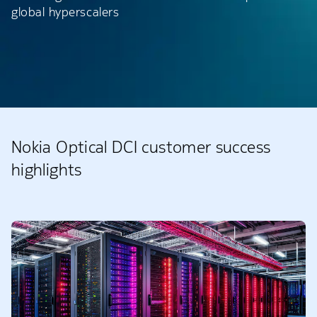
global hyperscalers
Nokia Optical DCI customer success
highlights