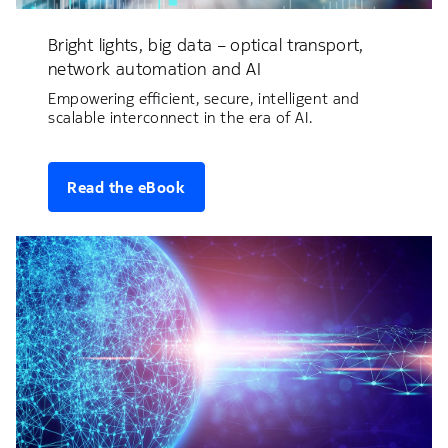
Bright lights, big data – optical transport,
network automation and AI
Empowering efficient, secure, intelligent and
scalable interconnect in the era of AI.
Read the eBook