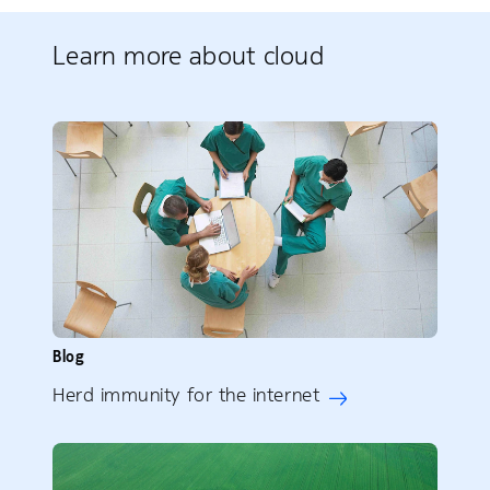
Learn more about cloud
Blog
Herd immunity for the internet