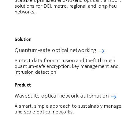
Scalable optimized end-to-end optical transport
solutions for DCI, metro, regional and long-haul
networks.
Solution
Quantum-safe optical networking
Protect data from intrusion and theft through
quantum-safe encryption, key management and
intrusion detection
Product
WaveSuite optical network automation
A smart, simple approach to sustainably manage
and scale optical networks.