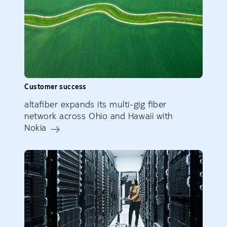
Customer success
altafiber expands its multi-gig fiber
network across Ohio and Hawaii with
Nokia