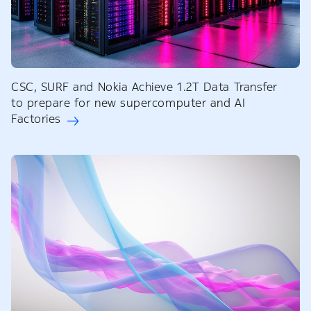
CSC, SURF and Nokia Achieve 1.2T Data Transfer
to prepare for new supercomputer and AI
Factories