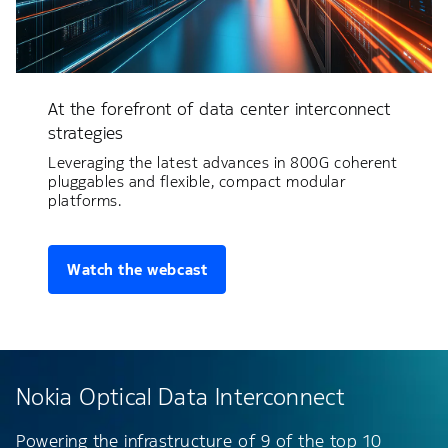
At the forefront of data center interconnect
strategies
Leveraging the latest advances in 800G coherent
pluggables and flexible, compact modular
platforms.
Watch the webcast
Nokia Optical Data Interconnect
Powering the infrastructure of 9 of the top 10