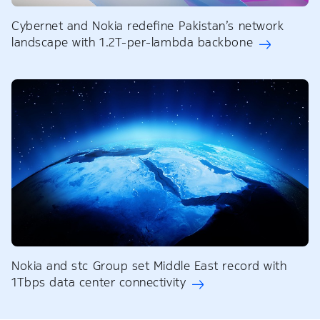
Cybernet and Nokia redefine Pakistan’s network
landscape with 1.2T-per-lambda backbone
Nokia and stc Group set Middle East record with
1Tbps data center connectivity