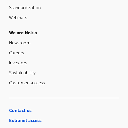
Standardization
Webinars
Footer Menu Five
We are Nokia
Newsroom
Careers
Investors
Sustainability
Customer success
Contact us
Extranet access