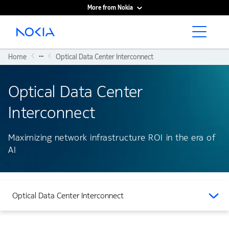
More from Nokia
Main content
...
Home
Optical Data Center Interconnect
Optical Data Center
Interconnect
Maximizing network infrastructure ROI in the era of
AI
Optical Data Center Interconnect