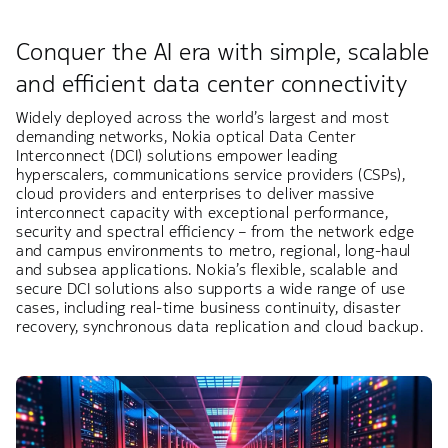
Conquer the AI era with simple, scalable
and efficient data center connectivity
Widely deployed across the world’s largest and most
demanding networks, Nokia optical Data Center
Interconnect (DCI) solutions empower leading
hyperscalers, communications service providers (CSPs),
cloud providers and enterprises to deliver massive
interconnect capacity with exceptional performance,
security and spectral efficiency – from the network edge
and campus environments to metro, regional, long-haul
and subsea applications. Nokia’s flexible, scalable and
secure DCI solutions also supports a wide range of use
cases, including real-time business continuity, disaster
recovery, synchronous data replication and cloud backup.