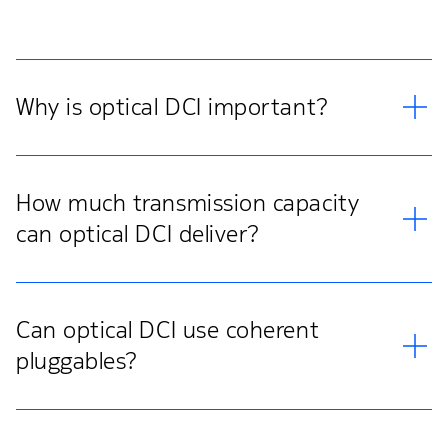
Why is optical DCI important?
How much transmission capacity
can optical DCI deliver?
Can optical DCI use coherent
pluggables?