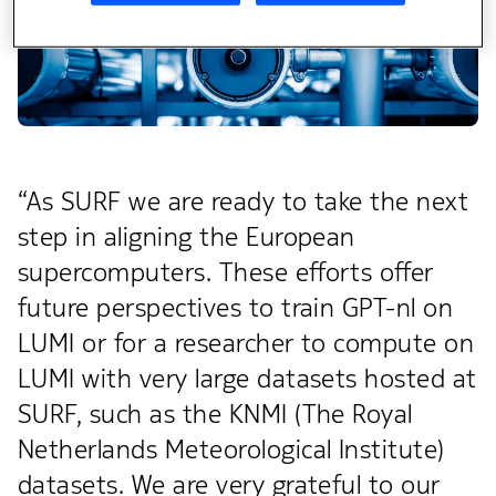
“As SURF we are ready to take the next
step in aligning the European
supercomputers. These efforts offer
future perspectives to train GPT-nl on
LUMI or for a researcher to compute on
LUMI with very large datasets hosted at
SURF, such as the KNMI (The Royal
Netherlands Meteorological Institute)
datasets. We are very grateful to our