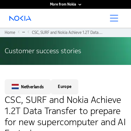
More from Nokia
Main content
...
Home
CSC, SURF and Nokia Achieve 1.2T Data Transfer To Prepare For New Supercomputer and AI Factories
Customer success stories
Europe
Netherlands
CSC, SURF and Nokia Achieve
1.2T Data Transfer to prepare
for new supercomputer and AI