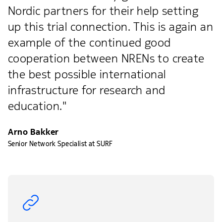
Nordic partners for their help setting
up this trial connection. This is again an
example of the continued good
cooperation between NRENs to create
the best possible international
infrastructure for research and
education."
Arno Bakker
Senior Network Specialist at SURF