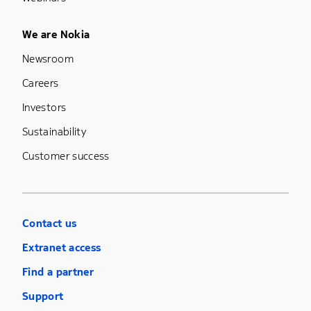
Footer Menu Five
We are Nokia
Newsroom
Careers
Investors
Sustainability
Customer success
Contact us
Extranet access
Find a partner
Support