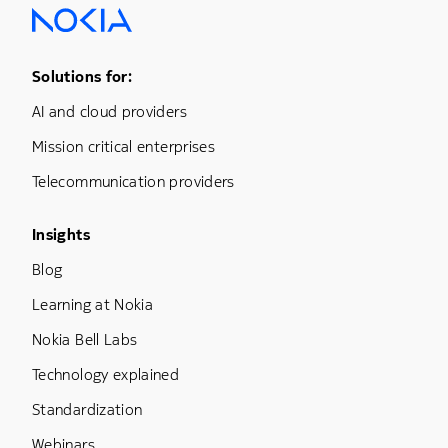
Footer Menu One
Solutions for:
AI and cloud providers
Mission critical enterprises
Telecommunication providers
Footer Menu Three
Insights
Blog
Learning at Nokia
Nokia Bell Labs
Technology explained
Standardization
Webinars