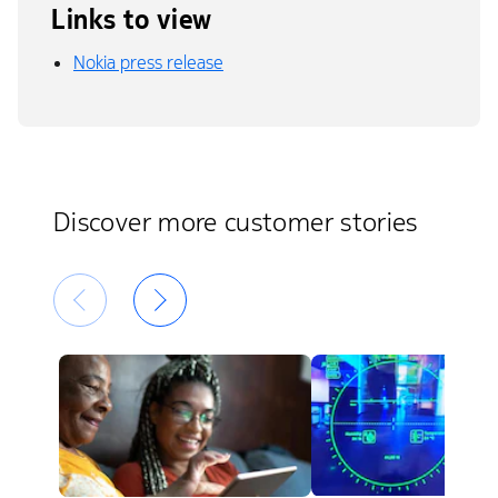
Links to view
Nokia press release
Discover more customer stories