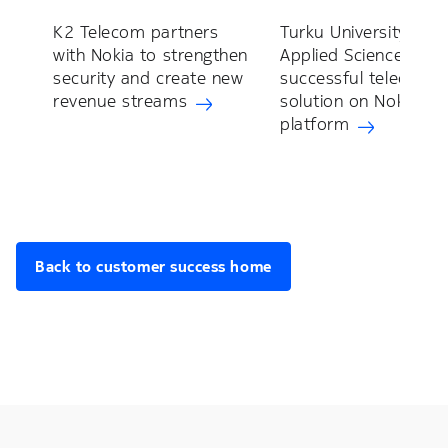
K2 Telecom partners
Turku University of
with Nokia to strengthen
Applied Sciences cre
security and create new
successful teleopera
revenue streams
solution on Nokia R
platform
Back to customer success home