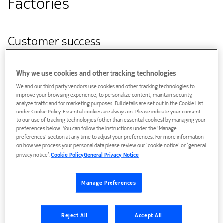
Factories
Customer success
Nokia, CSC – IT Center for Science, and SURF have
successfully tested a high-capacity, quantum-safe fibre-
Why we use cookies and other tracking technologies
optic connection exceeding 1.2 terabit per second (Tbit/s)
We and our third party vendors use cookies and other tracking technologies to
improve your browsing experience, to personalize content, maintain security,
between Amsterdam, the Netherlands and Kajaani, Finland
analyze traffic and for marketing purposes. Full details are set out in the Cookie List
with data traversing over 3500 kilometers. The trial, which
under Cookie Policy. Essential cookies are always on. Please indicate your consent
to our use of tracking technologies (other than essential cookies) by managing your
was conducted in May 2025, demonstrated the potential of
preferences below. You can follow the instructions under the 'Manage
ultra-fast, cross-border connectivity for research.
preferences' section at any time to adjust your preferences. For more information
on how we process your personal data please review our ‘cookie notice’ or ‘general
Tests were carried out along several routes, including the
privacy notice’.
Cookie Policy
General Privacy Notice
longest which spanned 4,700 km through Norway at a
capacity of 1Tbit/s. To put this in perspective, 1 Tbit/s is
Manage Preferences
enough to stream 200,000 full HD movies (at 5 Mbit/s each)
simultaneously.
Reject All
Accept All