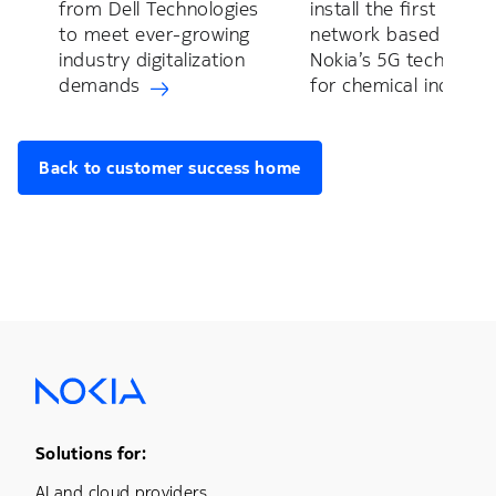
from Dell Technologies
install the first privat
to meet ever-growing
network based on
industry digitalization
Nokia’s 5G technolog
demands
for chemical industry
Back to customer success home
Footer Menu One
Solutions for:
AI and cloud providers