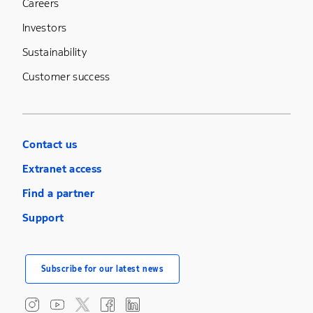
Careers
Investors
Sustainability
Customer success
Contact us
Extranet access
Find a partner
Support
Subscribe for our latest news