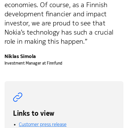
economies. Of course, as a Finnish
development financier and impact
investor, we are proud to see that
Nokia’s technology has such a crucial
role in making this happen.”
Niklas Simola
Investment Manager at Finnfund
Links to view
Customer press release