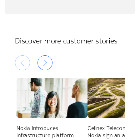
Discover more customer stories
Nokia introduces
Cellnex Telecom and
infrastructure platform
Nokia sign an alliance