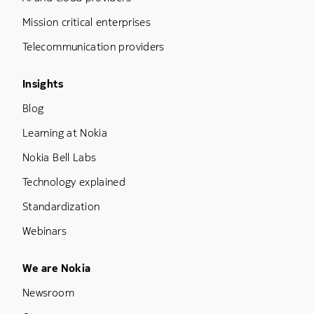
Mission critical enterprises
Telecommunication providers
Footer Menu Three
Insights
Blog
Learning at Nokia
Nokia Bell Labs
Technology explained
Standardization
Webinars
Footer Menu Five
We are Nokia
Newsroom