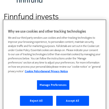
Finnfund invests
in Fibertime Group utilising
Why we use cookies and other tracking technologies
Nokia’s technology to bridge
We and our third party vendors use cookies and other tracking technologies to
the digital divide
improve your browsing experience, to personalize content, maintain security,
analyze traffic and for marketing purposes. Full details are set out in the Cookie List
under Cookie Policy. Essential cookies are always on. Please indicate your consent
to our use of tracking technologies (other than essential cookies) by managing your
preferences below. You can follow the instructions under the 'Manage
Customer success
preferences' section at any time to adjust your preferences. For more information
on how we process your personal data please review our ‘cookie notice’ or ‘general
Nokia is providing both fiber access nodes for the fiber
privacy notice’.
Cookie Policy
General Privacy Notice
exchange and fiber modems to provide affordable and
uncapped WiFi network with better quality for home
Manage Preferences
workers and learners providing fast and affordable
broadband internet across South Africa
Reject All
Accept All