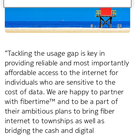
“Tackling the usage gap is key in
providing reliable and most importantly
affordable access to the internet for
individuals who are sensitive to the
cost of data. We are happy to partner
with fibertime™ and to be a part of
their ambitious plans to bring fiber
internet to townships as well as
bridging the cash and digital