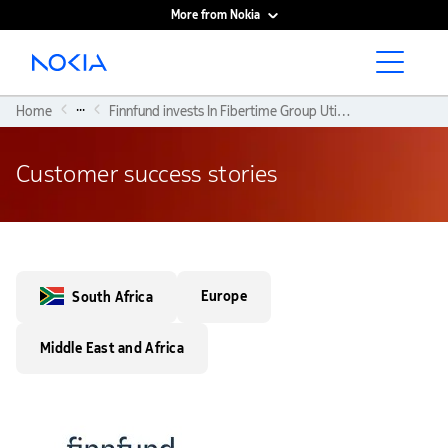
More from Nokia
Main content
...
Home
Finnfund invests In Fibertime Group Utilising Nokia’s Technology To Bridge The Digital Divide
Customer success stories
Europe
South Africa
Middle East and Africa