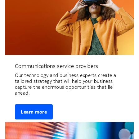
Communications service providers
Our technology and business experts create a
tailored strategy that will help your business
capture the enormous opportunities that lie
ahead.
Learn more