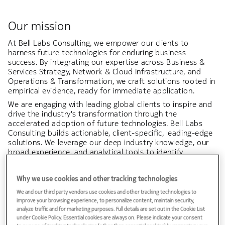
Our mission
At Bell Labs Consulting, we empower our clients to
harness future technologies for enduring business
success. By integrating our expertise across Business &
Services Strategy, Network & Cloud Infrastructure, and
Operations & Transformation, we craft solutions rooted in
empirical evidence, ready for immediate application.
We are engaging with leading global clients to inspire and
drive the industry's transformation through the
accelerated adoption of future technologies. Bell Labs
Consulting builds actionable, client-specific, leading-edge
solutions. We leverage our deep industry knowledge, our
broad experience, and analytical tools to identify
strategic opportunities, support decision-making,
optimize deployments & operations, and support our
Why we use cookies and other tracking technologies
clients to succeed in their business and digital
transformation.
We and our third party vendors use cookies and other tracking technologies to
improve your browsing experience, to personalize content, maintain security,
At the heart of our mission lies the pursuit of excellence
analyze traffic and for marketing purposes. Full details are set out in the Cookie List
and the forging of enduring partnerships with our clients,
under Cookie Policy. Essential cookies are always on. Please indicate your consent
fostering mutual growth and creating a lasting impact