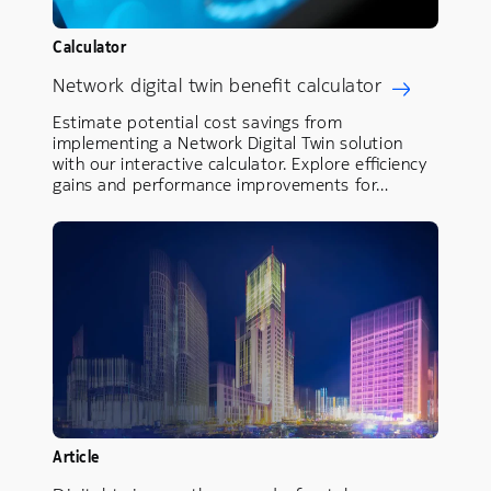
Calculator
Network digital twin benefit calculator
Estimate potential cost savings from
implementing a Network Digital Twin solution
with our interactive calculator. Explore efficiency
gains and performance improvements for…
Article