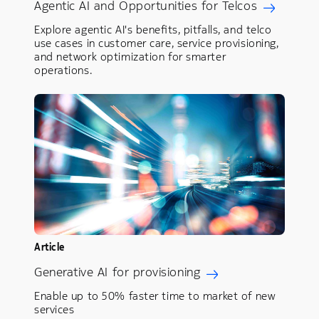
Agentic AI and Opportunities for Telcos
Explore agentic AI's benefits, pitfalls, and telco
use cases in customer care, service provisioning,
and network optimization for smarter
operations.
Article
Generative AI for provisioning
Enable up to 50% faster time to market of new
services