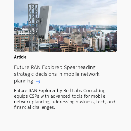
Article
Future RAN Explorer: Spearheading
strategic decisions in mobile network
planning
Future RAN Explorer by Bell Labs Consulting
equips CSPs with advanced tools for mobile
network planning, addressing business, tech, and
financial challenges.