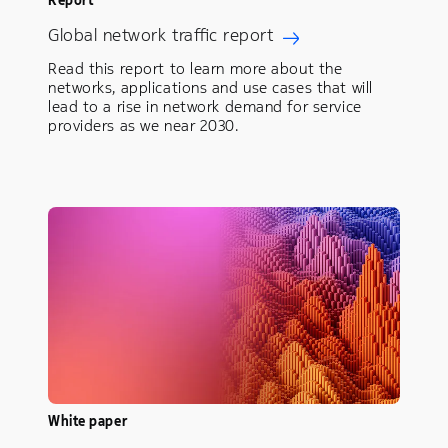
Global network traffic report
Read this report to learn more about the
networks, applications and use cases that will
lead to a rise in network demand for service
providers as we near 2030.
White paper