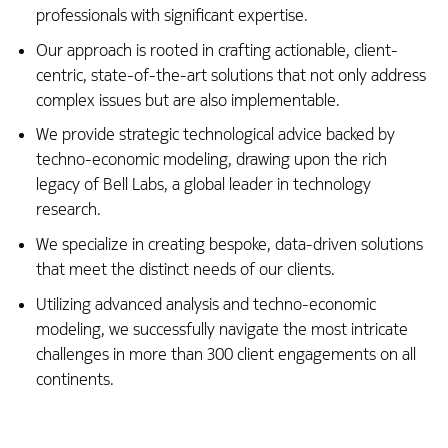
professionals with significant expertise.
Our approach is rooted in crafting actionable, client-
centric, state-of-the-art solutions that not only address
complex issues but are also implementable.
We provide strategic technological advice backed by
techno-economic modeling, drawing upon the rich
legacy of Bell Labs, a global leader in technology
research.
We specialize in creating bespoke, data-driven solutions
that meet the distinct needs of our clients.
Utilizing advanced analysis and techno-economic
modeling, we successfully navigate the most intricate
challenges in more than 300 client engagements on all
continents.