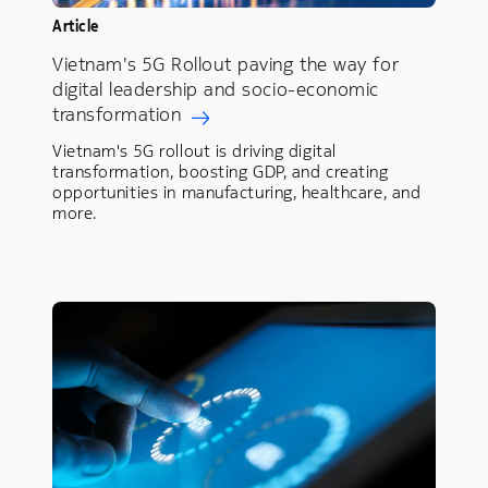
Article
Vietnam's 5G Rollout paving the way for
digital leadership and socio-economic
transformation
Vietnam's 5G rollout is driving digital
transformation, boosting GDP, and creating
opportunities in manufacturing, healthcare, and
more.