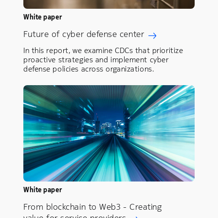
White paper
Future of cyber defense center
In this report, we examine CDCs that prioritize
proactive strategies and implement cyber
defense policies across organizations.
White paper
From blockchain to Web3 - Creating
value for service providers