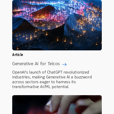
Article
Generative AI for Telcos
OpenAI's launch of ChatGPT revolutionized
industries, making Generative AI a buzzword
across sectors eager to harness its
transformative AI/ML potential.