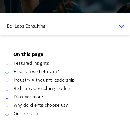
Bell Labs Consulting
On this page
Featured insights
How can we help you?
Industry X thought leadership
Bell Labs Consulting leaders
Discover more
Why do clients choose us?
Our mission