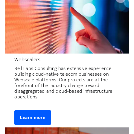
Webscalers
Bell Labs Consulting has extensive experience
building cloud-native telecom businesses on
Webscale platforms. Our projects are at the
forefront of the industry change toward
disaggregated and cloud-based infrastructure
operations.
Learn more