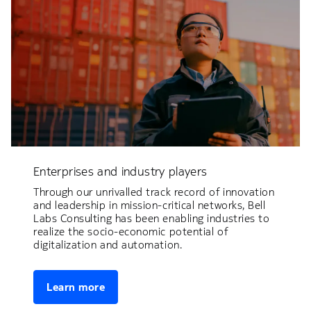
Enterprises and industry players
Through our unrivalled track record of innovation
and leadership in mission-critical networks, Bell
Labs Consulting has been enabling industries to
realize the socio-economic potential of
digitalization and automation.
Learn more