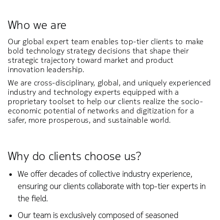
Who we are
Our global expert team enables top-tier clients to make
bold technology strategy decisions that shape their
strategic trajectory toward market and product
innovation leadership.
We are cross-disciplinary, global, and uniquely experienced
industry and technology experts equipped with a
proprietary toolset to help our clients realize the socio-
economic potential of networks and digitization for a
safer, more prosperous, and sustainable world.
Why do clients choose us?
We offer decades of collective industry experience,
ensuring our clients collaborate with top-tier experts in
the field.
Our team is exclusively composed of seasoned