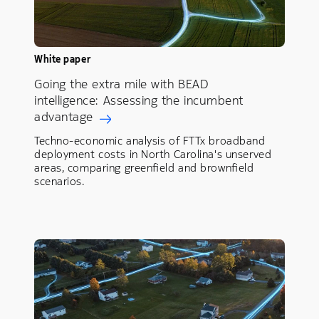
White paper
Going the extra mile with BEAD
intelligence: Assessing the incumbent
advantage
Techno-economic analysis of FTTx broadband
deployment costs in North Carolina's unserved
areas, comparing greenfield and brownfield
scenarios.