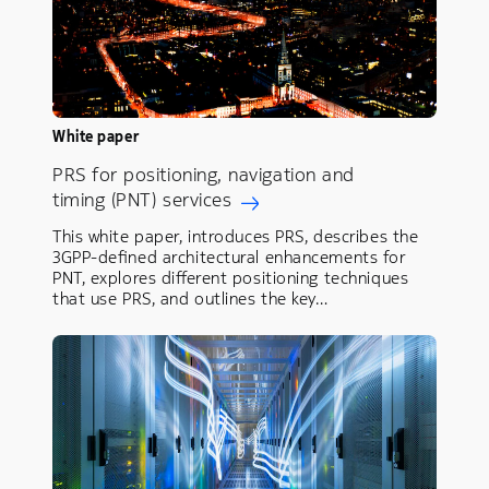
White paper
PRS for positioning, navigation and
timing (PNT) services
This white paper, introduces PRS, describes the
3GPP-defined architectural enhancements for
PNT, explores different positioning techniques
that use PRS, and outlines the key…