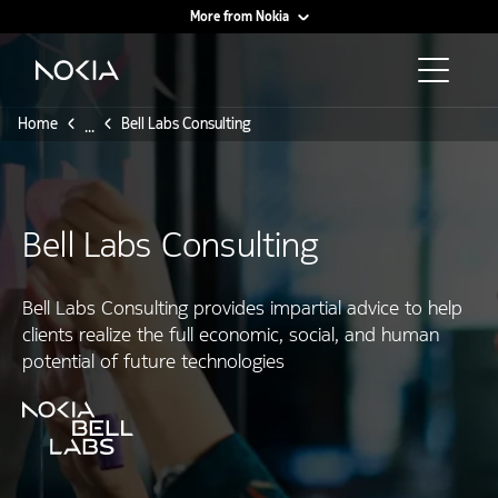
More from Nokia
Main content
Home
Bell Labs Consulting
...
Bell Labs Consulting
Bell Labs Consulting provides impartial advice to help
clients realize the full economic, social, and human
potential of future technologies