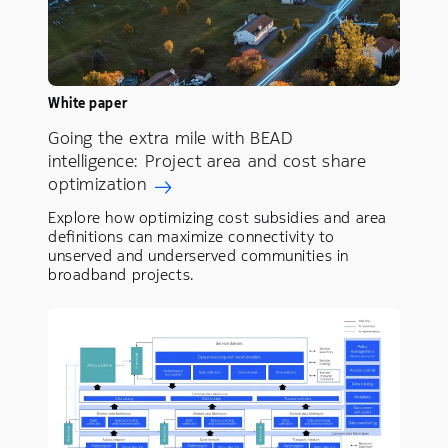
White paper
Going the extra mile with BEAD
intelligence: Project area and cost share
optimization
Explore how optimizing cost subsidies and area
definitions can maximize connectivity to
unserved and underserved communities in
broadband projects.