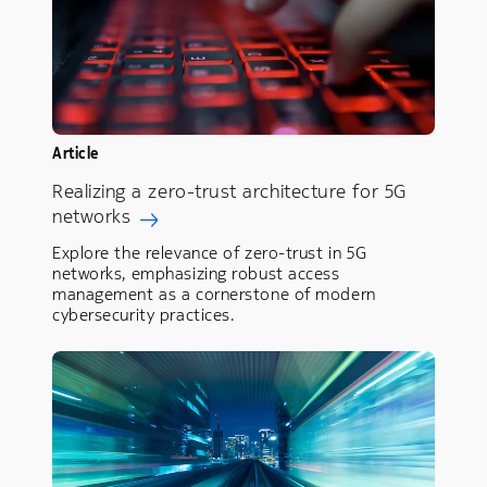
Article
Realizing a zero-trust architecture for 5G
networks
Explore the relevance of zero-trust in 5G
networks, emphasizing robust access
management as a cornerstone of modern
cybersecurity practices.