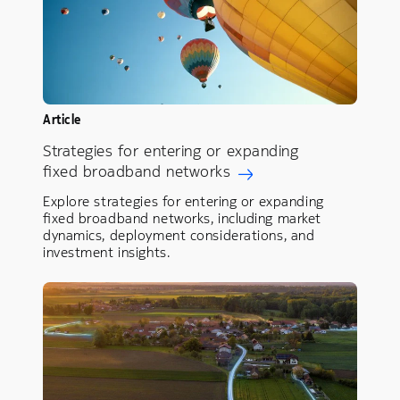
Article
Strategies for entering or expanding
fixed broadband networks
Explore strategies for entering or expanding
fixed broadband networks, including market
dynamics, deployment considerations, and
investment insights.