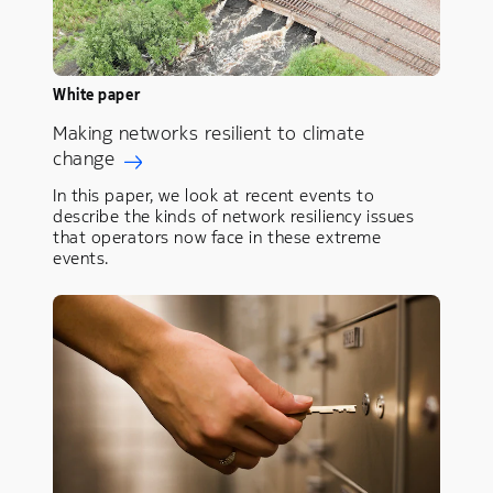
White paper
Making networks resilient to climate
change
In this paper, we look at recent events to
describe the kinds of network resiliency issues
that operators now face in these extreme
events.