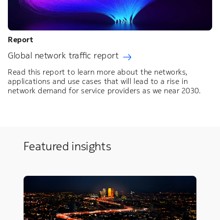
Report
Global network traffic report
Read this report to learn more about the networks,
applications and use cases that will lead to a rise in
network demand for service providers as we near 2030.
Featured insights