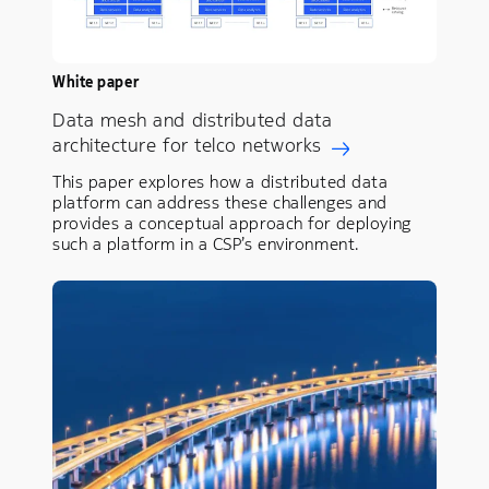
White paper
Data mesh and distributed data
architecture for telco networks
This paper explores how a distributed data
platform can address these challenges and
provides a conceptual approach for deploying
such a platform in a CSP’s environment.