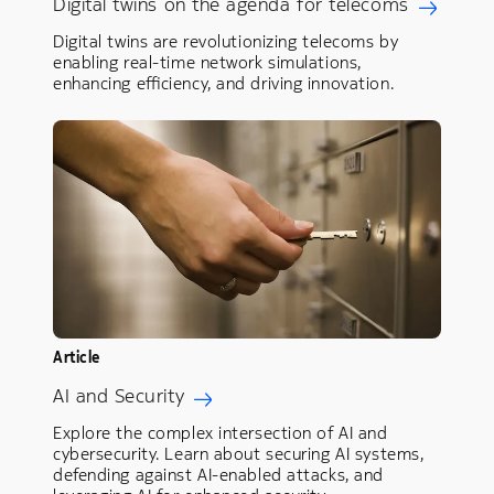
Digital twins on the agenda for telecoms
Digital twins are revolutionizing telecoms by
enabling real-time network simulations,
enhancing efficiency, and driving innovation.
Article
AI and Security
Explore the complex intersection of AI and
cybersecurity. Learn about securing AI systems,
defending against AI-enabled attacks, and