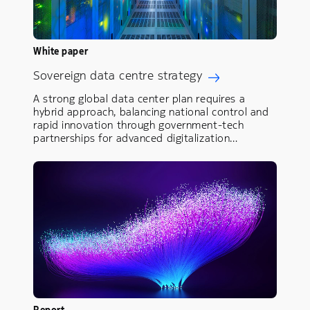
White paper
Sovereign data centre strategy
A strong global data center plan requires a
hybrid approach, balancing national control and
rapid innovation through government-tech
partnerships for advanced digitalization…
Report