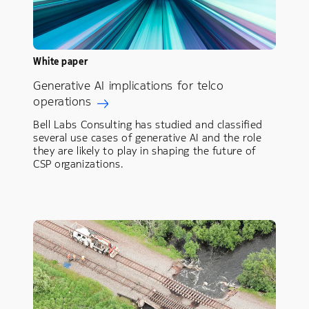
White paper
Generative AI implications for telco
operations
Bell Labs Consulting has studied and classified
several use cases of generative AI and the role
they are likely to play in shaping the future of
CSP organizations.