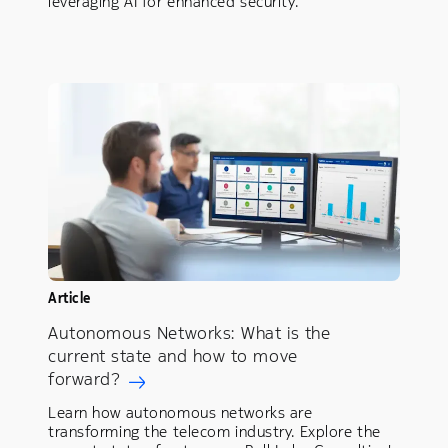
leveraging AI for enhanced security.
Article
Autonomous Networks: What is the
current state and how to move
forward?
Learn how autonomous networks are
transforming the telecom industry. Explore the