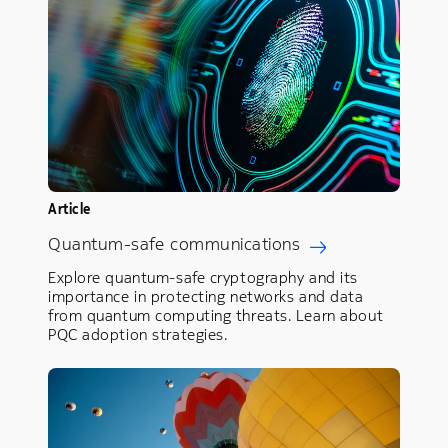
Article
Quantum-safe communications
Explore quantum-safe cryptography and its
importance in protecting networks and data
from quantum computing threats. Learn about
PQC adoption strategies.