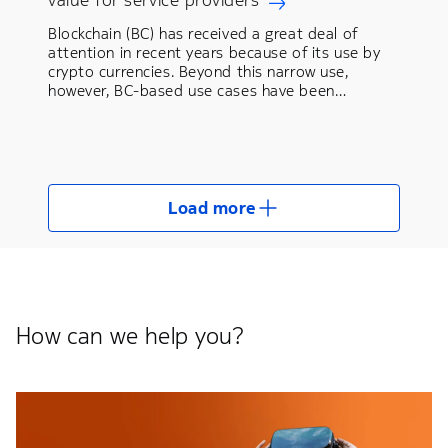
Blockchain (BC) has received a great deal of
attention in recent years because of its use by
crypto currencies. Beyond this narrow use,
however, BC-based use cases have been…
Load more
How can we help you?