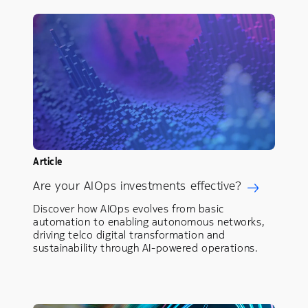
Article
Are your AIOps investments effective?
Discover how AIOps evolves from basic
automation to enabling autonomous networks,
driving telco digital transformation and
sustainability through AI-powered operations.