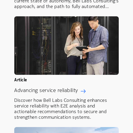
current state of autonomy, Bell Labs Consulting's
approach, and the path to fully automated…
Article
Advancing service reliability
Discover how Bell Labs Consulting enhances
service reliability with E2E analysis and
actionable recommendations to secure and
strengthen communication systems.