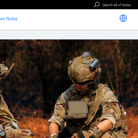
Search all of Nokia
re Nokia