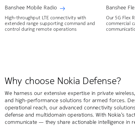
Banshee Mobile Radio
Banshee Fle
High-throughput LTE connectivity with
Our 5G Flex 
extended range supporting command and
commercial ca
control during remote operations
communicati
Why choose Nokia Defense?
We harness our extensive expertise in private wireless
and high-performance solutions for armed forces. De
operational reach, our advanced connectivity soluti
defense and multidomain operations. With Nokia’s tact
communicate — they share actionable intelligence in re