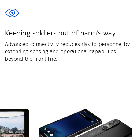
Keeping soldiers out of harm’s way
Advanced connectivity reduces risk to personnel by
extending sensing and operational capabilities
beyond the front line.