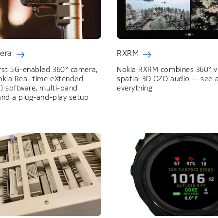
era
RXRM
irst 5G-enabled 360° camera,
Nokia RXRM combines 360° v
Nokia Real-time eXtended
spatial 3D OZO audio — see 
) software, multi-band
everything
and a plug-and-play setup