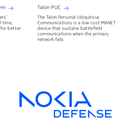
tem
Talon PUC
ers’
The Talon Personal Ubiquitous
l time,
Communications is a low-cost MANET
 for better
device that sustains battlefield
communications when the primary
network fails