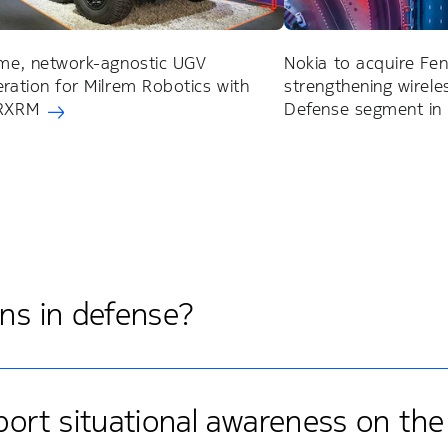
ime, network-agnostic UGV
Nokia to acquire Fen
eration for Milrem Robotics with
strengthening wireles
 RXRM
Defense segment in
ons in defense?
rt situational awareness on the 