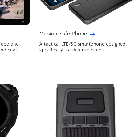
Mission-Safe Phone
ideo and
A tactical LTE/5G smartphone designed
and hear
specifically for defense needs