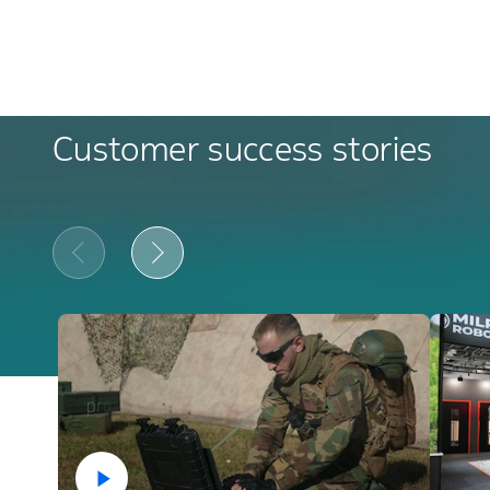
Customer success stories