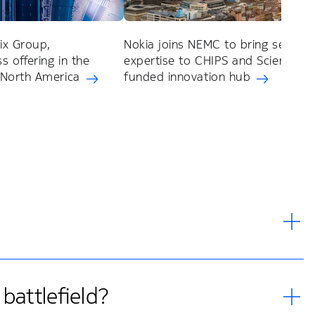
ix Group,
Nokia joins NEMC to bring semico
s offering in the
expertise to CHIPS and Science Ac
 North America
funded innovation hub
battlefield?