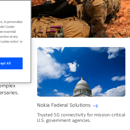
e, to personalize
under Cookie
han essential
ection at any
cookie notice’ or
ept All
ary's
complex
ersaries.
Nokia Federal Solutions
Trusted 5G connectivity for mission-critical
U.S. government agencies.