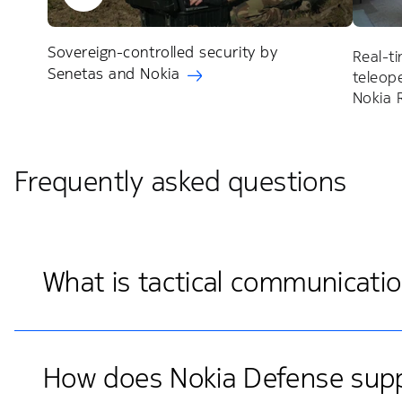
Sovereign-controlled security by
Real-t
Senetas and Nokia
teleop
Nokia
Frequently asked questions
What is tactical communicati
How does Nokia Defense suppo