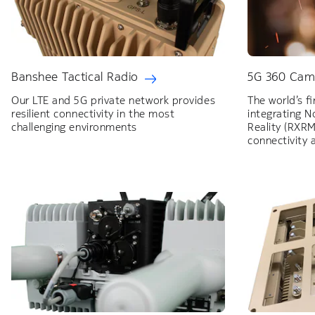
Banshee Tactical Radio
5G 360 Cam
Our LTE and 5G private network provides
The world’s f
resilient connectivity in the most
integrating 
challenging environments
Reality (RXRM
connectivity 