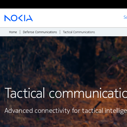
S
Main content
Home
Defense Communications
Tactical Communications
Tactical communicati
Advanced connectivity for tactical intellig