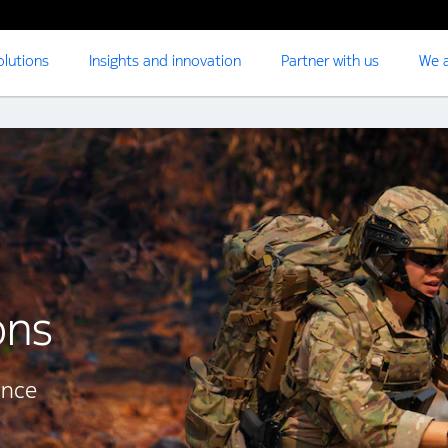
olutions
Insights and innovation
Partner with us
We a
ons
ence