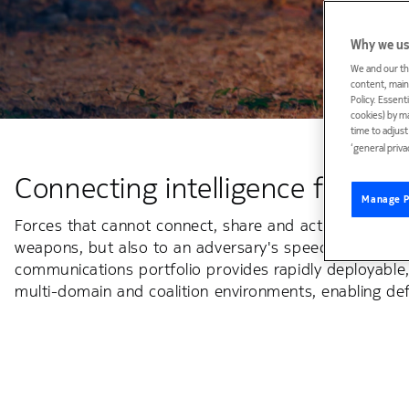
Why we us
We and our th
content, maint
Policy. Essent
cookies) by m
time to adjus
‘general priva
Connecting intelligence for def
Manage P
Forces that cannot connect, share and act on informa
weapons, but also to an adversary's speed. Advanced co
communications portfolio provides rapidly deployable
multi-domain and coalition environments, enabling def