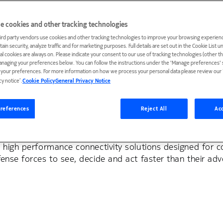
e cookies and other tracking technologies
ird party vendors use cookies and other tracking technologies to improve your browsing experienc
ain security, analyze traffic and for marketing purposes. Full details are set out in the Cookie List 
ial cookies are always on. Please indicate your consent to our use of tracking technologies (other t
anaging your preferences below. You can follow the instructions under the 'Manage preferences' s
t your preferences. For more information on how we process your personal data please review our ‘
cy notice’.
Cookie Policy
General Privacy Notice
ense
references
Reject All
Acc
tion in real time are exposed — not merely to an advers
nnectivity is critical for mission success. Our tactical
, high performance connectivity solutions designed for 
ense forces to see, decide and act faster than their adv