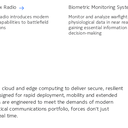
x Radio
Biometric Monitoring Sys
Radio introduces modern
Monitor and analyze warfight
pabilities to battlefield
physiological data in near rea
ons
gaining essential information
decision-making
, cloud and edge computing to deliver secure, resilient
signed for rapid deployment, mobility and extended
ons are engineered to meet the demands of modern
ical communications portfolio, forces don't just
al time.