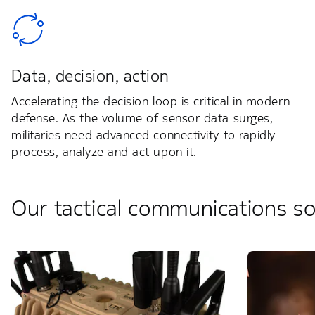
Data, decision, action
Accelerating the decision loop is critical in modern
defense. As the volume of sensor data surges,
militaries need advanced connectivity to rapidly
process, analyze and act upon it.
Our tactical communications so