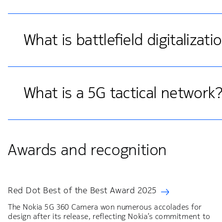
What is battlefield digitalizati
What is a 5G tactical network
Awards and recognition
Red Dot Best of the Best Award 2025
The Nokia 5G 360 Camera won numerous accolades for
design after its release, reflecting Nokia’s commitment to