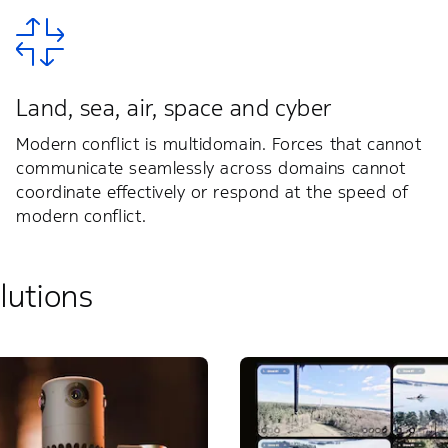
Land, sea, air, space and cyber
Modern conflict is multidomain. Forces that cannot
communicate seamlessly across domains cannot
coordinate effectively or respond at the speed of
modern conflict.
lutions