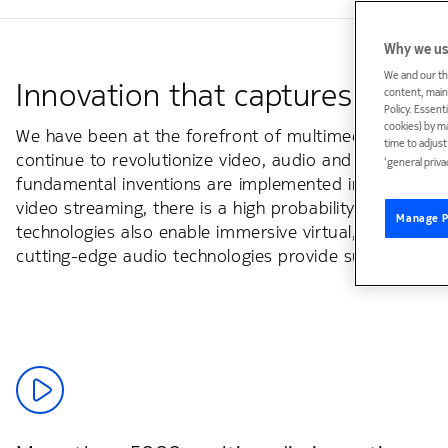
Why we us
We and our th
Innovation that captures reality
content, maint
Policy. Essent
cookies) by m
We have been at the forefront of multimedia innovatio
time to adjus
continue to revolutionize video, audio and immersive 
‘general priva
fundamental inventions are implemented in over a billi
video streaming, there is a high probability that it c
Manage P
technologies also enable immersive virtual, augmented
cutting-edge audio technologies provide superior soun