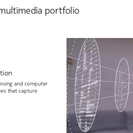
multimedia portfolio
tion
ensing and computer
ies that capture