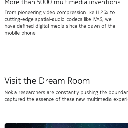
More than 5000 multimedia inventions
From pioneering video compression like H.26x to
cutting-edge spatial-audio codecs like IVAS, we
have defined digital media since the dawn of the
mobile phone.
Visit the Dream Room
Nokia researchers are constantly pushing the boundar
captured the essence of these new multimedia experi