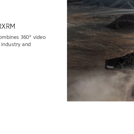
 RXRM
combines 360° video
 industry and