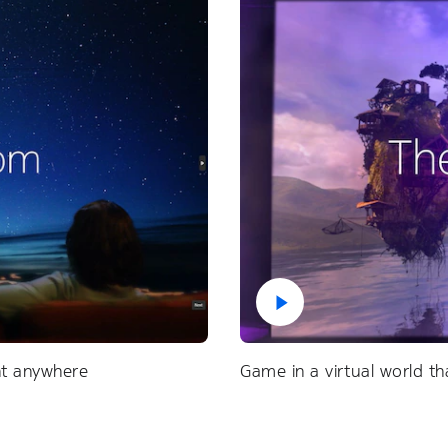
ent anywhere
Game in a virtual world tha