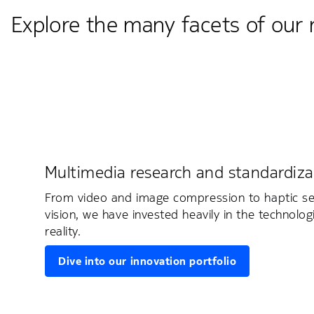
Explore the many facets of our 
Multimedia research and standardiza
From video and image compression to haptic s
vision, we have invested heavily in the technolog
reality.
Dive into our innovation portfolio