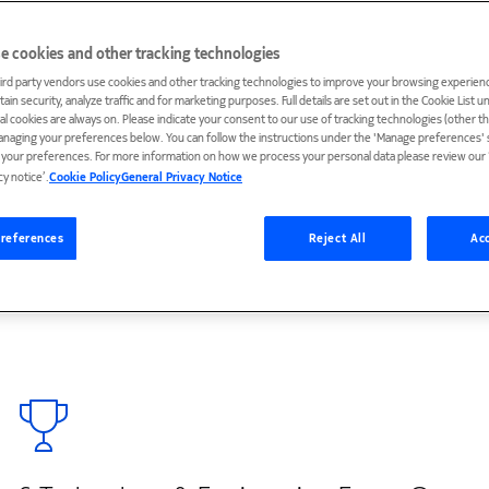
e cookies and other tracking technologies
ird party vendors use cookies and other tracking technologies to improve your browsing experienc
ain security, analyze traffic and for marketing purposes. Full details are set out in the Cookie List 
ial cookies are always on. Please indicate your consent to our use of tracking technologies (other t
anaging your preferences below. You can follow the instructions under the 'Manage preferences' s
n for over three decades, and Nokia’s contributions
t your preferences. For more information on how we process your personal data please review our ‘
media standards and technologies. Every year, our
cy notice’.
Cookie Policy
General Privacy Notice
on new devices. And if a device or application offers
ontains Nokia video coding technologies. Our multimedia
references
Reject All
Acc
 and mixed realities over wireless networks, and our
d quality and spatial-audio experiences.