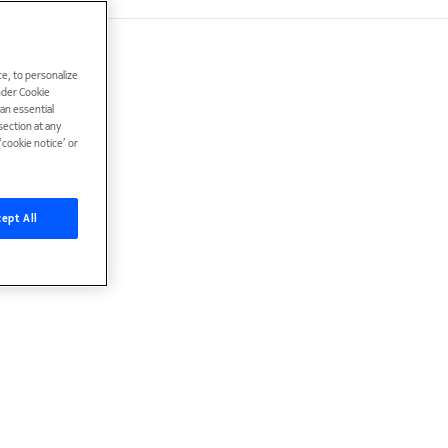
e, to personalize
under Cookie
han essential
ection at any
cookie notice’ or
ept All