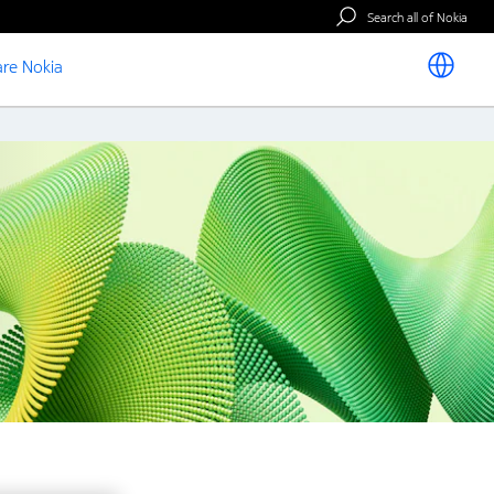
Search all of Nokia
re Nokia