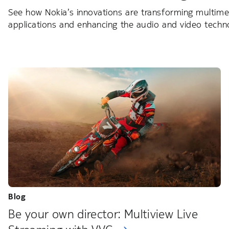
See how Nokia’s innovations are transforming multimed
applications and enhancing the audio and video technol
Blog
Be your own director: Multiview Live