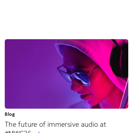
Blog
The future of immersive audio at