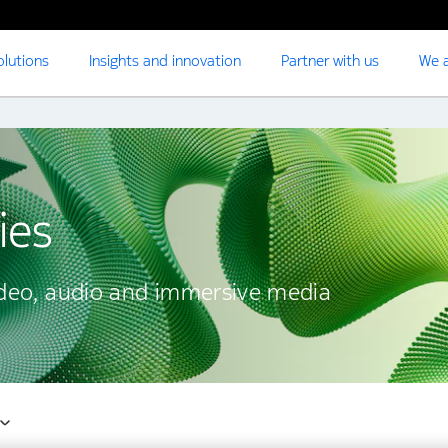
olutions
Insights and innovation
Partner with us
We a
ies
ideo, audio and immersive media