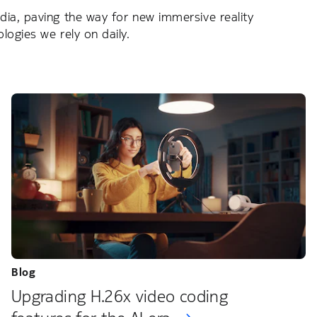
ia, paving the way for new immersive reality
ogies we rely on daily.
Blog
Upgrading H.26x video coding