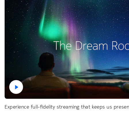
Experience full-fidelity streaming that keeps us pres