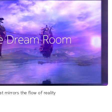
t mirrors the flow of reality