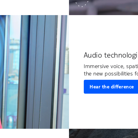
Audio technologi
Immersive voice, spat
the new possibilities f
Hear the difference