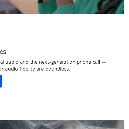
es
ial audio and the next-generation phone call —
or audio fidelity are boundless.