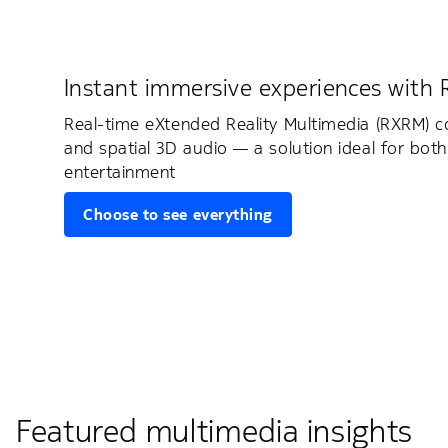
Instant immersive experiences with
Real-time eXtended Reality Multimedia (RXRM) 
and spatial 3D audio — a solution ideal for both
entertainment
Choose to see everything
Featured multimedia insights