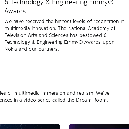
6 Technology & Engineering Emmy®
Awards
We have received the highest levels of recognition in
multimedia innovation. The National Academy of
Television Arts and Sciences has bestowed 6
Technology & Engineering Emmy® Awards upon
Nokia and our partners.
ies of multimedia immersion and realism. We’ve
ences in a video series called the Dream Room.