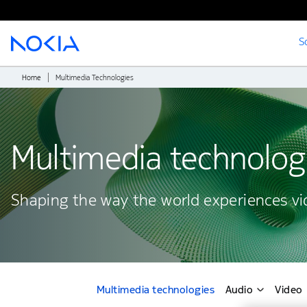
S
Main content
Home
Multimedia Technologies
Multimedia technolog
Shaping the way the world experiences v
Multimedia technologies
Audio
Video