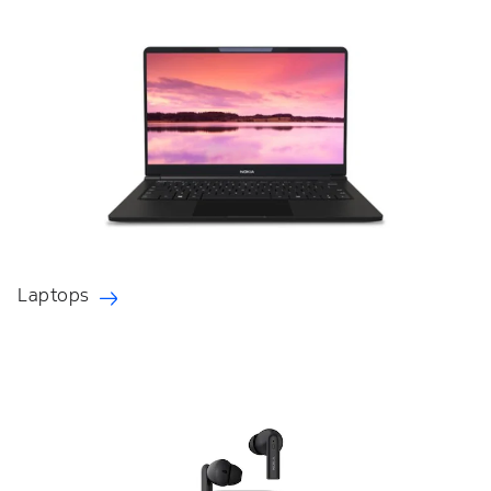
Laptops