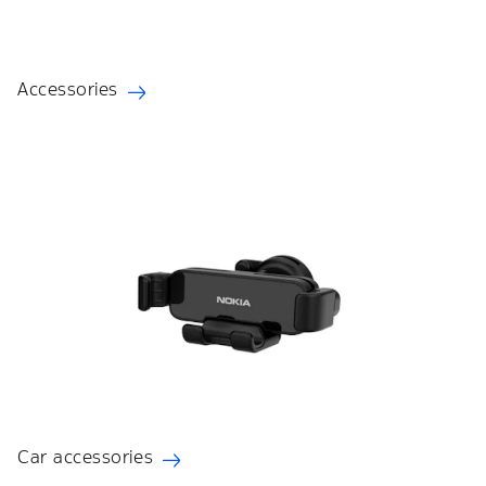
Accessories
Car accessories