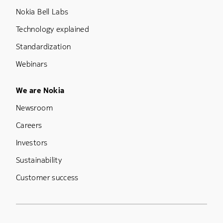
Nokia Bell Labs
Technology explained
Standardization
Webinars
Footer Menu Five
We are Nokia
Newsroom
Careers
Investors
Sustainability
Customer success