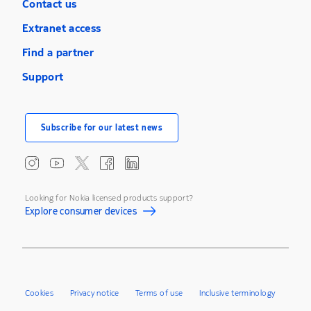
Contact us
Extranet access
Find a partner
Support
Subscribe for our latest news
Looking for Nokia licensed products support?
Explore consumer devices
Cookies
Privacy notice
Terms of use
Inclusive terminology