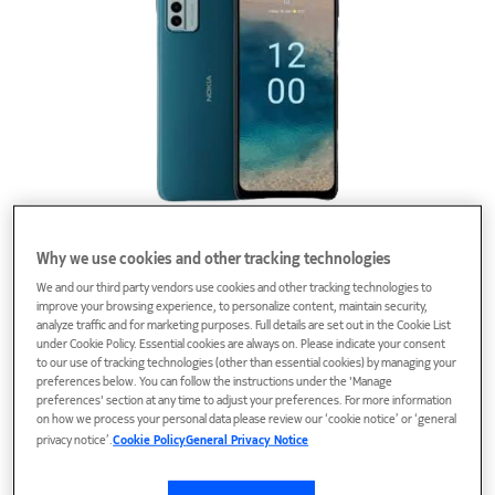
Phones
Why we use cookies and other tracking technologies
We and our third party vendors use cookies and other tracking technologies to
improve your browsing experience, to personalize content, maintain security,
analyze traffic and for marketing purposes. Full details are set out in the Cookie List
under Cookie Policy. Essential cookies are always on. Please indicate your consent
to our use of tracking technologies (other than essential cookies) by managing your
preferences below. You can follow the instructions under the 'Manage
preferences' section at any time to adjust your preferences. For more information
on how we process your personal data please review our ‘cookie notice’ or ‘general
privacy notice’.
Cookie Policy
General Privacy Notice