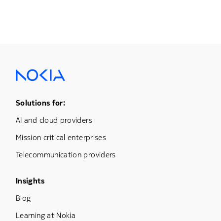
Footer Menu One
Solutions for:
AI and cloud providers
Mission critical enterprises
Telecommunication providers
Footer Menu Three
Insights
Blog
Learning at Nokia