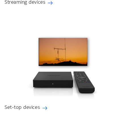
Streaming devices
Set-top devices