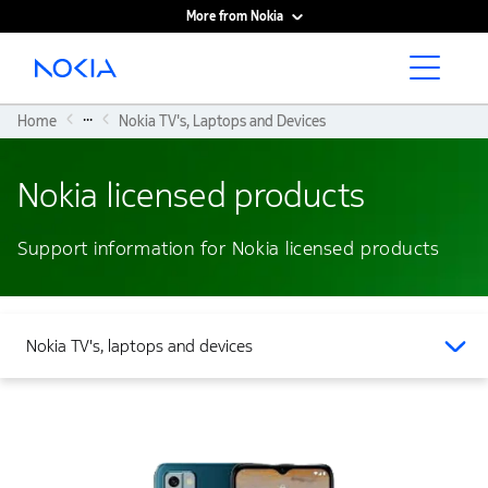
More from Nokia
Main content
...
Home
Nokia TV's, Laptops and Devices
Nokia licensed products
Support information for Nokia licensed products
Nokia TV's, laptops and devices