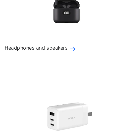
Headphones and speakers