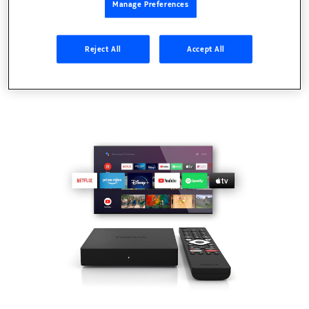
Manage Preferences
Reject All
Accept All
TVs