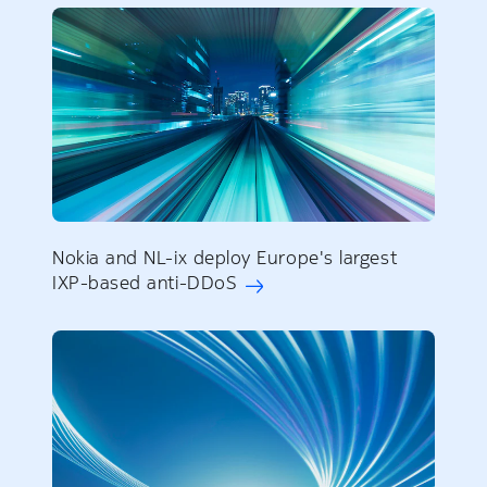
Nokia and NL-ix deploy Europe's largest
IXP-based anti-DDoS