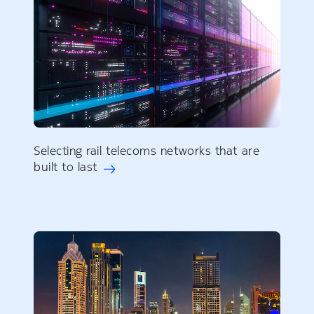
Selecting rail telecoms networks that are
built to last