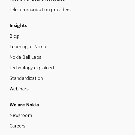
Telecommunication providers
Footer Menu Three
Insights
Blog
Learning at Nokia
Nokia Bell Labs
Technology explained
Standardization
Webinars
Footer Menu Five
We are Nokia
Newsroom
Careers