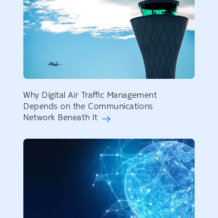
Why Digital Air Traffic Management
Depends on the Communications
Network Beneath It