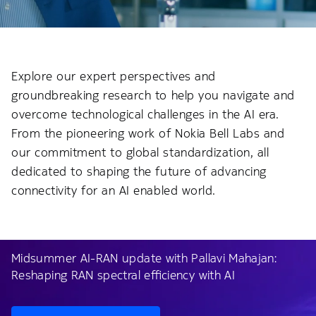
Explore our expert perspectives and
groundbreaking research to help you navigate and
overcome technological challenges in the AI era.
From the pioneering work of Nokia Bell Labs and
our commitment to global standardization, all
dedicated to shaping the future of advancing
connectivity for an AI enabled world.
Midsummer AI-RAN update with Pallavi Mahajan:
Reshaping RAN spectral efficiency with AI