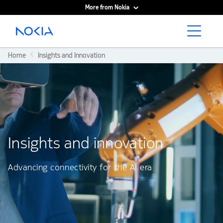
More from Nokia
Main content
Home
Insights and Innovation
Insights and innovation
Advancing connectivity for the AI era