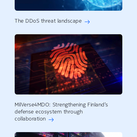
The DDoS threat landscape
MilVerse4MDO: Strengthening Finland’s
defense ecosystem through
collaboration