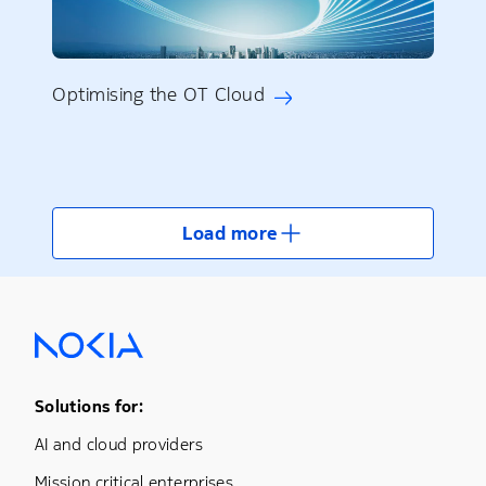
Optimising the OT Cloud
Load more
Footer Menu One
Solutions for:
AI and cloud providers
Mission critical enterprises