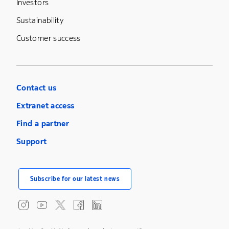
Investors
Sustainability
Customer success
Contact us
Extranet access
Find a partner
Support
Subscribe for our latest news