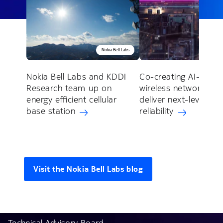
Nokia Bell Labs
Noki
Nokia Bell Labs and KDDI
Co-creating AI-nativ
Research team up on
wireless networks to
energy efficient cellular
deliver next-level
base station
reliability
Visit the Nokia Bell Labs blog