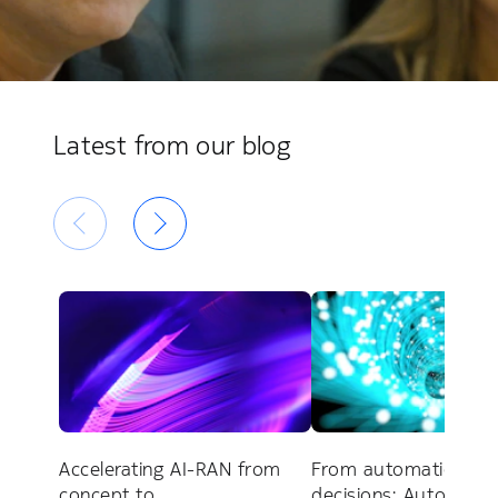
Latest from our blog
Accelerating AI-RAN from
From automation to
concept to
decisions: Autonom