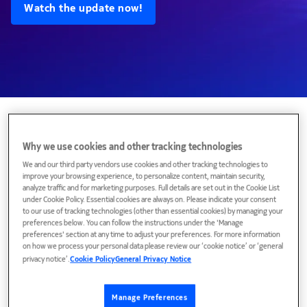
Watch the update now!
Featured topics
Why we use cookies and other tracking technologies
We and our third party vendors use cookies and other tracking technologies to
improve your browsing experience, to personalize content, maintain security,
analyze traffic and for marketing purposes. Full details are set out in the Cookie List
under Cookie Policy. Essential cookies are always on. Please indicate your consent
to our use of tracking technologies (other than essential cookies) by managing your
preferences below. You can follow the instructions under the 'Manage
preferences' section at any time to adjust your preferences. For more information
on how we process your personal data please review our ‘cookie notice’ or ‘general
privacy notice’.
Cookie Policy
General Privacy Notice
Manage Preferences