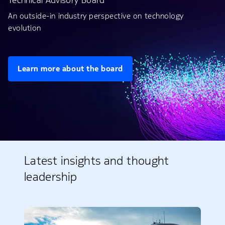
Technical Advisory Board
An outside-in industry perspective on technology
evolution
Learn more about the board
Latest insights and thought
leadership