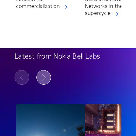
commercialization
Networks in the AI
supercycle
Latest from Nokia Bell Labs