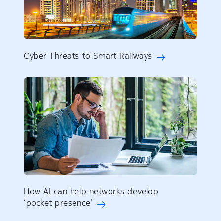
Cyber Threats to Smart Railways
How AI can help networks develop
‘pocket presence’