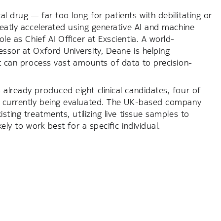
l drug — far too long for patients with debilitating or
reatly accelerated using generative AI and machine
le as Chief AI Officer at Exscientia. A world-
essor at Oxford University, Deane is helping
at can process vast amounts of data to precision-
already produced eight clinical candidates, four of
re currently being evaluated. The UK-based company
sting treatments, utilizing live tissue samples to
ely to work best for a specific individual.