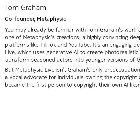
Tom Graham
Co-founder,
Metaphysic
You may already be familiar with Tom Graham’s work 
one of Metaphysic’s creations, a highly convincing dee
platforms like TikTok and YouTube. It’s an engaging 
Live, which uses generative AI to create photorealisti
transform seasoned actors into younger versions of 
But Metaphysic Live isn’t Graham’s only preoccupation.
a vocal advocate for individuals owning the copyright
became the first person to copyright their own AI like