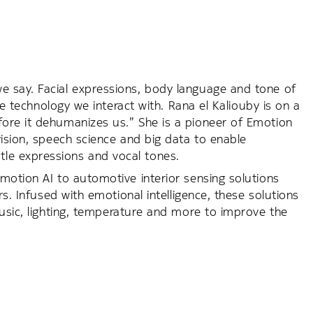
 say. Facial expressions, body language and tone of
he technology we interact with. Rana el Kaliouby is on a
ore it dehumanizes us.” She is a pioneer of Emotion
vision, speech science and big data to enable
le expressions and vocal tones.
motion AI to automotive interior sensing solutions
rs. Infused with emotional intelligence, these solutions
music, lighting, temperature and more to improve the