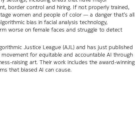
 border control and hiring. If not properly trained,
ntage women and people of color — a danger that’s all
gorithmic bias in facial analysis technology,
rm worse on female faces and struggle to detect
orithmic Justice League (AJL) and has just published
 movement for equitable and accountable AI through
ss-raising art. Their work includes the award-winning
rms that biased AI can cause.