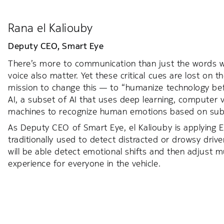
Rana el Kaliouby
Deputy CEO,
Smart Eye
There’s more to communication than just the words we
voice also matter. Yet these critical cues are lost on t
mission to change this — to “humanize technology bef
AI, a subset of AI that uses deep learning, computer 
machines to recognize human emotions based on subt
As Deputy CEO of Smart Eye, el Kaliouby is applying E
traditionally used to detect distracted or drowsy drive
will be able detect emotional shifts and then adjust 
experience for everyone in the vehicle.