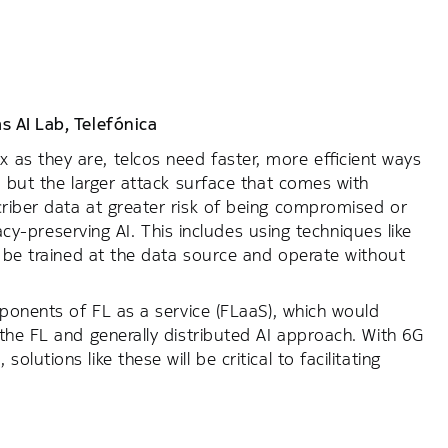
s AI Lab,
Telefónica
s they are, telcos need faster, more efficient ways
, but the larger attack surface that comes with
riber data at greater risk of being compromised or
vacy-preserving AI. This includes using techniques like
o be trained at the data source and operate without
oponents of FL as a service (FLaaS), which would
the FL and generally distributed AI approach. With 6G
utions like these will be critical to facilitating