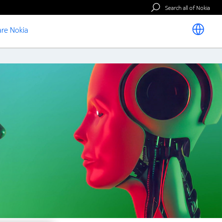
Search all of Nokia
re Nokia