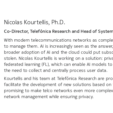
Nicolas Kourtellis, Ph.D.
Co-Director, Telefónica Research and Head of System
With modern telecommunications networks as complex a
to manage them. AI is increasingly seen as the answer
broader adoption of AI and the cloud could put subsc
stolen. Nicolas Kourtellis is working on a solution: pri
federated learning (FL), which can enable AI models t
the need to collect and centrally process user data.
Kourtellis and his team at Telefónica Research are pr
facilitate the development of new solutions based on 
promising to make telco networks even more complex, sol
network management while ensuring privacy.