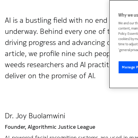
Why we us
AI is a bustling field with no end of capti
We and our th
content, maint
underway. Behind every one of those init
Policy. Essent
cookies) by m
driving progress and advancing critical di
time to adjus
‘general priva
article, we profile nine such people, in al
weeds researchers and AI practitioners t
Manage P
deliver on the promise of AI.
Dr. Joy Buolamwini
Founder,
Algorithmic Justice League
AI-powered facial recognition systems are used in man