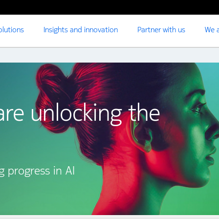
olutions
Insights and innovation
Partner with us
We a
re unlocking the
g progress in AI