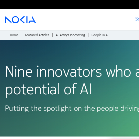
S
Main content
Home
Featured Articles
AI: Always Innovating
People In AI
Nine innovators who a
potential of AI
Putting the spotlight on the people drivin