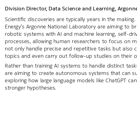
Division Director, Data Science and Learning,
Argonne
Scientific discoveries are typically years in the makin
Energy’s Argonne National Laboratory are aiming to b
robotic systems with AI and machine learning, self-dr
processes, allowing human researchers to focus on m
not only handle precise and repetitive tasks but also
topics and even carry out follow-up studies on their 
Rather than training AI systems to handle distinct tas
are aiming to create autonomous systems that can sup
exploring how large language models like ChatGPT can 
stronger hypotheses.