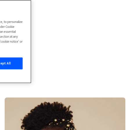
e, to personalize
under Cookie
han essential
ection at any
cookie notice’ or
ept All