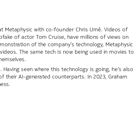
at Metaphysic with co-founder Chris Umé. Videos of
pfake of actor Tom Cruise, have millions of views on
demonstration of the company’s technology, Metaphysic
c videos. The same tech is now being used in movies to
themselves.
 Having seen where this technology is going, he’s also
 of their AI-generated counterparts. In 2023, Graham
ness.