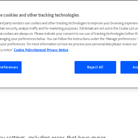
e cookies and other tracking technologies
vating research and exciting projects
ird party vendors use cookies and other tracking technologies to improve your browsing experienc
ain security, analyze traffic and for marketing purposes. Full details are set out in the Cookie List 
iatives are people — the innovators
ial cookies are always on. Please indicate your consent to our use of tracking technologies (other t
anaging your preferences below. You can follow the instructions under the 'Manage preferences' s
scussions about AI and its future. In this
t your preferences. For more information on how we process your personal data please review our ‘
cy notice’.
Cookie Policy
General Privacy Notice
phabetical order, ranging from in-the-
o the founders of companies helping
references
Reject All
Acc
y settings, including areas that have major