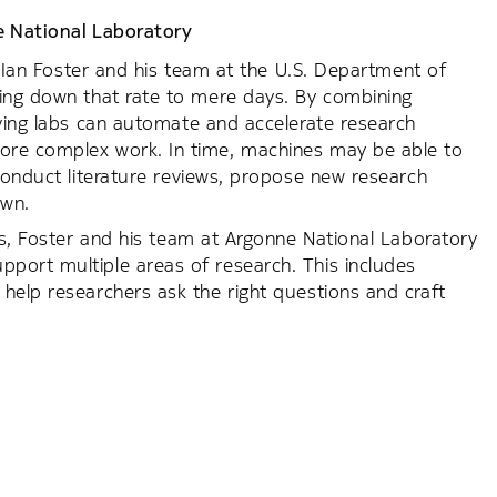
 National Laboratory
g. Ian Foster and his team at the U.S. Department of
ring down that rate to mere days. By combining
iving labs can automate and accelerate research
ore complex work. In time, machines may be able to
 conduct literature reviews, propose new research
own.
ks, Foster and his team at Argonne National Laboratory
port multiple areas of research. This includes
help researchers ask the right questions and craft