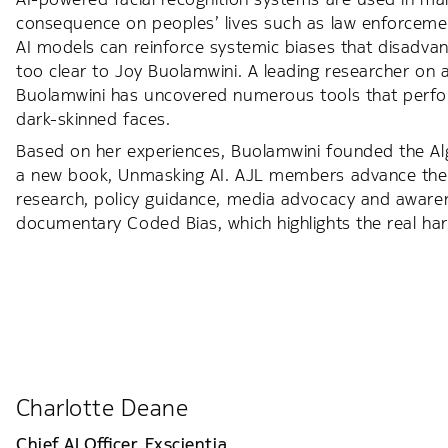
consequence on peoples’ lives such as law enforcement,
AI models can reinforce systemic biases that disadva
too clear to Joy Buolamwini. A leading researcher on al
Buolamwini has uncovered numerous tools that perfo
dark-skinned faces.
Based on her experiences, Buolamwini founded the Alg
a new book, Unmasking AI. AJL members advance the
research, policy guidance, media advocacy and awarene
documentary Coded Bias, which highlights the real ha
Charlotte Deane
Chief AI Officer,
Exscientia