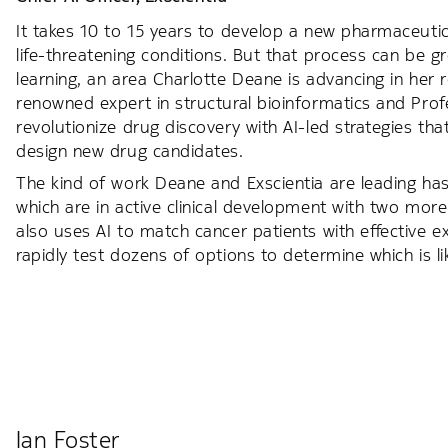
It takes 10 to 15 years to develop a new pharmaceutica
life-threatening conditions. But that process can be g
learning, an area Charlotte Deane is advancing in her ro
renowned expert in structural bioinformatics and Prof
revolutionize drug discovery with AI-led strategies th
design new drug candidates.
The kind of work Deane and Exscientia are leading has 
which are in active clinical development with two mo
also uses AI to match cancer patients with effective exi
rapidly test dozens of options to determine which is lik
Ian Foster