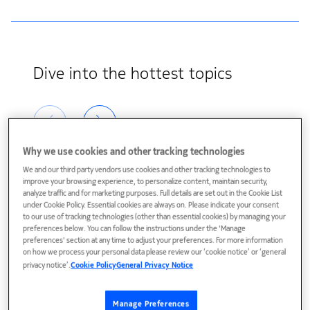
Dive into the hottest topics
Why we use cookies and other tracking technologies
We and our third party vendors use cookies and other tracking technologies to
improve your browsing experience, to personalize content, maintain security,
analyze traffic and for marketing purposes. Full details are set out in the Cookie List
under Cookie Policy. Essential cookies are always on. Please indicate your consent
to our use of tracking technologies (other than essential cookies) by managing your
preferences below. You can follow the instructions under the 'Manage
preferences' section at any time to adjust your preferences. For more information
on how we process your personal data please review our ‘cookie notice’ or ‘general
privacy notice’.
Cookie Policy
General Privacy Notice
AI: Always Innovating
Metaverse
AI is here, there, and
Explore the business
Manage Preferences