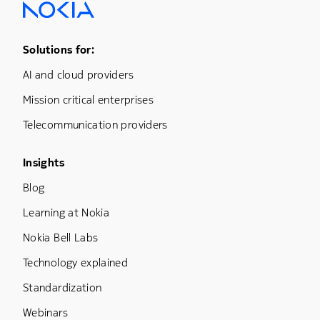
Footer Menu One
Solutions for:
AI and cloud providers
Mission critical enterprises
Telecommunication providers
Footer Menu Three
Insights
Blog
Learning at Nokia
Nokia Bell Labs
Technology explained
Standardization
Webinars