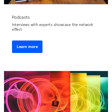
Podcasts
Interviews with experts showcase the network
effect
Learn more