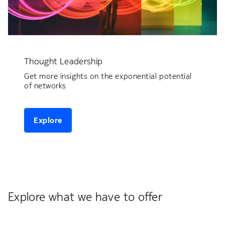
Thought Leadership
Get more insights on the exponential potential
of networks
Explore
Explore what we have to offer