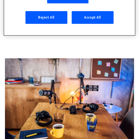
everywhere, but why should you
opportunities of the m
care?
Reject All
Accept All