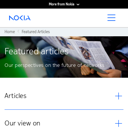
More from Nokia
Main content
Home
Featured Articles
Featured articles
Our perspectives on the future of networks
Articles
Our view on