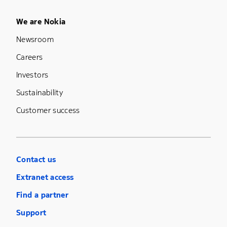
Footer Menu Five
We are Nokia
Newsroom
Careers
Investors
Sustainability
Customer success
Contact us
Extranet access
Find a partner
Support