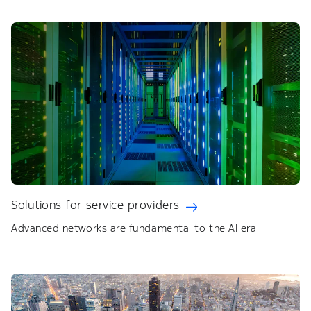
Solutions for service providers
Advanced networks are fundamental to the AI era