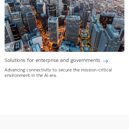
Solutions for enterprise and governments
Advancing connectivity to secure the mission-critical
environment in the AI era.