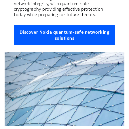
network integrity, with quantum-safe
cryptography providing effective protection
today while preparing for future threats.
Discover Nokia quantum-safe networking
solutions