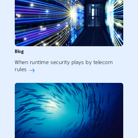
Blog
When runtime security plays by telecom
rules