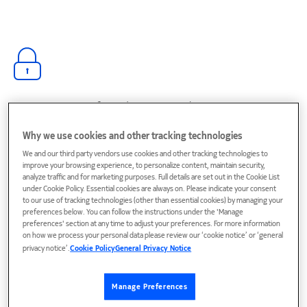
Go quantum-safe and stay compliant
Adopt crypto-agile, standards-aligned security to protect
Why we use cookies and other tracking technologies
data in flight, manage keys and certificates, and meet
evolving regulations.
We and our third party vendors use cookies and other tracking technologies to
improve your browsing experience, to personalize content, maintain security,
analyze traffic and for marketing purposes. Full details are set out in the Cookie List
under Cookie Policy. Essential cookies are always on. Please indicate your consent
to our use of tracking technologies (other than essential cookies) by managing your
preferences below. You can follow the instructions under the 'Manage
preferences' section at any time to adjust your preferences. For more information
on how we process your personal data please review our ‘cookie notice’ or ‘general
Enabling trusted connection for AI
privacy notice’.
Cookie Policy
General Privacy Notice
Manage Preferences