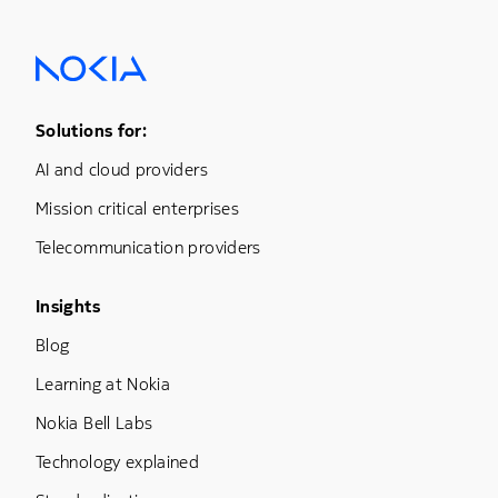
Footer Menu One
Solutions for:
AI and cloud providers
Mission critical enterprises
Telecommunication providers
Footer Menu Three
Insights
Blog
Learning at Nokia
Nokia Bell Labs
Technology explained