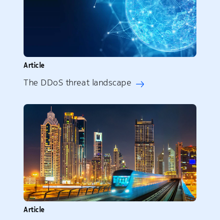
Article
The DDoS threat landscape
Article