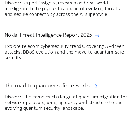
Discover expert insights, research and real-world
intelligence to help you stay ahead of evolving threats
and secure connectivity across the AI supercycle.
Nokia Threat Intelligence Report 2025
Explore telecom cybersecurity trends, covering AI-driven
attacks, DDoS evolution and the move to quantum-safe
security.
The road to quantum safe networks
Discover the complex challenge of quantum migration for
network operators, bringing clarity and structure to the
evolving quantum security landscape.