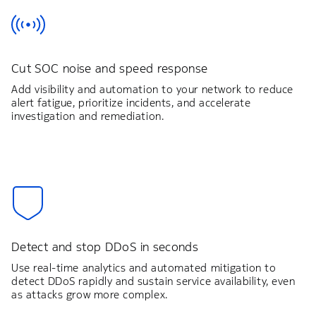
Cut SOC noise and speed response
Add visibility and automation to your network to reduce
alert fatigue, prioritize incidents, and accelerate
investigation and remediation.
Detect and stop DDoS in seconds
Use real-time analytics and automated mitigation to
detect DDoS rapidly and sustain service availability, even
as attacks grow more complex.