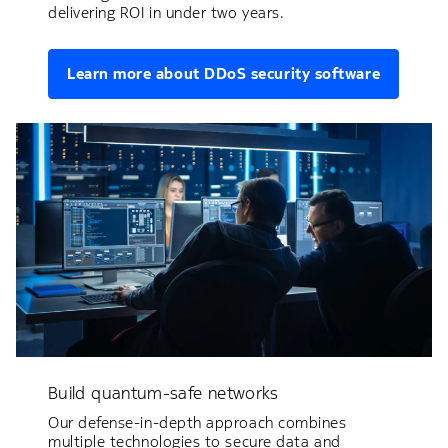
delivering ROI in under two years.
Learn more about DDoS security software
Build quantum-safe networks
Our defense-in-depth approach combines
multiple technologies to secure data and