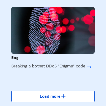
Blog
Breaking a botnet DDoS "Enigma" code
Load more