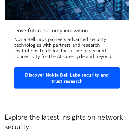
Drive future security innovation
Nokia Bell Labs pioneers advanced security
technologies with partners and research
institutions to define the future of secured
connectivity for the AI supercycle and beyond.
Discover Nokia Bell Labs security and
trust research
Explore the latest insights on network
security