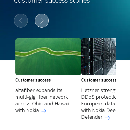
Customer success stories
Customer success
Customer success
altafiber expands its
Hetzner strengthens
multi-gig fiber network
DDoS protection acr
across Ohio and Hawaii
European data cente
with Nokia
with Nokia Deepfield
Defender