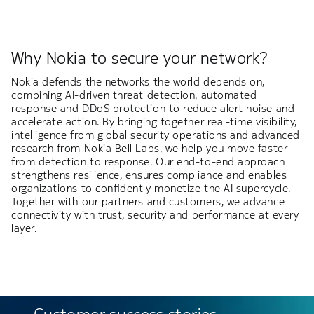
Why Nokia to secure your network?
Nokia defends the networks the world depends on,
combining AI-driven threat detection, automated
response and DDoS protection to reduce alert noise and
accelerate action. By bringing together real-time visibility,
intelligence from global security operations and advanced
research from Nokia Bell Labs, we help you move faster
from detection to response. Our end-to-end approach
strengthens resilience, ensures compliance and enables
organizations to confidently monetize the AI supercycle.
Together with our partners and customers, we advance
connectivity with trust, security and performance at every
layer.