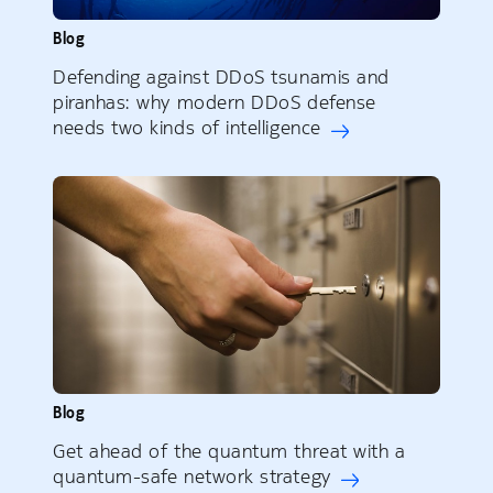
Blog
Defending against DDoS tsunamis and
piranhas: why modern DDoS defense
needs two kinds of intelligence
Blog
Get ahead of the quantum threat with a
quantum-safe network strategy