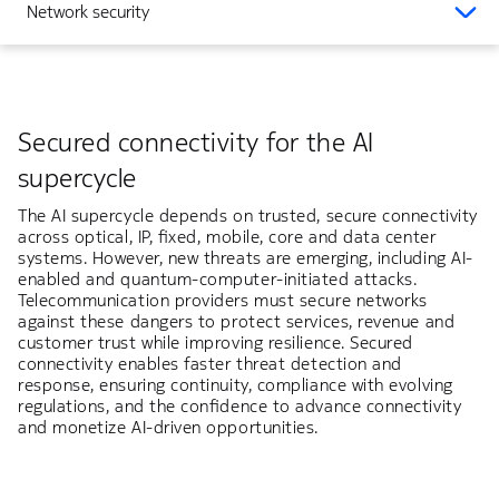
Network security
Secured connectivity for the AI
supercycle
The AI supercycle depends on trusted, secure connectivity
across optical, IP, fixed, mobile, core and data center
systems. However, new threats are emerging, including AI-
enabled and quantum-computer-initiated attacks.
Telecommunication providers must secure networks
against these dangers to protect services, revenue and
customer trust while improving resilience. Secured
connectivity enables faster threat detection and
response, ensuring continuity, compliance with evolving
regulations, and the confidence to advance connectivity
and monetize AI-driven opportunities.