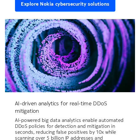
Explore Nokia cybersecurity solutions
AI-driven analytics for real-time DDoS
mitigation
AI-powered big data analytics enable automated
DDoS policies for detection and mitigation in
seconds, reducing false positives by 10x while
scanning over 5 billion IP addresses and