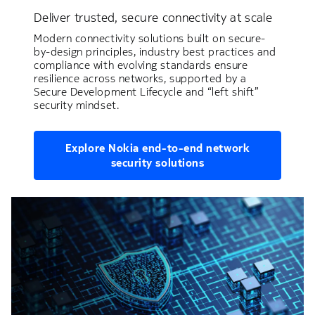
Deliver trusted, secure connectivity at scale
Modern connectivity solutions built on secure-
by-design principles, industry best practices and
compliance with evolving standards ensure
resilience across networks, supported by a
Secure Development Lifecycle and “left shift”
security mindset.
Explore Nokia end-to-end network
security solutions