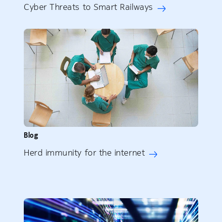
Cyber Threats to Smart Railways
Blog
Herd immunity for the internet