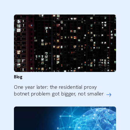
Blog
One year later: the residential proxy
botnet problem got bigger, not smaller