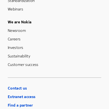
Standardization
Webinars
Footer Menu Five
We are Nokia
Newsroom
Careers
Investors
Sustainability
Customer success
Contact us
Extranet access
Find a partner