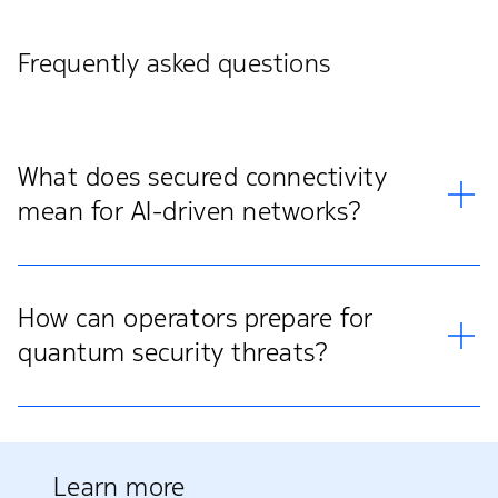
Frequently asked questions
What does secured connectivity
mean for AI-driven networks?
How can operators prepare for
quantum security threats?
Learn more