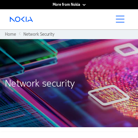
More from Nokia
Main content
Home
Network Security
Network security