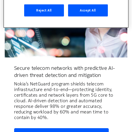
Reject All
Accept All
Secure telecom networks with predictive AI-
driven threat detection and mitigation
Nokia’s NetGuard program shields telecom
infrastructure end-to-end—protecting identity,
certificates and network layers from 5G core to
cloud. AI-driven detection and automated
response deliver 98% or greater accuracy,
reducing workload by 60% and mean time to
contain by 40%.