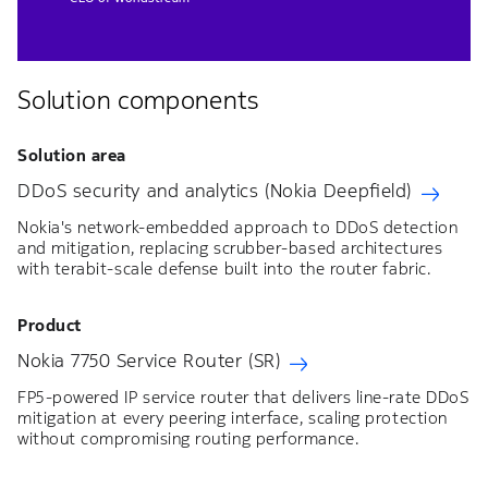
CEO of Worldstream
Solution components
Solution area
DDoS security and analytics (Nokia Deepfield)
Nokia's network-embedded approach to DDoS detection
and mitigation, replacing scrubber-based architectures
with terabit-scale defense built into the router fabric.
Product
Nokia 7750 Service Router (SR)
FP5-powered IP service router that delivers line-rate DDoS
mitigation at every peering interface, scaling protection
without compromising routing performance.