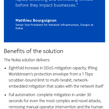
before they impact businesses.”
Matthieu Bourguignon
Senior Vice President for Network Infrastructure, Europe at
Nokia
Benefits of the solution
The Nokia solution delivers:
Eightfold increase in DDoS mitigation capacity, lifting
Worldstream's protection envelope from a 1 Tbps
scrubber-bound limit to multi-terabit, network-
embedded mitigation that scales with the network itself
Full automation: complete mitigation in under 30
seconds for even the most complex and novel attacks,
removing manual operator intervention and the human