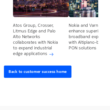
Atos Group, Crosser,
Nokia and Varnion to
Litmus Edge and Palo
enhance superior
Alto Networks
broadband experien
collaborates with Nokia
with Altiplano-based
to expand industrial
PON solutions
edge applications
Back to customer success home