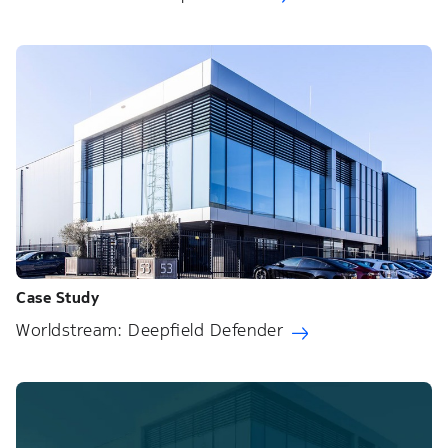
Case Study
Worldstream: Deepfield Defender