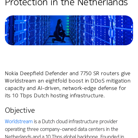
Protection in the Netherlands
Nokia Deepfield Defender and 7750 SR routers give
Worldstream an eightfold boost in DDoS mitigation
capacity and AI-driven, network-edge defense for
its 10 Tbps Dutch hosting infrastructure.
Objective
Worldstream
is a Dutch cloud infrastructure provider
operating three company-owned data centers in the
Netherlands and a 10 Tbps global backbone. Founded in