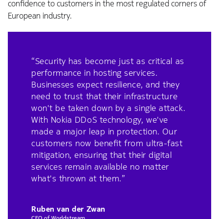
confidence to customers in the most regulated corners of
European industry.
“Security has become just as critical as
performance in hosting services.
Businesses expect resilience, and they
need to trust that their infrastructure
won't be taken down by a single attack.
With Nokia DDoS technology, we've
made a major leap in protection. Our
customers now benefit from ultra-fast
mitigation, ensuring that their digital
services remain available no matter
what's thrown at them.”
Ruben van der Zwan