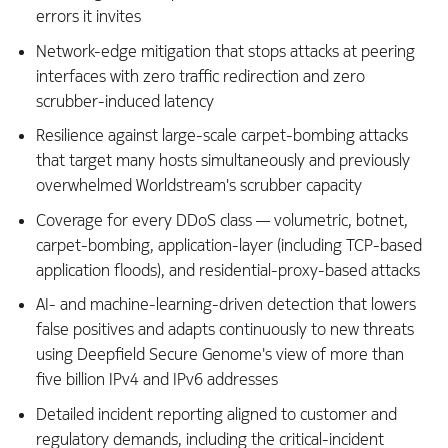
errors it invites
Network-edge mitigation that stops attacks at peering
interfaces with zero traffic redirection and zero
scrubber-induced latency
Resilience against large-scale carpet-bombing attacks
that target many hosts simultaneously and previously
overwhelmed Worldstream's scrubber capacity
Coverage for every DDoS class — volumetric, botnet,
carpet-bombing, application-layer (including TCP-based
application floods), and residential-proxy-based attacks
AI- and machine-learning-driven detection that lowers
false positives and adapts continuously to new threats
using Deepfield Secure Genome's view of more than
five billion IPv4 and IPv6 addresses
Detailed incident reporting aligned to customer and
regulatory demands, including the critical-incident