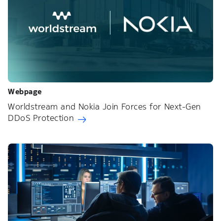
Webpage
Worldstream and Nokia Join Forces for Next-Gen
DDoS Protection