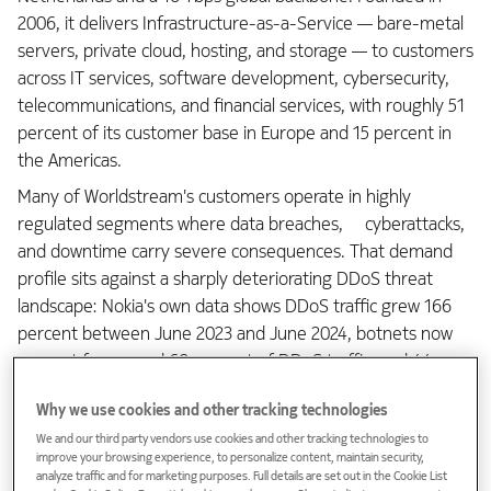
2006, it delivers Infrastructure-as-a-Service — bare-metal
servers, private cloud, hosting, and storage — to customers
across IT services, software development, cybersecurity,
telecommunications, and financial services, with roughly 51
percent of its customer base in Europe and 15 percent in
the Americas.
Many of Worldstream's customers operate in highly
regulated segments where data breaches, cyberattacks,
and downtime carry severe consequences. That demand
profile sits against a sharply deteriorating DDoS threat
landscape: Nokia's own data shows DDoS traffic grew 166
percent between June 2023 and June 2024, botnets now
account for around 60 percent of DDoS traffic, and 44
percent of attacks observed in 2024 lasted under five
Why we use cookies and other tracking technologies
minutes — too short for a manual operator response. Many
We and our third party vendors use cookies and other tracking technologies to
networks now experience well over 100 significant DDoS
improve your browsing experience, to personalize content, maintain security,
events (attacks) per day.
analyze traffic and for marketing purposes. Full details are set out in the Cookie List