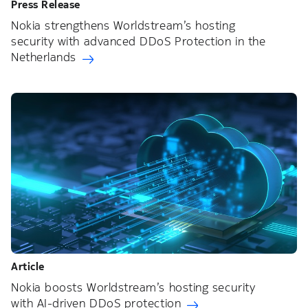
Press Release
Nokia strengthens Worldstream’s hosting
security with advanced DDoS Protection in the
Netherlands
Article
Nokia boosts Worldstream’s hosting security
with AI-driven DDoS protection