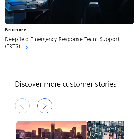
Brochure
Deepfield Emergency Response Team Support
(ERTS)
Discover more customer stories