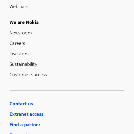
Webinars
Footer Menu Five
We are Nokia
Newsroom
Careers
Investors
Sustainability
Customer success
Contact us
Extranet access
Find a partner