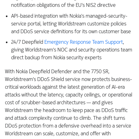
notification obligations of the EU's NIS2 directive
API-based integration with Nokia's managed-security-
service portal, letting Worldstream customize policies
and DDoS service definitions for its own customer base
24/7 Deepfield
Emergency Response Team Support
,
giving Worldstream's NOC and security operations team
direct backup from Nokia security experts
With Nokia Deepfield Defender and the 7750 SR,
Worldstream's DDoS Shield service now protects business-
critical workloads against the latest generation of AI-era
attacks without the latency, capacity ceilings, or operational
cost of scrubber-based architectures — and gives
Worldstream the headroom to keep pace as DDoS traffic
and attack complexity continue to climb. The shift turns
DDoS protection from a defensive overhead into a service
Worldstream can scale, customize, and offer with