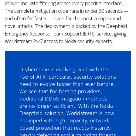
deliver line-rate filtering across every peering interface.
The complete mitigation cycle runs in under 30 seconds —
and often far faster — even for the most complex and
novel attacks. The deployment is backed by the Deepfield
Emergency Response Team Support (ERTS) service, giving
Worldstream 24/7 access to Nokia security experts.
“Cybercrime is evolving, and with the
rise of AI in particular, security solutions
need to evolve faster than ever before.
We see that for hosting providers,
traditional DDoS mitigation methods
are no longer sufficient. With the Nokia
Deepfield solution, Worldstream is now
equipped with high-capacity, network-
based protection that reacts instantly,
rapidly detecting and eliminating threats