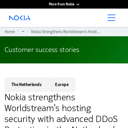
More from Nokia
Main content
...
Home
Nokia Strengthens Worldstream’s Hosting Security With Advanced DDoS Protection In The Netherlands
Customer success stories
The Netherlands
Europe
Nokia strengthens
Worldstream’s hosting
security with advanced DDoS