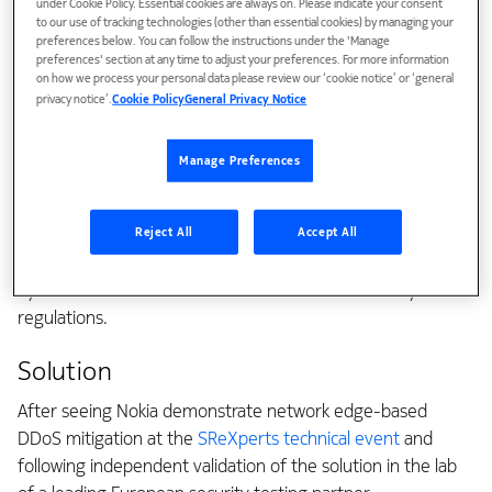
under Cookie Policy. Essential cookies are always on. Please indicate your consent
Worldstream's in-house-built DDoS Shield, with 1 Tbps of
to our use of tracking technologies (other than essential cookies) by managing your
scrubbing capacity, was struggling to keep pace. Large
preferences below. You can follow the instructions under the 'Manage
preferences' section at any time to adjust your preferences. For more information
carpet-bombing attacks — which target many IP addresses
on how we process your personal data please review our ‘cookie notice’ or ‘general
at once — were exceeding scrubber capacity and forcing
privacy notice’.
Cookie Policy
General Privacy Notice
costly traffic diversion, introducing latency for customers.
Worldstream needed a next-generation solution that could
Manage Preferences
apply AI and machine learning for faster, more accurate
detection, automate mitigation for every DDoS class
Reject All
Accept All
(volumetric, botnet, carpet-bombing, and application-
layer), and produce the detailed incident reporting required
by frameworks such as the new EU network-security
regulations.
Solution
After seeing Nokia demonstrate network edge-based
DDoS mitigation at the
SReXperts technical event
and
following independent validation of the solution in the lab