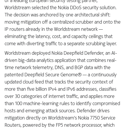
of a leading European security testing partner,
Worldstream selected the Nokia DDoS security solution.
The decision was anchored by one architectural shift:
moving mitigation off a centralized scrubber and onto the
IP routers already in the Worldstream network —
eliminating the latency, cost, and capacity ceilings that
come with diverting traffic to a separate scrubbing layer.
Worldstream deployed Nokia Deepfield Defender, an AI-
driven big-data analytics application that combines real-
time network telemetry, DNS, and BGP data with the
patented Deepfield Secure Genome® — a continuously
updated cloud feed that tracks the security context of
more than five billion IPv4 and IPv6 addresses, classifies
over 30 categories of internet traffic, and applies more
than 100 machine-learning rules to identify compromised
hosts and emerging attack sources. Defender drives
mitigation directly on Worldstream's Nokia 7750 Service
Routers, powered by the FP5 network processor, which