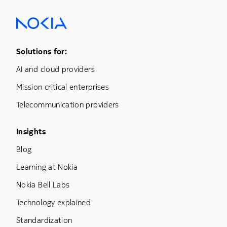
Footer Menu One
Solutions for:
AI and cloud providers
Mission critical enterprises
Telecommunication providers
Footer Menu Three
Insights
Blog
Learning at Nokia
Nokia Bell Labs
Technology explained
Standardization