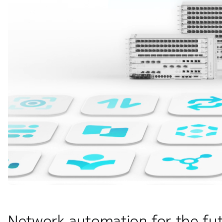
Network automation for the fut