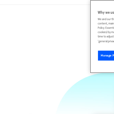
Why we us
We and our th
content, maint
Policy. Essent
cookies) by m
time to adjus
‘general priva
Manage P