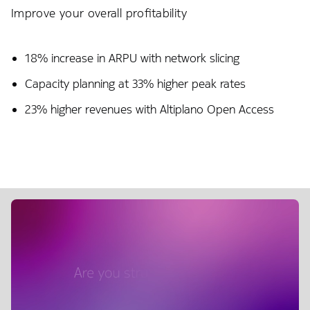
Improve your overall profitability
18% increase in ARPU with network slicing​
Capacity planning at 33% higher peak rates
23% higher revenues with Altiplano Open Access