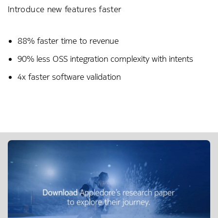
Introduce new features faster
88% faster time to revenue​
90% less OSS integration complexity with intents
4x faster software validation