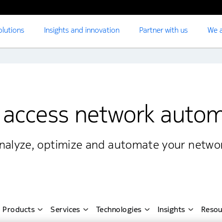
olutions
Insights and innovation
Partner with us
We a
 access network auto
nalyze, optimize and automate your networ
Products
Services
Technologies
Insights
Resou