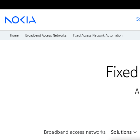
S
Main content
Home
Broadband Access Networks
Fixed Access Network Automation
Fixed
A
Broadband access networks
Solutions