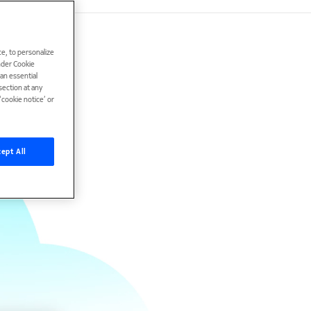
e, to personalize
under Cookie
han essential
ection at any
cookie notice’ or
ept All