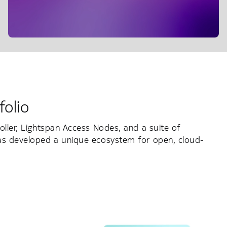
folio
oller, Lightspan Access Nodes, and a suite of
has developed a unique ecosystem for open, cloud-