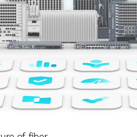
ure of fiber