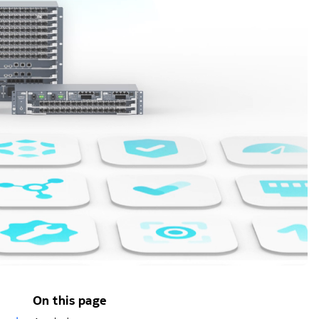
On this page