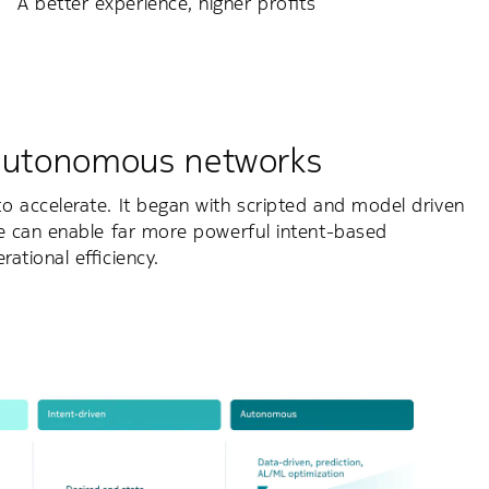
A better experience, higher profits
 autonomous networks
 accelerate. It began with scripted and model driven
e can enable far more powerful intent-based
ational efficiency.