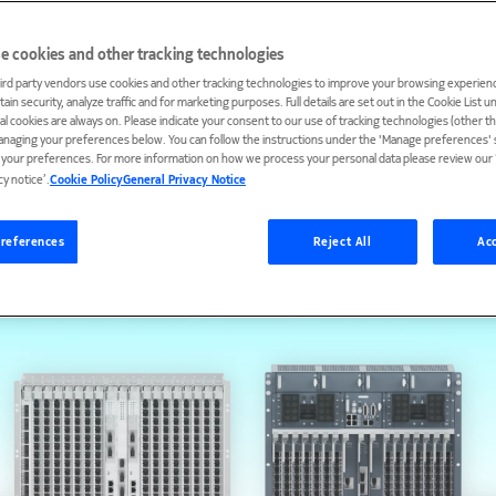
e cookies and other tracking technologies
ird party vendors use cookies and other tracking technologies to improve your browsing experienc
ain security, analyze traffic and for marketing purposes. Full details are set out in the Cookie List 
ial cookies are always on. Please indicate your consent to our use of tracking technologies (other t
anaging your preferences below. You can follow the instructions under the 'Manage preferences' s
t your preferences. For more information on how we process your personal data please review our ‘
cy notice’.
Cookie Policy
General Privacy Notice
references
Reject All
Acc