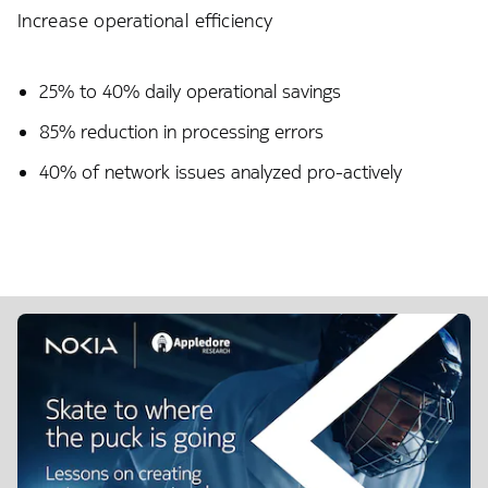
Increase operational efficiency
25% to 40% daily operational savings​
85% reduction in processing errors
40% of network issues analyzed pro-actively