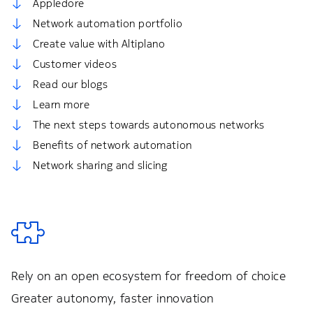
Appledore
Network automation portfolio
Create value with Altiplano
Customer videos
Read our blogs
Learn more
The next steps towards autonomous networks
Benefits of network automation
Network sharing and slicing
Rely on an open ecosystem for freedom of choice
Greater autonomy, faster innovation