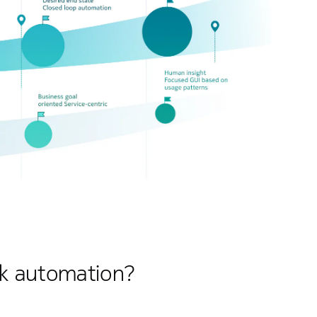
rk automation?