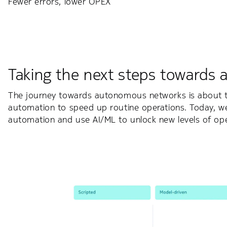
Fewer errors, lower OPEX
Taking the next steps towards
The journey towards autonomous networks is about to
automation to speed up routine operations. Today, w
automation and use AI/ML to unlock new levels of oper