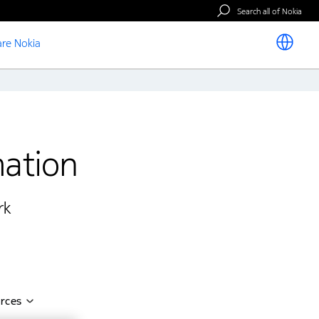
Search all of Nokia
re Nokia
mation
k​
rces