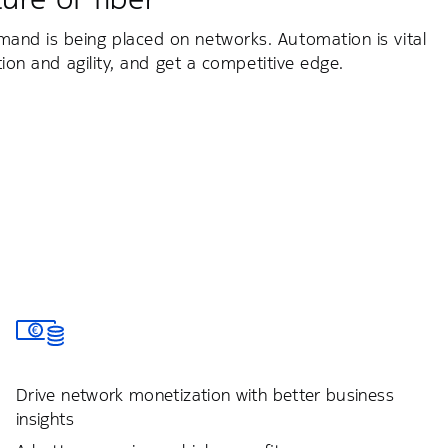
mand is being placed on networks. Automation is vital
tion and agility, and get a competitive edge.
Drive network monetization with better business
insights