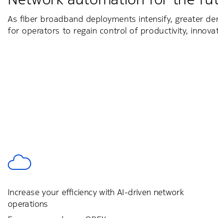
As fiber broadband deployments intensify, greater de
for operators to regain control of productivity, innova
Increase your efficiency with AI-driven network
operations