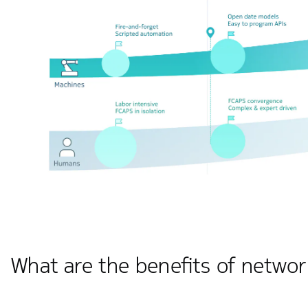
What are the benefits of netwo