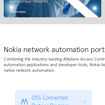
Nokia network automation port
Combining the industry-leading Altiplano Access Contr
automation applications and developer tools, Nokia 
native network automation.