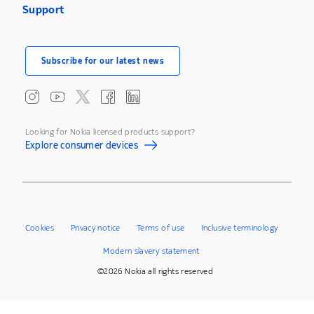
Support
Subscribe for our latest news
Looking for Nokia licensed products support?
Explore consumer devices
Cookies
Privacy notice
Terms of use
Inclusive terminology
Modern slavery statement
©2026 Nokia all rights reserved