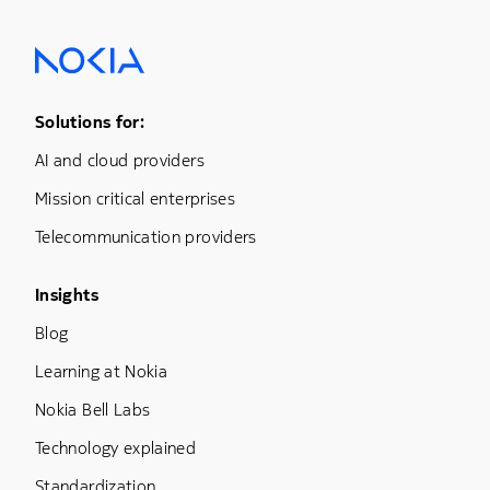
Footer Menu One
Solutions for:
AI and cloud providers
Mission critical enterprises
Telecommunication providers
Footer Menu Three
Insights
Blog
Learning at Nokia
Nokia Bell Labs
Technology explained
Standardization