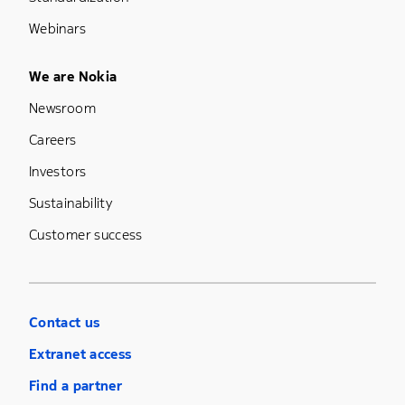
Webinars
Footer Menu Five
We are Nokia
Newsroom
Careers
Investors
Sustainability
Customer success
Contact us
Extranet access
Find a partner