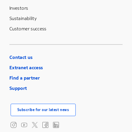
Investors
Sustainability
Customer success
Contact us
Extranet access
Find a partner
Support
Subscribe for our latest news