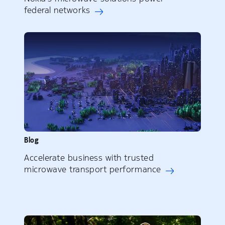
federal networks
Blog
Accelerate business with trusted
microwave transport performance