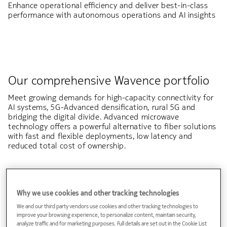
Enhance operational efficiency and deliver best-in-class
performance with autonomous operations and AI insights
Our comprehensive Wavence portfolio
Meet growing demands for high-capacity connectivity for
AI systems, 5G-Advanced densification, rural 5G and
bridging the digital divide. Advanced microwave
technology offers a powerful alternative to fiber solutions
with fast and flexible deployments, low latency and
reduced total cost of ownership.
Why we use cookies and other tracking technologies
Explore how Wavence meets your deployment
We and our third party vendors use cookies and other tracking technologies to
needs
improve your browsing experience, to personalize content, maintain security,
analyze traffic and for marketing purposes. Full details are set out in the Cookie List