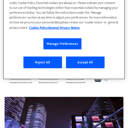
under Cookie Policy. Essential cookies are always on. Please indicate your consent
to our use of tracking technologies (other than essential cookies) by managing your
preferences below. You can follow the instructions under the 'Manage
preferences' section at any time to adjust your preferences. For more information
on how we process your personal data please review our ‘cookie notice’ or ‘general
privacy notice’.
Cookie Policy
General Privacy Notice
Manage Preferences
Reject All
Accept All