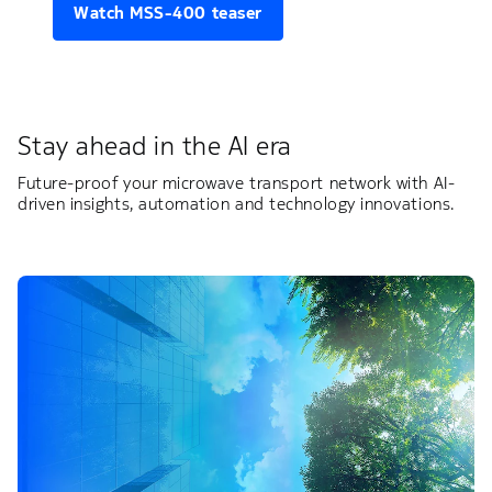
Watch MSS-400 teaser
Stay ahead in the AI era
Future-proof your microwave transport network with AI-
driven insights, automation and technology innovations.