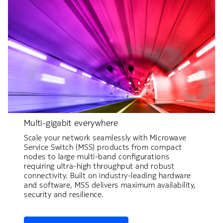
Multi-gigabit everywhere
Scale your network seamlessly with Microwave
Service Switch (MSS) products from compact
nodes to large multi-band configurations
requiring ultra-high throughput and robust
connectivity. Built on industry-leading hardware
and software, MSS delivers maximum availability,
security and resilience.