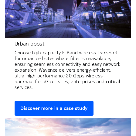
Urban boost
Choose high-capacity E-Band wireless transport
for urban cell sites where fiber is unavailable,
ensuring seamless connectivity and easy network
expansion. Wavence delivers energy-efficient,
ultra-high-performance 20 Gbps wireless
backhaul for 5G cell sites, enterprises and critical
services.
Discover more in a case study