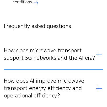
conditions
Frequently asked questions
How does microwave transport
support 5G networks and the AI era?
How does AI improve microwave
transport energy efficiency and
operational efficiency?