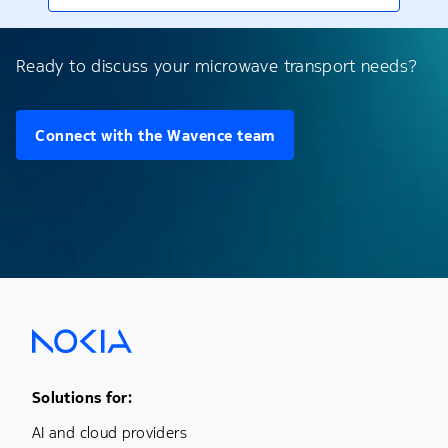
Ready to discuss your microwave transport needs?
Connect with the Wavence team
Footer Menu One
Solutions for:
AI and cloud providers