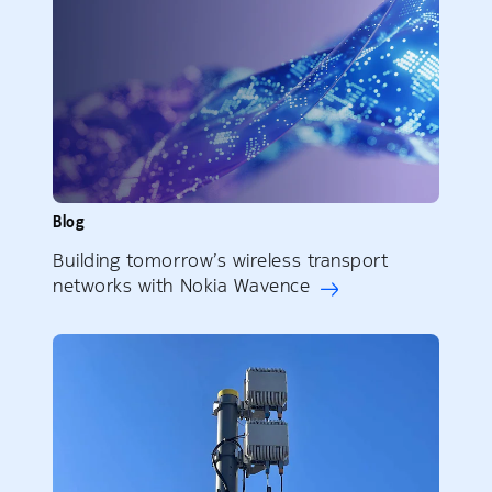
Blog
Building tomorrow’s wireless transport
networks with Nokia Wavence