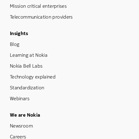
Mission critical enterprises
Telecommunication providers
Footer Menu Three
Insights
Blog
Learning at Nokia
Nokia Bell Labs
Technology explained
Standardization
Webinars
Footer Menu Five
We are Nokia
Newsroom
Careers