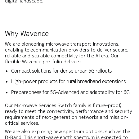
digital landscape.
Why Wavence
We are pioneering microwave transport innovations,
enabling telecommunication providers to deliver secure,
reliable and scalable connectivity for the AI era. Our
flexible Wavence portfolio delivers:
Compact solutions for dense urban 5G rollouts
High-power products for rural broadband extensions
Preparedness for 5G-Advanced and adaptability for 6G
Our Microwave Services Switch family is future-proof,
ready to meet the connectivity, performance and security
requirements of next-generation networks and mission-
critical services.
We are also exploring new spectrum options, such as the
D-Band. This short-wavelength spectrum is expected to