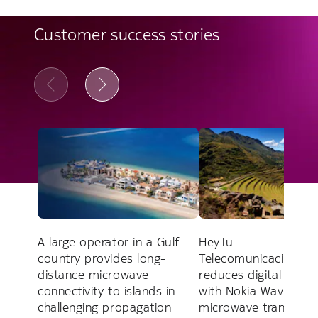
Customer success stories
A large operator in a Gulf
HeyTu
country provides long-
Telecomunicaciones 
distance microwave
reduces digital divide
connectivity to islands in
with Nokia Wavence
challenging propagation
microwave transport