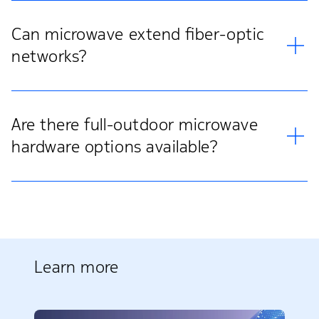
Can microwave extend fiber-optic
networks?
Are there full-outdoor microwave
hardware options available?
Learn more