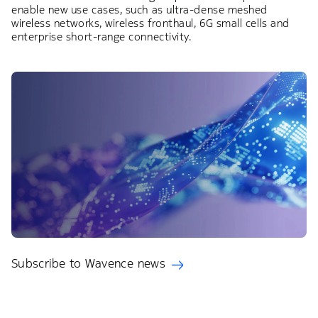
enable new use cases, such as ultra-dense meshed
wireless networks, wireless fronthaul, 6G small cells and
enterprise short-range connectivity.
Subscribe to Wavence news