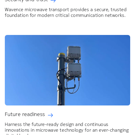
Wavence microwave transport provides a secure, trusted
foundation for modern critical communication networks.
Future readiness
Harness the future-ready design and continuous
innovations in microwave technology for an ever-changing