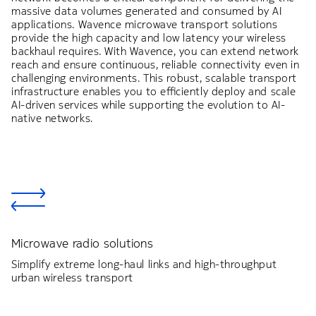
massive data volumes generated and consumed by AI
applications. Wavence microwave transport solutions
provide the high capacity and low latency your wireless
backhaul requires. With Wavence, you can extend network
reach and ensure continuous, reliable connectivity even in
challenging environments. This robust, scalable transport
infrastructure enables you to efficiently deploy and scale
AI-driven services while supporting the evolution to AI-
native networks.
Microwave radio solutions
Simplify extreme long-haul links and high-throughput
urban wireless transport