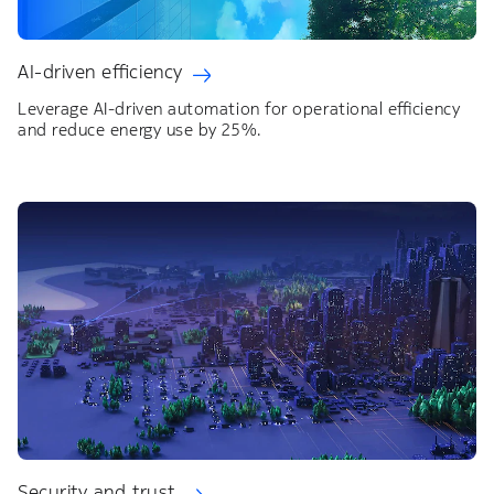
AI-driven efficiency
Leverage AI-driven automation for operational efficiency
and reduce energy use by 25%.
Security and trust