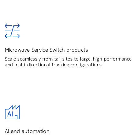
Microwave Service Switch products
Scale seamlessly from tail sites to large, high-performance
and multi-directional trunking configurations
AI and automation