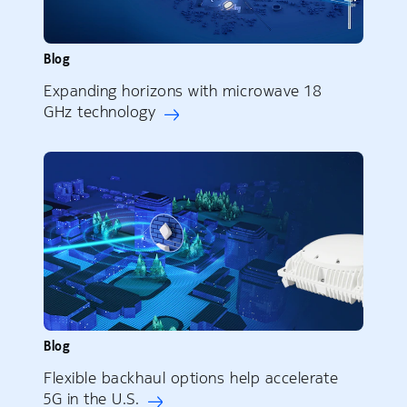
Blog
Expanding horizons with microwave 18
GHz technology
Blog
Flexible backhaul options help accelerate
5G in the U.S.