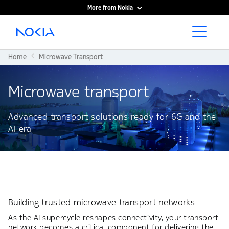
More from Nokia
Main content
Home
Microwave Transport
Microwave transport​
Advanced transport solutions ready for 6G and the
AI era
Building trusted microwave transport networks
As the AI supercycle reshapes connectivity, your transport
network becomes a critical component for delivering the