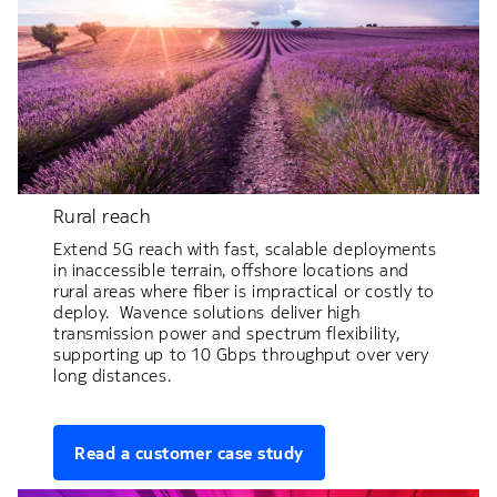
Rural reach
Extend 5G reach with fast, scalable deployments
in inaccessible terrain, offshore locations and
rural areas where fiber is impractical or costly to
deploy. Wavence solutions deliver high
transmission power and spectrum flexibility,
supporting up to 10 Gbps throughput over very
long distances.
Read a customer case study