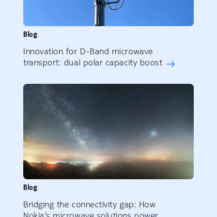
Blog
Innovation for D-Band microwave
transport: dual polar capacity boost
Blog
Bridging the connectivity gap: How
Nokia’s microwave solutions power