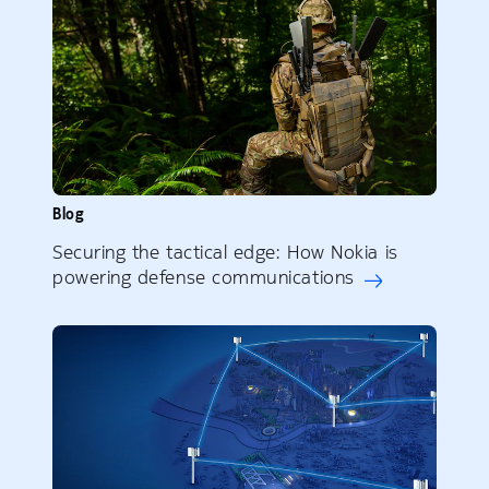
Blog
Securing the tactical edge: How Nokia is
powering defense communications