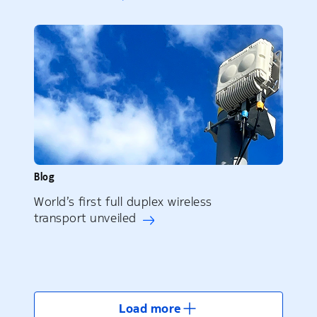
Blog
World’s first full duplex wireless
transport unveiled
Load more