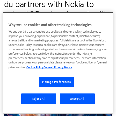
du partners with Nokia to
extend 5G network reach with
its ‘multiband wavence
Why we use cookies and other tracking technologies
microwave transport solution’
We and our third party vendors use cookies and other tracking technologies to
improve your browsing experience, to personalize content, maintain security,
analyze traffic and for marketing purposes. Full details are set out in the Cookie List
over waters
under Cookie Policy. Essential cookies are always on. Please indicate your consent
to our use of tracking technologies (other than essential cookies) by managing your
preferences below. You can follow the instructions under the 'Manage
preferences' section at any time to adjust your preferences. For more information
Customer success
on how we process your personal data please review our ‘cookie notice’ or ‘general
privacy notice’.
Cookie Policy
General Privacy Notice
The technology supports du to reduce the number of links
needed to maintain a high-capacity backhaul connection
Manage Preferences
and enables faster 5G services in remote locations
Reject All
Accept All