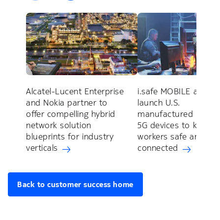
Alcatel-Lucent Enterprise
i.safe MOBILE and No
and Nokia partner to
launch U.S.
offer compelling hybrid
manufactured industr
network solution
5G devices to keep
blueprints for industry
workers safe and
verticals
connected
Back to customer success home