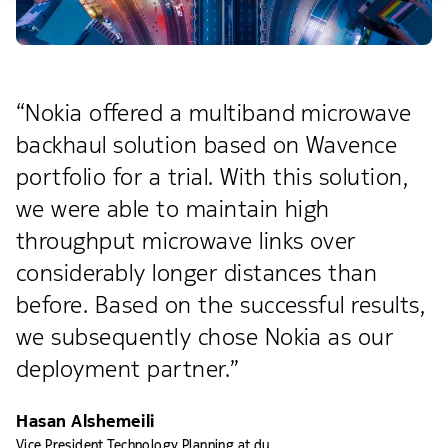
“Nokia offered a multiband microwave
backhaul solution based on Wavence
portfolio for a trial. With this solution,
we were able to maintain high
throughput microwave links over
considerably longer distances than
before. Based on the successful results,
we subsequently chose Nokia as our
deployment partner.”
Hasan Alshemeili
Vice President Technology Planning at du