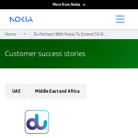
More from Nokia
Main content
...
Home
Du Partners With Nokia To Extend 5G Network Reach With Its ‘multiband Wavence Microwave Transport Solution’ Over Waters
Customer success stories
UAE
Middle East and Africa