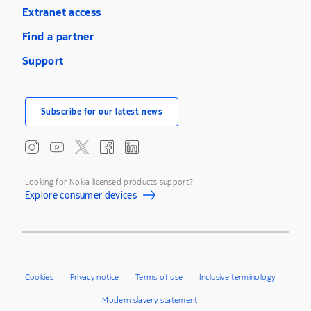
Extranet access
Find a partner
Support
Subscribe for our latest news
Looking for Nokia licensed products support?
Explore consumer devices
Cookies
Privacy notice
Terms of use
Inclusive terminology
Modern slavery statement