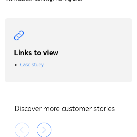
Links to view
Case study
Discover more customer stories