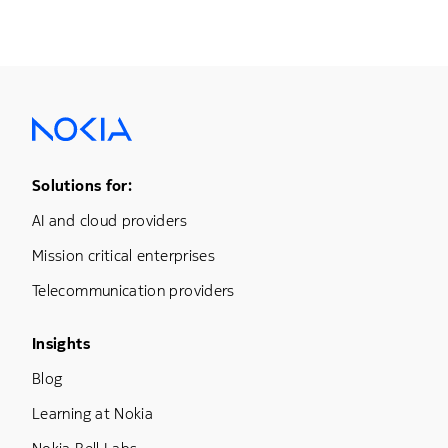
Footer Menu One
Solutions for:
AI and cloud providers
Mission critical enterprises
Telecommunication providers
Footer Menu Three
Insights
Blog
Learning at Nokia