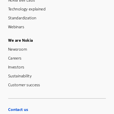
Nokia Bell Labs
Technology explained
Standardization
Webinars
Footer Menu Five
We are Nokia
Newsroom
Careers
Investors
Sustainability
Customer success
Contact us