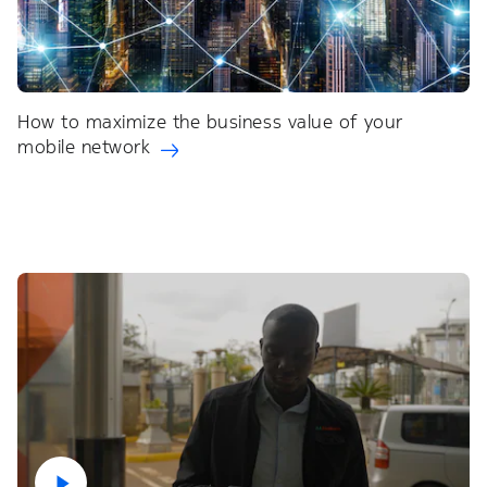
How to maximize the business value of your
mobile network