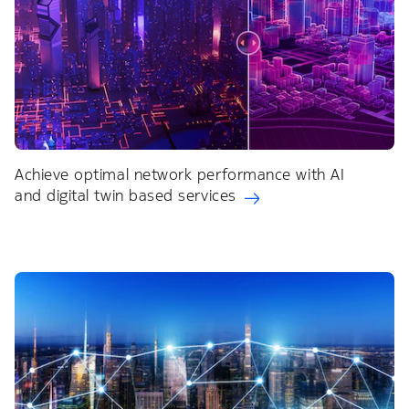
Achieve optimal network performance with AI
and digital twin based services