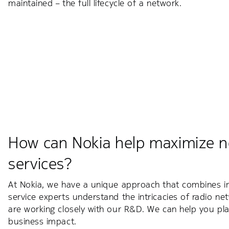
maintained – the full lifecycle of a network.
How can Nokia help maximize n
services?
At Nokia, we have a unique approach that combines inn
service experts understand the intricacies of radio ne
are working closely with our R&D. We can help you pla
business impact.