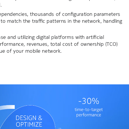
.
-dependencies, thousands of configuration parameters
to match the traffic patterns in the network, handling
 and utilizing digital platforms with artificial
erformance, revenues, total cost of ownership (TCO)
alue of your mobile network.