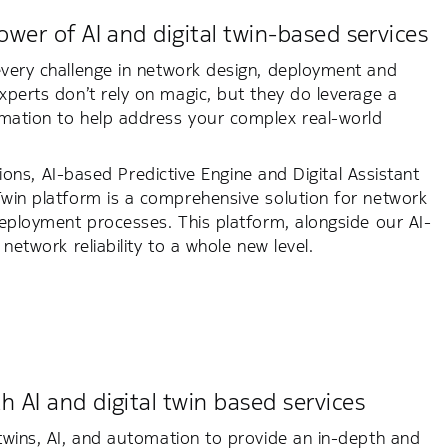
wer of AI and digital twin-based services
every challenge in network design, deployment and
xperts don’t rely on magic, but they do leverage a
omation to help address your complex real-world
utions, AI-based Predictive Engine and Digital Assistant
 Twin platform is a comprehensive solution for network
deployment processes. This platform, alongside our AI-
network reliability to a whole new level.
 AI and digital twin based services
 twins, AI, and automation to provide an in-depth and