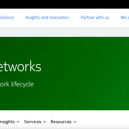
olutions
Insights and innovation
Partner with us
We a
networks
rk lifecycle
Insights
Services
Resources