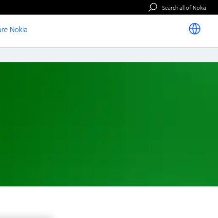
Search all of Nokia
re Nokia