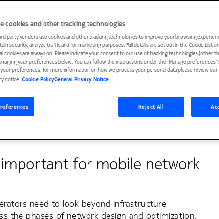
e cookies and other tracking technologies
ird party vendors use cookies and other tracking technologies to improve your browsing experienc
ain security, analyze traffic and for marketing purposes. Full details are set out in the Cookie List 
network complexity is growing, which
ial cookies are always on. Please indicate your consent to our use of tracking technologies (other t
anaging your preferences below. You can follow the instructions under the 'Manage preferences' s
e subscribers connected and happy.
t your preferences. For more information on how we process your personal data please review our ‘
cy notice’.
Cookie Policy
General Privacy Notice
 To make a significant impact on your business
the entire lifecycle of your radio network. We have
references
Reject All
Acc
you all the way.
s important for mobile network
erators need to look beyond infrastructure
ross the phases of network design and optimization,