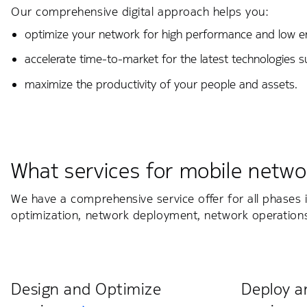
Our comprehensive digital approach helps you:
optimize your network for high performance and low 
accelerate time-to-market for the latest technologies 
maximize the productivity of your people and assets.
What services for mobile netwo
We have a comprehensive service offer for all phases i
optimization, network deployment, network operation
Design and Optimize
Deploy a