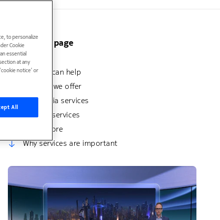
e, to personalize
On this page
under Cookie
han essential
Benefits
ection at any
cookie notice’ or
How we can help
Services we offer
Why Nokia services
ept All
Related services
Learn more
Why services are important