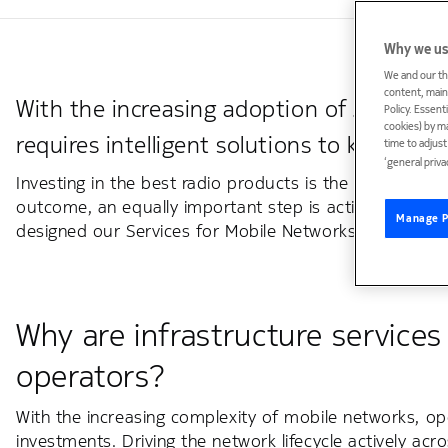
Why we us
We and our th
content, maint
With the increasing adoption of 5G, the 
Policy. Essent
cookies) by m
requires intelligent solutions to keep th
time to adjus
‘general priva
Investing in the best radio products is the first step.
outcome, an equally important step is actively driving 
Manage P
designed our Services for Mobile Networks to support 
Why are infrastructure service
operators?
With the increasing complexity of mobile networks, op
investments. Driving the network lifecycle actively ac