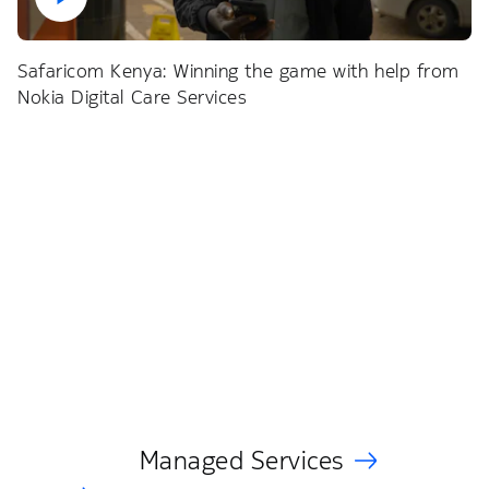
Safaricom Kenya: Winning the game with help from
Nokia Digital Care Services
Managed Services