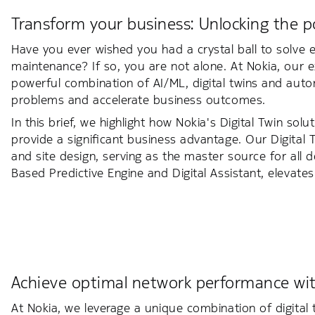
Transform your business: Unlocking the po
Have you ever wished you had a crystal ball to solve 
maintenance? If so, you are not alone. At Nokia, our e
powerful combination of AI/ML, digital twins and aut
problems and accelerate business outcomes.
In this brief, we highlight how Nokia's Digital Twin sol
provide a significant business advantage. Our Digital
and site design, serving as the master source for all 
Based Predictive Engine and Digital Assistant, elevates 
Achieve optimal network performance with
At Nokia, we leverage a unique combination of digital