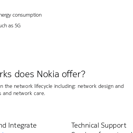
energy consumption
such as 5G
rks does Nokia offer?
n the network lifecycle including: network design and
s and network care.
nd Integrate
Technical Support