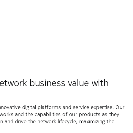
etwork business value with
ovative digital platforms and service expertise. Our
tworks and the capabilities of our products as they
n and drive the network lifecycle, maximizing the