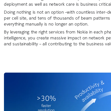
deployment as well as network care is business critical
Doing nothing is not an option –with countless inter
per cell site, and tens of thousands of beam patterns 
everything manually is no longer an option.
By leveraging the right services from Nokia in each phase
intelligence, you create massive impact on network p
and sustainability – all contributing to the business v