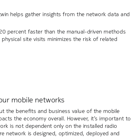
 twin helps gather insights from the network data and
s 20 percent faster than the manual-driven methods
physical site visits minimizes the risk of related
our mobile networks
ut the benefits and business value of the mobile
acts the economy overall. However, it’s important to
rk is not dependent only on the installed radio
ire network is designed, optimized, deployed and