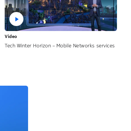
Video
Tech Winter Horizon – Mobile Networks services