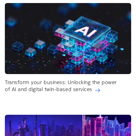
Transform your business: Unlocking the power
of AI and digital twin-based services