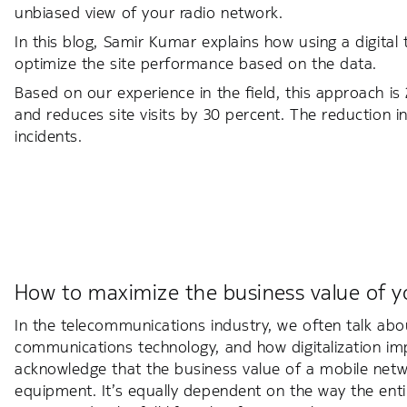
unbiased view of your radio network.
In this blog, Samir Kumar explains how using a digital
optimize the site performance based on the data.
Based on our experience in the field, this approach i
and reduces site visits by 30 percent. The reduction in 
incidents.
How to maximize the business value of y
In the telecommunications industry, we often talk abo
communications technology, and how digitalization imp
acknowledge that the business value of a mobile netwo
equipment. It’s equally dependent on the way the ent