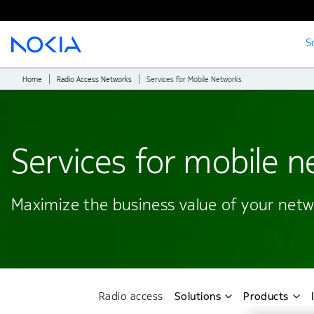
S
Main content
Home
Radio Access Networks
Services For Mobile Networks
Services for mobile 
Maximize the business value of your netwo
Radio access
Solutions
Products