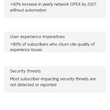
>40% increase in yearly network OPEX by 2027
without automation
User experience imperatives
>90% of subscribers who churn cite quality of
experience issues
Security threats
Most subscriber-impacting security threats are
not detected or reported