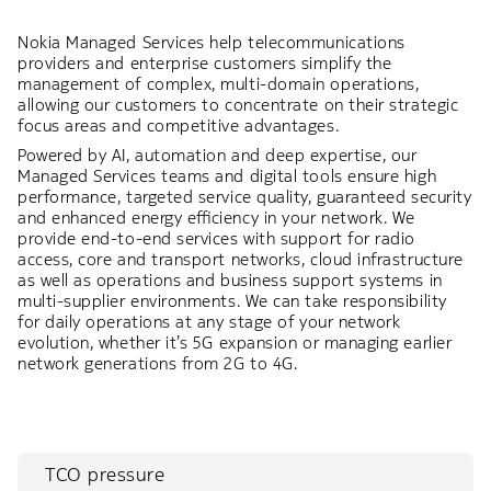
Nokia Managed Services help telecommunications
providers and enterprise customers simplify the
management of complex, multi-domain operations,
allowing our customers to concentrate on their strategic
focus areas and competitive advantages.
Powered by AI, automation and deep expertise, our
Managed Services teams and digital tools ensure high
performance, targeted service quality, guaranteed security
and enhanced energy efficiency in your network. We
provide end-to-end services with support for radio
access, core and transport networks, cloud infrastructure
as well as operations and business support systems in
multi-supplier environments. We can take responsibility
for daily operations at any stage of your network
evolution, whether it’s 5G expansion or managing earlier
network generations from 2G to 4G.
TCO pressure