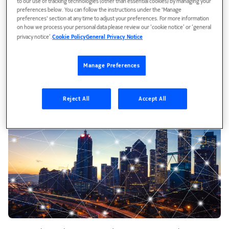
to our use of tracking technologies (other than essential cookies) by managing your
preferences below. You can follow the instructions under the 'Manage
preferences' section at any time to adjust your preferences. For more information
on how we process your personal data please review our ‘cookie notice’ or ‘general
privacy notice’.
Cookie Policy
General Privacy Notice
Manage Preferences
Reject All
Accept All