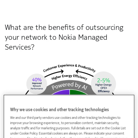
What are the benefits of outsourcing
your network to Nokia Managed
Services?
Why we use cookies and other tracking technologies
We and our third party vendors use cookies and other tracking technologies to
improve your browsing experience, to personalize content, maintain security,
analyze traffic and for marketing purposes. Full details are set out in the Cookie List
under Cookie Policy. Essential cookies are always on. Please indicate your consent