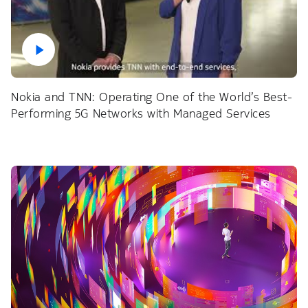
Nokia and TNN: Operating One of the World’s Best-
Performing 5G Networks with Managed Services