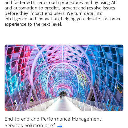
and faster with zero-touch procedures and by using AI
and automation to predict, prevent and resolve issues
before they impact end users. We turn data into
intelligence and innovation, helping you elevate customer
experience to the next level.
End to end and Performance Management
Services Solution brief