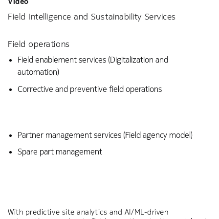
Video
Field Intelligence and Sustainability Services
Field operations
Field enablement services (Digitalization and
automation)
Corrective and preventive field operations
Partner management services (Field agency model)
Spare part management
With predictive site analytics and AI/ML-driven