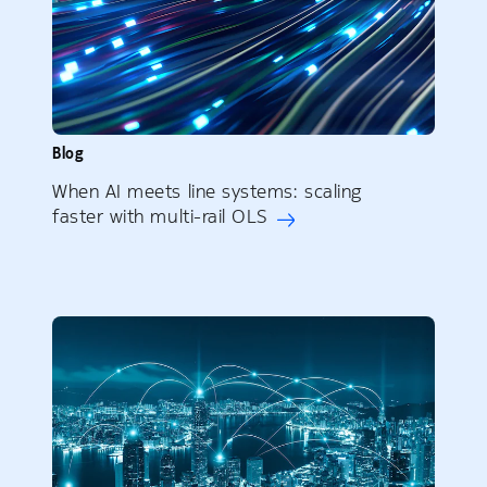
Blog
When AI meets line systems: scaling
faster with multi-rail OLS