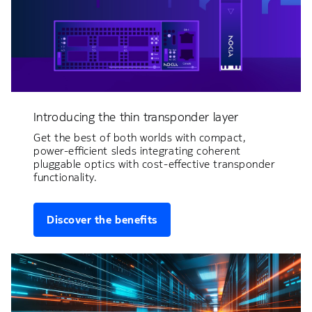
Introducing the thin transponder layer
Get the best of both worlds with compact,
power-efficient sleds integrating coherent
pluggable optics with cost-effective transponder
functionality.
Discover the benefits