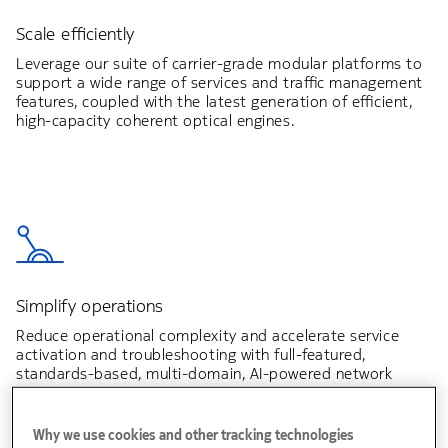
Scale efficiently
Leverage our suite of carrier-grade modular platforms to
support a wide range of services and traffic management
features, coupled with the latest generation of efficient,
high-capacity coherent optical engines.
Simplify operations
Reduce operational complexity and accelerate service
activation and troubleshooting with full-featured,
standards-based, multi-domain, AI-powered network
automation.
Why we use cookies and other tracking technologies