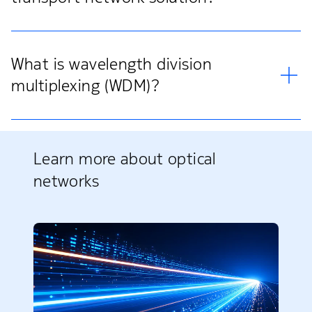
What is wavelength division
multiplexing (WDM)?
Learn more about optical
networks