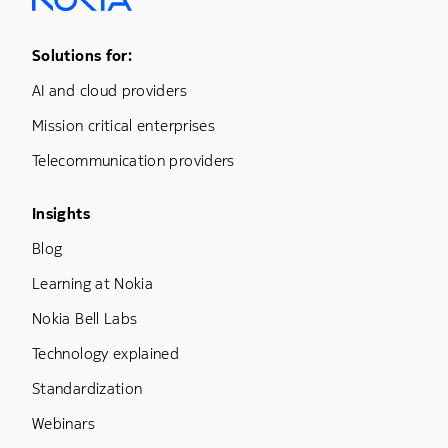
Footer Menu One
Solutions for:
AI and cloud providers
Mission critical enterprises
Telecommunication providers
Footer Menu Three
Insights
Blog
Learning at Nokia
Nokia Bell Labs
Technology explained
Standardization
Webinars