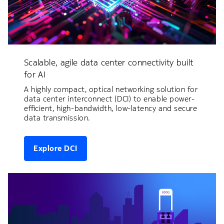
Scalable, agile data center connectivity built
for AI
A highly compact, optical networking solution for
data center interconnect (DCI) to enable power-
efficient, high-bandwidth, low-latency and secure
data transmission.
Explore DCI