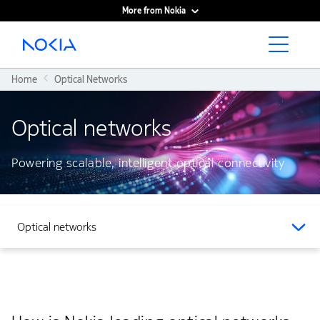
More from Nokia
Main content
Home
Optical Networks
Optical networks
Powering scalable, intelligent optical connectivity
Optical networks