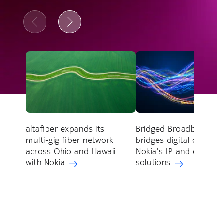
altafiber expands its
Bridged Broadband
multi-gig fiber network
bridges digital divide
across Ohio and Hawaii
Nokia's IP and optica
with Nokia
solutions