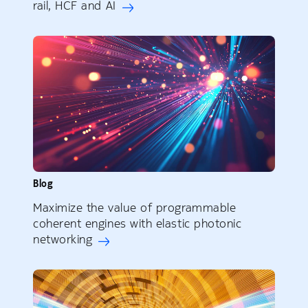
rail, HCF and AI
Blog
Maximize the value of programmable
coherent engines with elastic photonic
networking