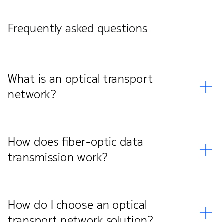
Frequently asked questions
What is an optical transport
network?
How does fiber-optic data
transmission work?
How do I choose an optical
transport network solution?