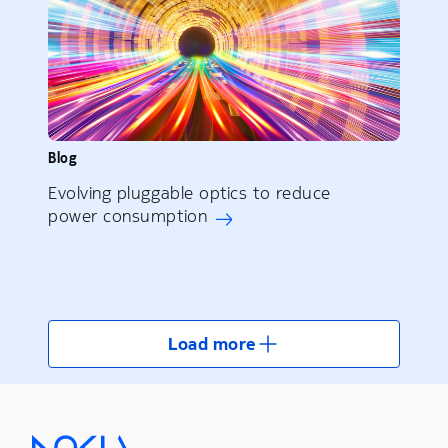
Blog
Evolving pluggable optics to reduce
power consumption
Load more