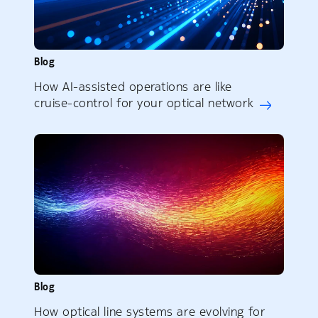
Blog
How AI-assisted operations are like
cruise-control for your optical network
Blog
How optical line systems are evolving for