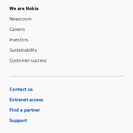
Footer Menu Five
We are Nokia
Newsroom
Careers
Investors
Sustainability
Customer success
Contact us
Extranet access
Find a partner
Support