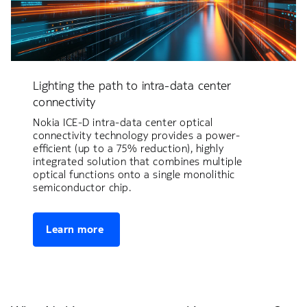
Lighting the path to intra-data center
connectivity
Nokia ICE-D intra-data center optical
connectivity technology provides a power-
efficient (up to a 75% reduction), highly
integrated solution that combines multiple
optical functions onto a single monolithic
semiconductor chip.
Learn more