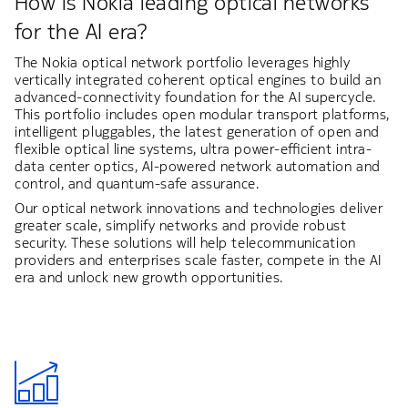
How is Nokia leading optical networks
for the AI era?
The Nokia optical network portfolio leverages highly
vertically integrated coherent optical engines to build an
advanced-connectivity foundation for the AI supercycle.
This portfolio includes open modular transport platforms,
intelligent pluggables, the latest generation of open and
flexible optical line systems, ultra power-efficient intra-
data center optics, AI-powered network automation and
control, and quantum-safe assurance.
Our optical network innovations and technologies deliver
greater scale, simplify networks and provide robust
security. These solutions will help telecommunication
providers and enterprises scale faster, compete in the AI
era and unlock new growth opportunities.