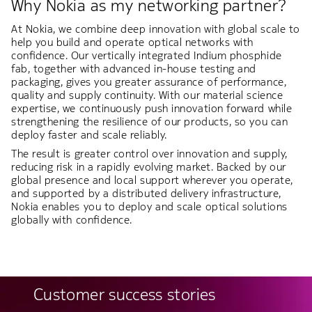
Why Nokia as my networking partner?
At Nokia, we combine deep innovation with global scale to
help you build and operate optical networks with
confidence. Our vertically integrated Indium phosphide
fab, together with advanced in-house testing and
packaging, gives you greater assurance of performance,
quality and supply continuity. With our material science
expertise, we continuously push innovation forward while
strengthening the resilience of our products, so you can
deploy faster and scale reliably.
The result is greater control over innovation and supply,
reducing risk in a rapidly evolving market. Backed by our
global presence and local support wherever you operate,
and supported by a distributed delivery infrastructure,
Nokia enables you to deploy and scale optical solutions
globally with confidence.
Customer success stories