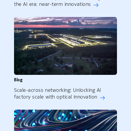
the AI era: near-term innovations
Blog
Scale-across networking: Unlocking AI
factory scale with optical innovation