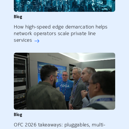
Blog
How high-speed edge demarcation helps
network operators scale private line
services
Blog
OFC 2026 takeaways: pluggables, multi-