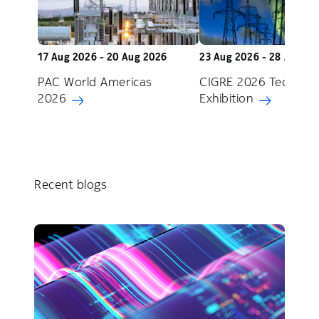
17 Aug 2026 - 20 Aug 2026
23 Aug 2026 - 28 Aug 2
PAC World Americas
CIGRE 2026 Technica
2026
Exhibition
Recent blogs