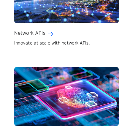
Network APIs
Innovate at scale with network APIs.