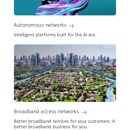
Autonomous networks
Intelligent platforms built for the AI era
Broadband access networks
Better broadband services for your customers. ​A
better broadband business for you.