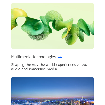
Multimedia technologies
Shaping the way the world experiences video,
audio and immersive media