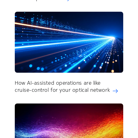
How AI-assisted operations are like
cruise-control for your optical network