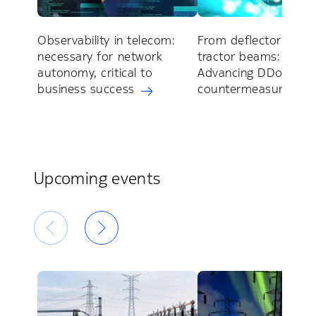
Observability in telecom:
From deflector shiel
necessary for network
tractor beams:
autonomy, critical to
Advancing DDoS
business success
countermeasures
Upcoming events