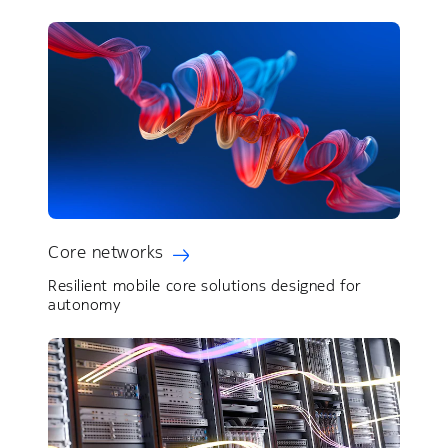
Core networks
Resilient mobile core solutions designed for
autonomy