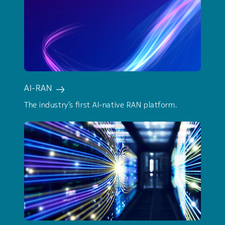
AI-RAN
The industry’s first AI-native RAN platform.