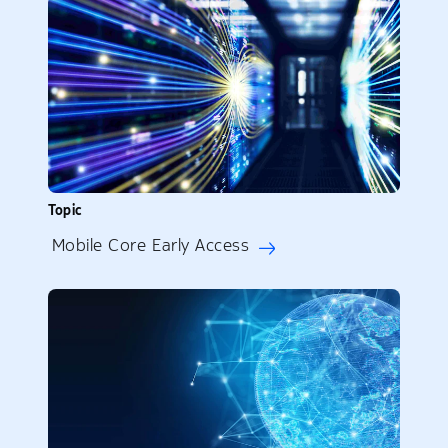
Topic
Mobile Core Early Access