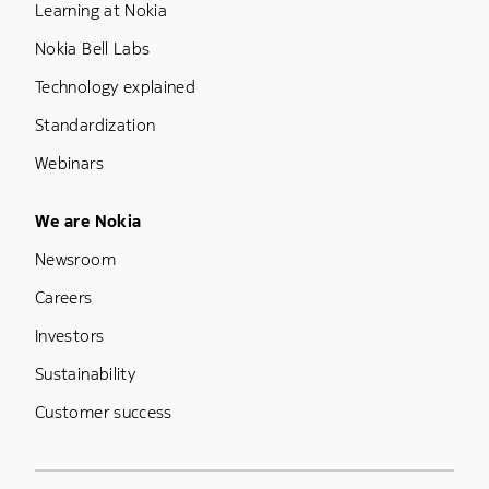
Learning at Nokia
Nokia Bell Labs
Technology explained
Standardization
Webinars
Footer Menu Five
We are Nokia
Newsroom
Careers
Investors
Sustainability
Customer success