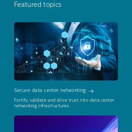
Featured topics
Secure data center networking
Fortify, validate and drive trust into data center
networking infrastructures