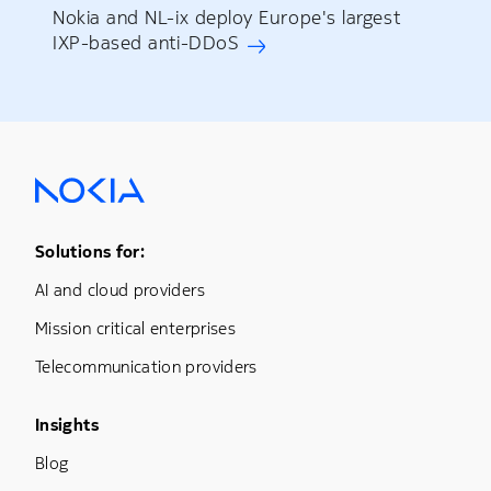
Nokia and NL-ix deploy Europe's largest
IXP-based anti-DDoS
Footer Menu One
Solutions for:
AI and cloud providers
Mission critical enterprises
Telecommunication providers
Footer Menu Three
Insights
Blog