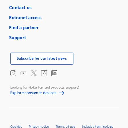
Contact us
Extranet access
Find a partner
Support
Subscribe for our latest news
Looking for Nokia licensed products support?
Explore consumer devices
Cookies
Privacy notice
Terms of use
Inclusive terminology