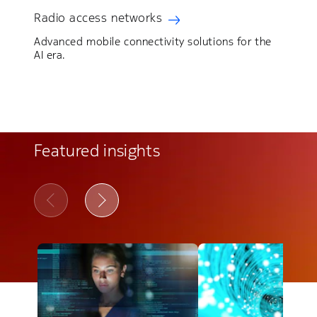
Radio access networks
Advanced mobile connectivity solutions for the
AI era.
Featured insights