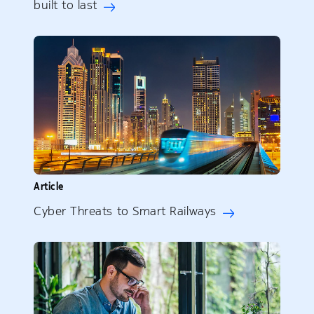
built to last
Article
Cyber Threats to Smart Railways