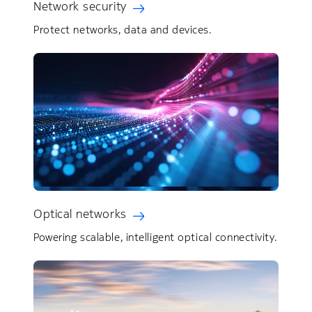
Network security
Protect networks, data and devices.
Optical networks
Powering scalable, intelligent optical connectivity.