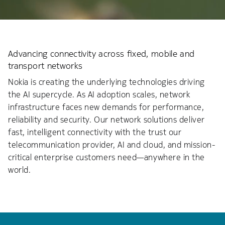
Advancing connectivity across fixed, mobile and
transport networks
Nokia is creating the underlying technologies driving
the AI supercycle. As AI adoption scales, network
infrastructure faces new demands for performance,
reliability and security. Our network solutions deliver
fast, intelligent connectivity with the trust our
telecommunication provider, AI and cloud, and mission-
critical enterprise customers need—anywhere in the
world.