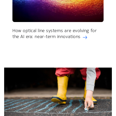
How optical line systems are evolving for
the AI era: near-term innovations