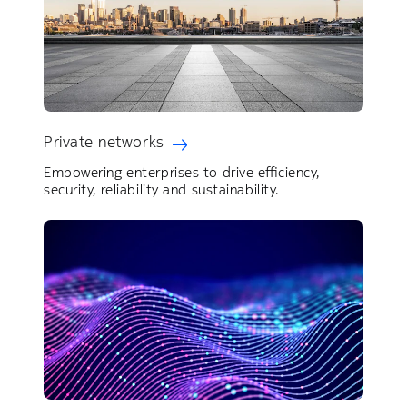
Private networks
Empowering enterprises to drive efficiency,
security, reliability and sustainability.