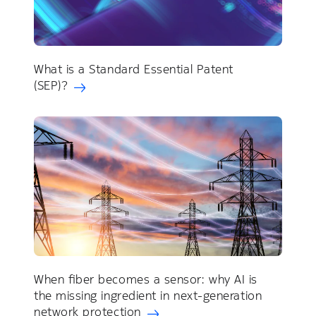
What is a Standard Essential Patent
(SEP)?
When fiber becomes a sensor: why AI is
the missing ingredient in next-generation
network protection