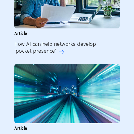
Article
How AI can help networks develop
‘pocket presence’
Article