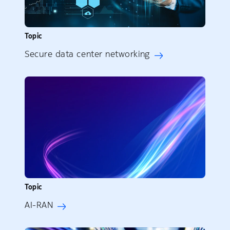
Topic
Secure data center networking
Topic
AI-RAN