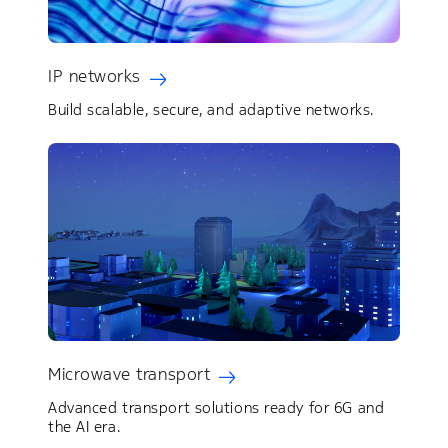
IP networks
Build scalable, secure, and adaptive networks.
Microwave transport
Advanced transport solutions ready for 6G and
the AI era.