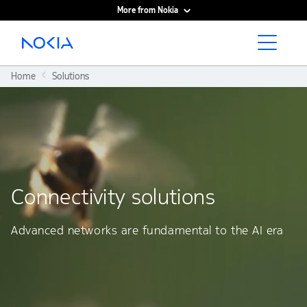
More from Nokia
Main content
Home
Solutions
Connectivity solutions
Advanced networks are fundamental to the AI era