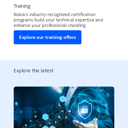
Training
Nokia's industry-recognized certification
programs build your technical expertise and
enhance your professional standing.
Explore our training offers
Explore the latest