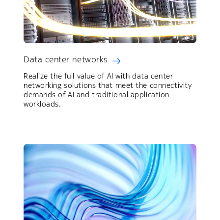
Data center networks
Realize the full value of AI with data center
networking solutions that meet the connectivity
demands of AI and traditional application
workloads.