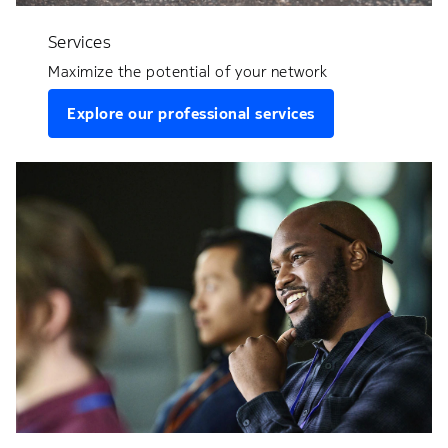
Services
Maximize the potential of your network
Explore our professional services