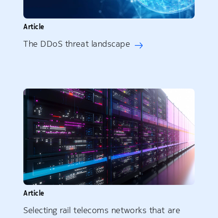
Article
The DDoS threat landscape
Article
Selecting rail telecoms networks that are