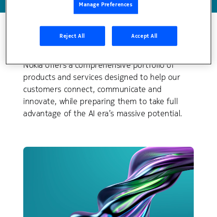
Manage Preferences
Reject All
Accept All
Explore our solution areas
Nokia offers a comprehensive portfolio of
products and services designed to help our
customers connect, communicate and
innovate, while preparing them to take full
advantage of the AI era’s massive potential.