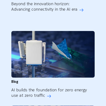
Beyond the innovation horizon:
Advancing connectivity in the AI era
Blog
AI builds the foundation for zero energy
use at zero traffic