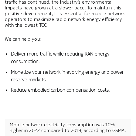
traffic has continued, the industry’s environmental
impacts have grown at a slower pace. To maintain this
positive development, it is essential for mobile network
operators to maximize radio network energy efficiency
with the lowest TCO. ​
We can help you:​
Deliver more traffic while reducing RAN energy
consumption.​
Monetize your network in evolving energy and power
reserve markets.​
Reduce embodied carbon compensation costs.
Mobile network electricity consumption was 10%
higher in 2022 compared to 2019, according to GSMA.