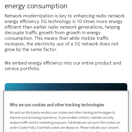
energy consumption​
Network modernization is key to enhancing radio network
energy efficiency. 5G technology is 10 times more energy
efficient than earlier radio network generations, helping
decouple traffic growth from growth in energy
consumption. This means that while mobile traffic
increases, the electricity use of a 5G network does not
grow by the same factor.
We embed energy efficiency into our entire product and
service portfolio.
Why we use cookies and other tracking technologies
We and our third party vendors use cookies and other tracking technologies to
improve your browsing experience, to personalize content, maintain security,
analyze traffic and for marketing purposes. Full details are set out in the Cookie List
under Cookie Policy. Essential cookies are always on. Please indicate your consent