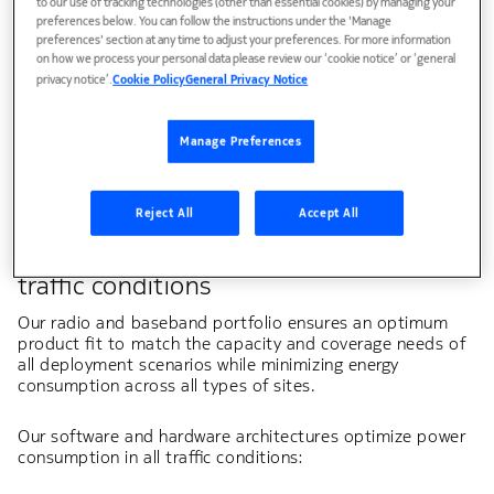
to our use of tracking technologies (other than essential cookies) by managing your
preferences below. You can follow the instructions under the 'Manage
preferences' section at any time to adjust your preferences. For more information
on how we process your personal data please review our ‘cookie notice’ or ‘general
privacy notice’.
Cookie Policy
General Privacy Notice
White paper
Radio Access Network energy efficiency
Manage Preferences
Reject All
Accept All
Minimize RAN energy consumption in all
traffic conditions
Our radio and baseband portfolio ensures an optimum
product fit to match the capacity and coverage needs of
all deployment scenarios while minimizing energy
consumption across all types of sites. ​
Our software and hardware architectures optimize power
consumption in all traffic conditions:​