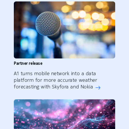
Partner release
A1 turns mobile network into a data
platform for more accurate weather
forecasting with Skyfora and Nokia