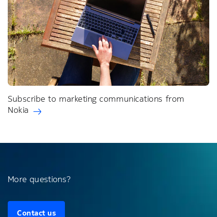
Subscribe to marketing communications from
Nokia
More questions?
Contact us