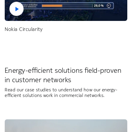
Nokia Circularity
Energy-efficient solutions field-proven
in customer networks​
Read our case studies to understand how our energy-
efficient solutions work in commercial networks.