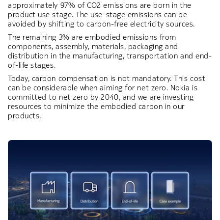
approximately 97% of CO2 emissions are born in the
product use stage. The use-stage emissions can be
avoided by shifting to carbon-free electricity sources.​
The remaining 3% are embodied emissions from
components, assembly, materials, packaging and
distribution in the manufacturing, transportation and end-
of-life stages. ​
Today, carbon compensation is not mandatory. This cost
can be considerable when aiming for net zero. Nokia is
committed to net zero by 2040, and we are investing
resources to minimize the embodied carbon in our
products.