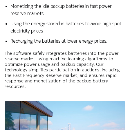
Monetizing the idle backup batteries in fast power
reserve markets​
Using the energy stored in batteries to avoid high spot
electricity prices​
Recharging the batteries at lower energy prices. ​
​The software safely integrates batteries into the power
reserve market, using machine learning algorithms to
optimize power usage and backup capacity. Our
technology simplifies participation in auctions, including
the Fast Frequency Reserve market, and ensures rapid
response and monetization of the backup battery
resources.