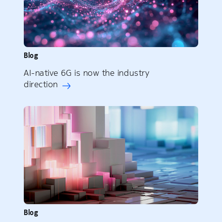
Blog
AI-native 6G is now the industry
direction
Blog