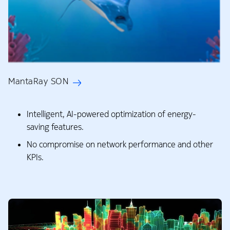
MantaRay SON
Intelligent, AI-powered optimization of energy-
saving features. ​
No compromise on network performance and other
KPIs.