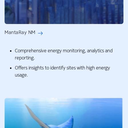
MantaRay NM
Comprehensive energy monitoring, analytics and
reporting.​
Offers insights to identify sites with high energy
usage.