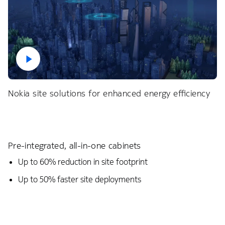
Nokia site solutions for enhanced energy efficiency
Pre-integrated, all-in-one cabinets
Up to 60% reduction in site footprint​
Up to 50% faster site deployments