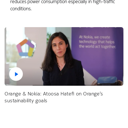
reduces power consumption especially in high-traffic
conditions.
Orange & Nokia: Atoosa Hatefi on Orange’s
sustainability goals