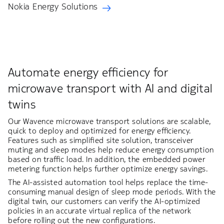
Nokia Energy Solutions
Automate energy efficiency for
microwave transport with AI and digital
twins
Our Wavence microwave transport solutions are scalable,
quick to deploy and optimized for energy efficiency.
Features such as simplified site solution, transceiver
muting and sleep modes help reduce energy consumption
based on traffic load. In addition, the embedded power
metering function helps further optimize energy savings.​
The AI-assisted automation tool helps replace the time-
consuming manual design of sleep mode periods. With the
digital twin, our customers can verify the AI-optimized
policies in an accurate virtual replica of the network
before rolling out the new configurations. ​