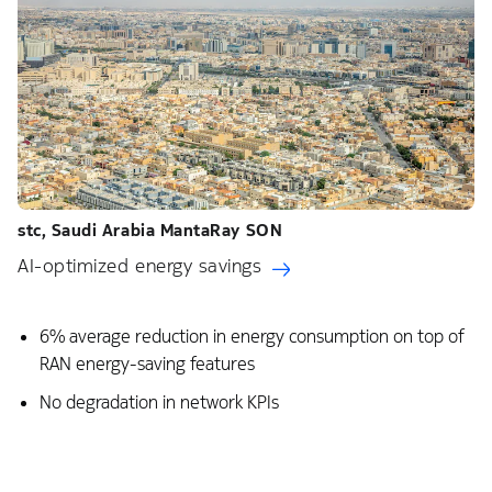
stc, Saudi Arabia​ MantaRay SON​
AI-optimized energy savings
6% average reduction in energy consumption on top of
RAN energy-saving features ​
No degradation in network KPIs