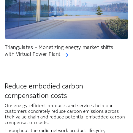
Triangulates – Monetizing energy market shifts
with Virtual Power Plant
Reduce embodied carbon
compensation costs​
Our energy-efficient products and services help our
customers concretely reduce carbon emissions across
their value chain and reduce potential embedded carbon
compensation costs.​
Throughout the radio network product lifecycle,