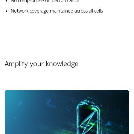
No compromise on performance​
Network coverage maintained across all cells
Amplify your knowledge