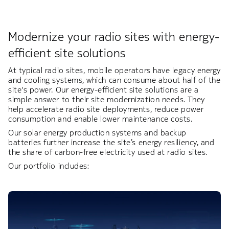
Modernize your radio sites with energy-
efficient site solutions
At typical radio sites, mobile operators have legacy energy
and cooling systems, which can consume about half of the
site's power. Our energy-efficient site solutions are a
simple answer to their site modernization needs. They
help accelerate radio site deployments, reduce power
consumption and enable lower maintenance costs. ​
Our solar energy production systems and backup
batteries further increase the site’s energy resiliency, and
the share of carbon-free electricity used at radio sites.​​
Our portfolio includes: