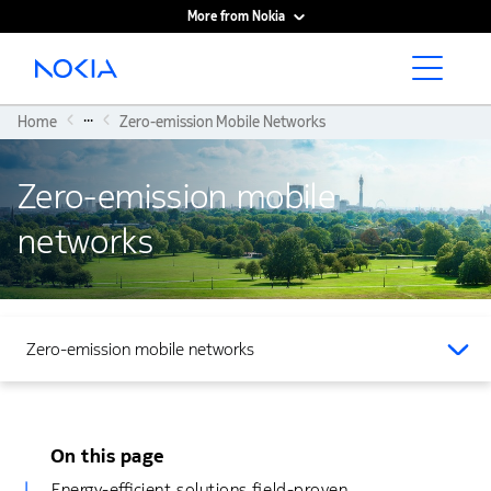
More from Nokia
Main content
...
Home
Zero-emission Mobile Networks
Zero-emission mobile
networks
Zero-emission mobile networks
On this page
Energy-efficient solutions field-proven