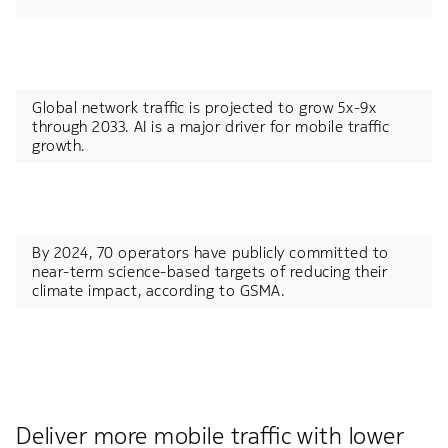
Global network traffic is projected to grow 5x-9x
through 2033.​ AI is a major driver for mobile traffic
growth.
By 2024, 70 operators have publicly committed to
near-term science-based targets of reducing their
climate impact, according to GSMA.​
Deliver more mobile traffic with lower