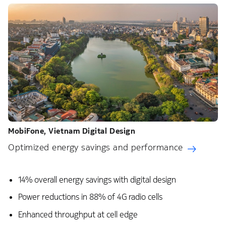
MobiFone, Vietnam​ Digital Design
Optimized energy savings and performance
14% overall energy savings with digital design​
Power reductions in 88% of 4G radio cells​
Enhanced throughput at cell edge