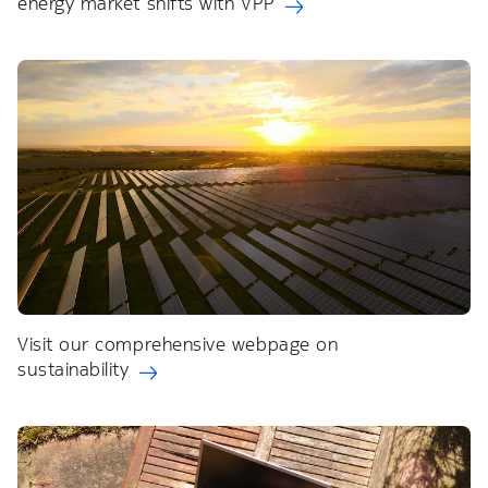
energy market shifts with VPP
Visit our comprehensive webpage on
sustainability