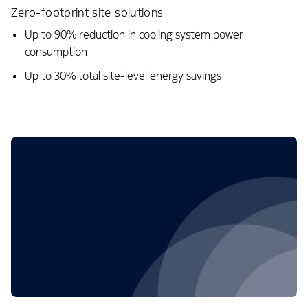
Zero-footprint site solutions
Up to 90% reduction in cooling system power
consumption​
Up to 30% total site-level energy savings