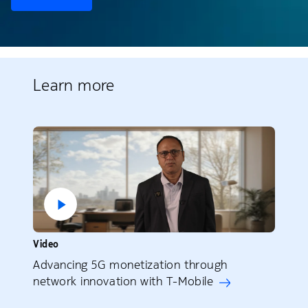
Learn more
Video
Advancing 5G monetization through
network innovation with T-Mobile