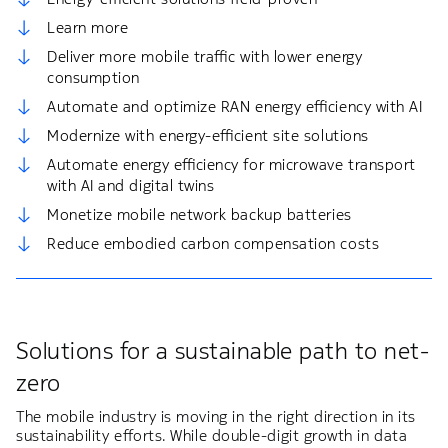
Learn more
Deliver more mobile traffic with lower energy
consumption
Automate and optimize RAN energy efficiency with AI​
Modernize with energy-efficient site solutions
Automate energy efficiency for microwave transport
with AI and digital twins
Monetize mobile network backup batteries​
Reduce embodied carbon compensation costs​
Solutions for a sustainable path to net-
zero​
The mobile industry is moving in the right direction in its
sustainability efforts. While double-digit growth in data