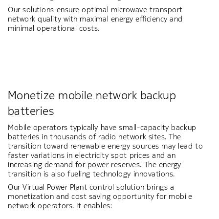
Our solutions ensure optimal microwave transport
network quality with maximal energy efficiency and
minimal operational costs.
Monetize mobile network backup
batteries​
Mobile operators typically have small-capacity backup
batteries in thousands of radio network sites. The
transition toward renewable energy sources may lead to
faster variations in electricity spot prices and an
increasing demand for power reserves. The energy
transition is also fueling technology innovations.​
Our Virtual Power Plant control solution brings a
monetization and cost saving opportunity for mobile
network operators. It enables:​