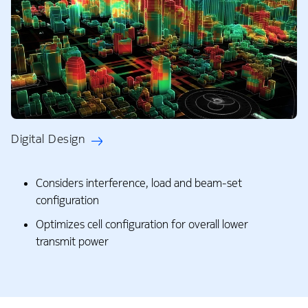
Digital Design
Considers interference, load and beam-set
configuration
Optimizes cell configuration for overall lower
transmit power​