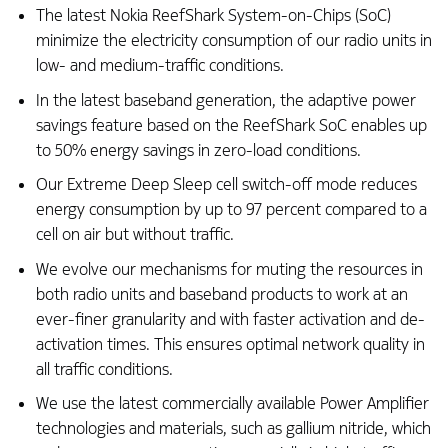
The latest Nokia ReefShark System-on-Chips (SoC)
minimize the electricity consumption of our radio units in
low- and medium-traffic conditions. ​
In the latest baseband generation, the adaptive power
savings feature based on the ReefShark SoC enables up
to 50% energy savings in zero-load conditions.​
Our Extreme Deep Sleep cell switch-off mode reduces
energy consumption by up to 97 percent compared to a
cell on air but without traffic. ​
We evolve our mechanisms for muting the resources in
both radio units and baseband products to work at an
ever-finer granularity and with faster activation and de-
activation times. This ensures optimal network quality in
all traffic conditions.​
We use the latest commercially available Power Amplifier
technologies and materials, such as gallium nitride, which