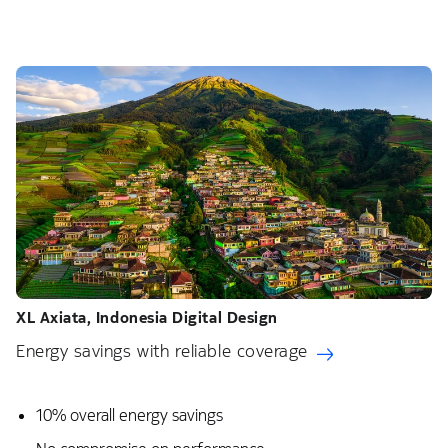
XL Axiata, Indonesia​ Digital Design
Energy savings with reliable coverage
10% overall energy savings​