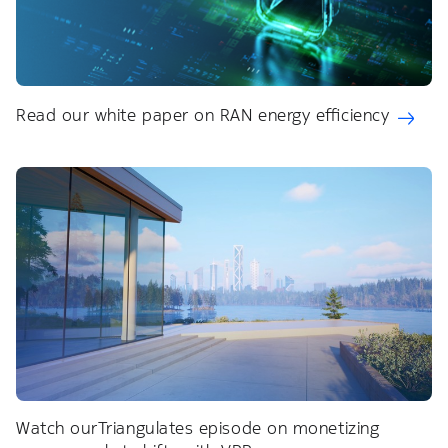
Read our white paper on RAN energy efficiency
Watch ourTriangulates episode on monetizing