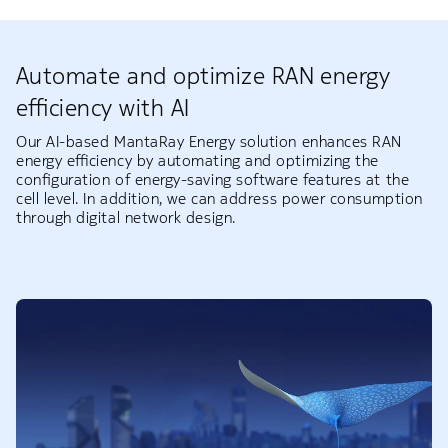
Automate and optimize RAN energy
efficiency with AI​
Our AI-based MantaRay Energy solution enhances RAN
energy efficiency by automating and optimizing the
configuration of energy-saving software features at the
cell level. In addition, we can address power consumption
through digital network design.​