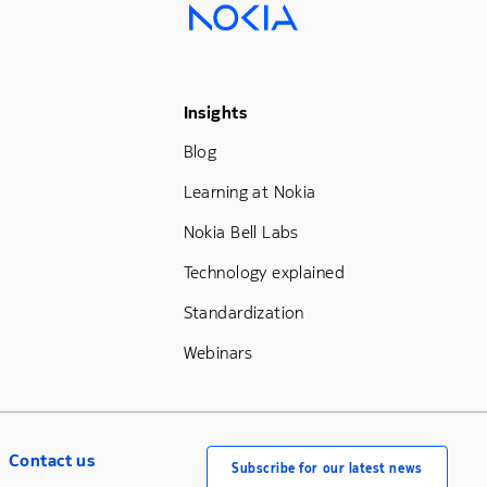
Footer Menu Three
Insights
Blog
Learning at Nokia
Nokia Bell Labs
Technology explained
Standardization
Webinars
Contact us
Subscribe for our latest news