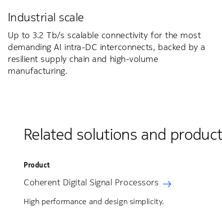
Industrial scale
Up to 3.2 Tb/s scalable connectivity for the most
demanding AI intra-DC interconnects, backed by a
resilient supply chain and high-volume
manufacturing.
Related solutions and produc
Product
Coherent Digital Signal Processors
High performance and design simplicity.