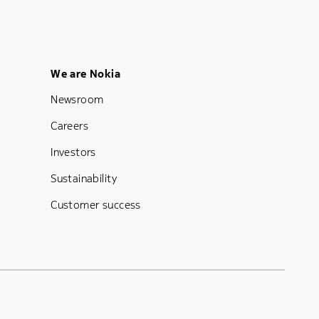
Footer Menu Five
We are Nokia
Newsroom
Careers
Investors
Sustainability
Customer success