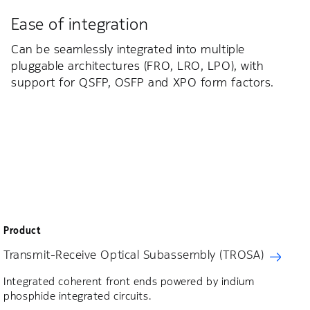
Ease of integration
Can be seamlessly integrated into multiple
pluggable architectures (FRO, LRO, LPO), with
support for QSFP, OSFP and XPO form factors.
Product
Transmit-Receive Optical Subassembly (TROSA)
Integrated coherent front ends powered by indium
phosphide integrated circuits.