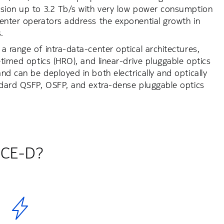
ssion up to 3.2 Tb/s with very low power consumption
center operators address the exponential growth in
.
 range of intra-data-center optical architectures,
etimed optics (HRO), and linear-drive pluggable optics
d can be deployed in both electrically and optically
andard QSFP, OSFP, and extra-dense pluggable optics
 ICE-D?