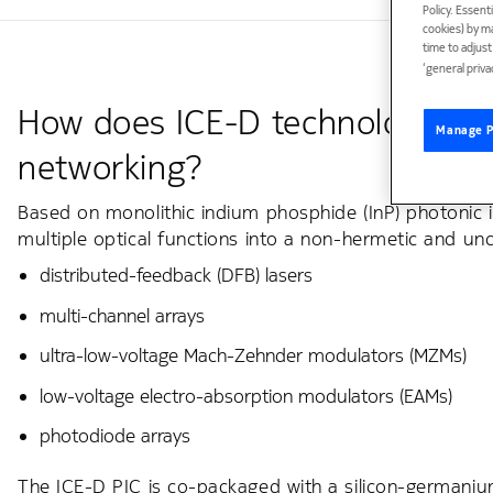
Policy. Essent
cookies) by m
time to adjus
‘general priva
How does ICE-D technology ena
Manage P
networking?
Based on monolithic indium phosphide (InP) photonic in
multiple optical functions into a non-hermetic and unc
distributed-feedback (DFB) lasers
multi-channel arrays
ultra-low-voltage Mach-Zehnder modulators (MZMs)
low-voltage electro-absorption modulators (EAMs)
photodiode arrays
The ICE-D PIC is co-packaged with a silicon-germanium 