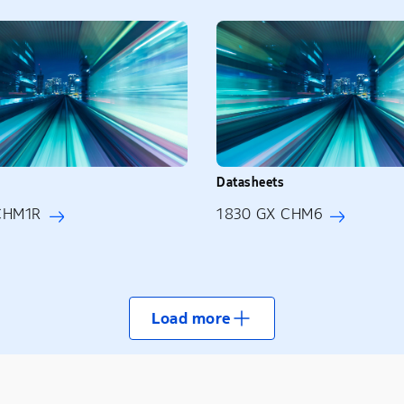
Datasheets
CHM1R
1830 GX CHM6
Load more