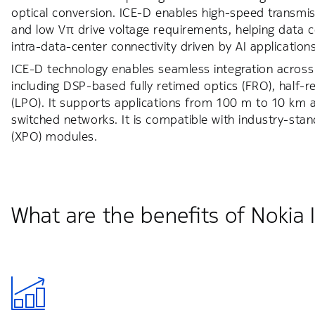
optical conversion. ICE-D enables high-speed transmi
and low Vπ drive voltage requirements, helping data 
intra-data-center connectivity driven by AI applications
ICE-D technology enables seamless integration across a
including DSP-based fully retimed optics (FRO), half-r
(LPO). It supports applications from 100 m to 10 km an
switched networks. It is compatible with industry-st
(XPO) modules.
What are the benefits of Nokia