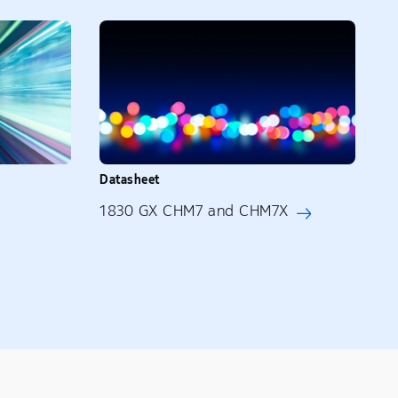
Datasheet
1830 GX CHM7 and CHM7X