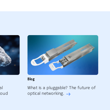
Blog
al
What is a pluggable? The future of
loud
optical networking.