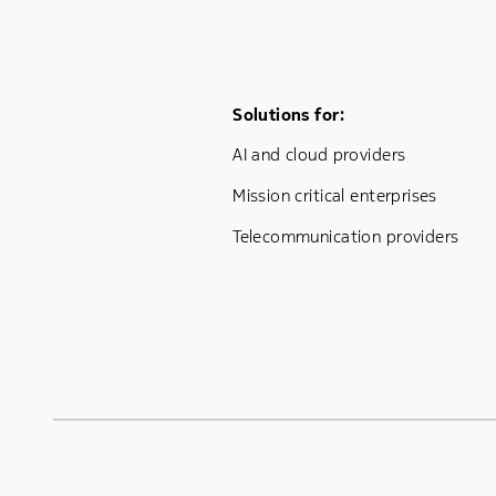
Footer Menu One
Solutions for:
AI and cloud providers
Mission critical enterprises
Telecommunication providers