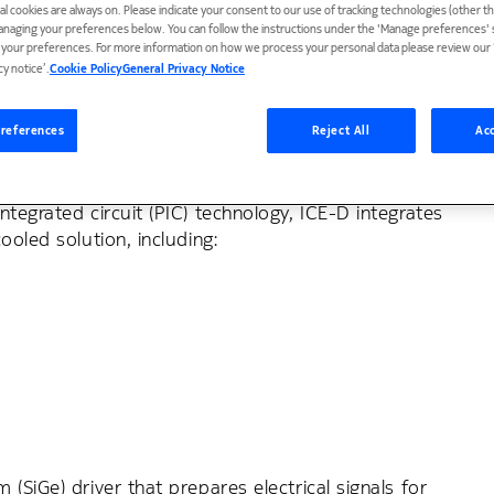
ial cookies are always on. Please indicate your consent to our use of tracking technologies (other t
anaging your preferences below. You can follow the instructions under the 'Manage preferences' s
t your preferences. For more information on how we process your personal data please review our ‘
cy notice’.
Cookie Policy
General Privacy Notice
ble intra-data-center
references
Reject All
Acc
tegrated circuit (PIC) technology, ICE-D integrates
ooled solution, including:
(SiGe) driver that prepares electrical signals for