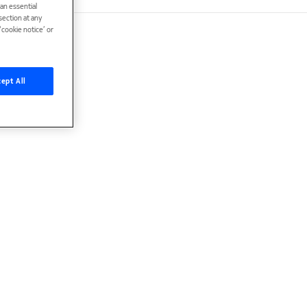
han essential
ection at any
cookie notice’ or
ept All