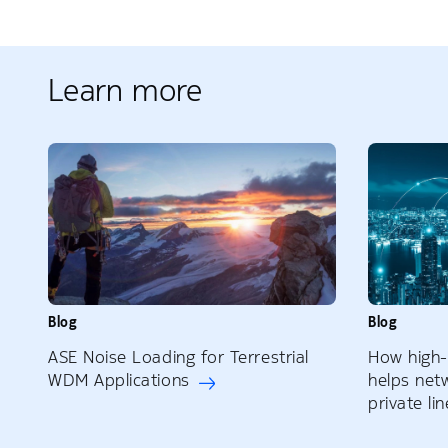
Learn more
Blog
Blog
ASE Noise Loading for Terrestrial
How high
WDM Applications
helps net
private li