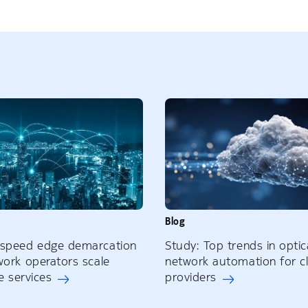
Blog
-speed edge demarcation
Study: Top trends in optic
work operators scale
network automation for c
ne services
providers