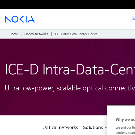
S
Main content
Home
Optical Networks
ICE-D Intra-Data-Center Optics
ICE-D Intra-Data-Cent
Ultra low-power, scalable optical connecti
Why we us
Optical networks
Solutions
Products
We and our th
content, maint