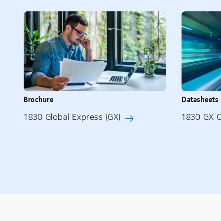
Brochure
Datasheets
1830 Global Express (GX)
1830 GX 