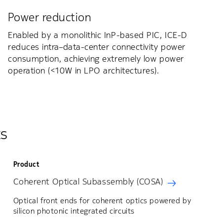
Power reduction
Enabled by a monolithic InP-based PIC, ICE-D
reduces intra–data-center connectivity power
consumption, achieving extremely low power
operation (<10W in LPO architectures).
ts
Product
Coherent Optical Subassembly (COSA)
Optical front ends for coherent optics powered by
silicon photonic integrated circuits