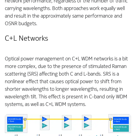
network performance, regardless of the number of traffic
carrying wavelengths. Both approaches work equally well
and result in the approximately same performance and
OSNR budgets.
C+L Networks
Optical power management on C+L WDM networks is a bit
more complex, due to the presence of stimulated Raman
scattering (SRS) affecting both C and L-bands. SRS is a
nonlinear effect that causes optical power to shift from
shorter wavelengths to longer wavelengths, resulting in
wavelength tilt. This effect is present in C-band only WDM
systems, as well as C+L WDM systems.