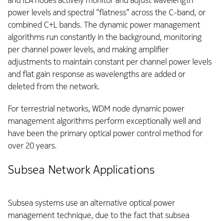
and ILA nodes actively monitor and adjust wavelength
power levels and spectral “flatness” across the C-band, or
combined C+L bands. The dynamic power management
algorithms run constantly in the background, monitoring
per channel power levels, and making amplifier
adjustments to maintain constant per channel power levels
and flat gain response as wavelengths are added or
deleted from the network.
For terrestrial networks, WDM node dynamic power
management algorithms perform exceptionally well and
have been the primary optical power control method for
over 20 years.
Subsea Network Applications
Subsea systems use an alternative optical power
management technique, due to the fact that subsea