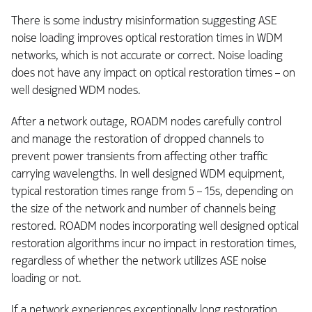
There is some industry misinformation suggesting ASE
noise loading improves optical restoration times in WDM
networks, which is not accurate or correct. Noise loading
does not have any impact on optical restoration times – on
well designed WDM nodes.
After a network outage, ROADM nodes carefully control
and manage the restoration of dropped channels to
prevent power transients from affecting other traffic
carrying wavelengths. In well designed WDM equipment,
typical restoration times range from 5 – 15s, depending on
the size of the network and number of channels being
restored. ROADM nodes incorporating well designed optical
restoration algorithms incur
no impact
in restoration times,
regardless of whether the network utilizes ASE noise
loading or not.
If a network experiences exceptionally long restoration