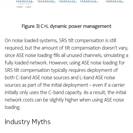
Figure 3) C+L dynamic power management
On noise loaded systems, SRS tilt compensation is still
required, but the amount of tilt compensation doesn’t vary,
since ASE noise loading fills all unused channels, simulating a
fully loaded network. However, using ASE noise loading for
SRS tilt compensation typically requires deployment of
both C-band ASE noise sources and L-band ASE noise
sources as part of the initial deployment – even if a carrier
initially only uses the C-band capacity. As a result, the initial
network costs can be slightly higher when using ASE noise
loading.
Industry Myths