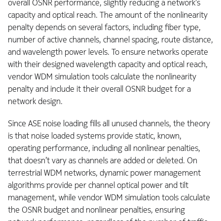
overall OSNR performance, slightly reducing a network’s
capacity and optical reach. The amount of the nonlinearity
penalty depends on several factors, including fiber type,
number of active channels, channel spacing, route distance,
and wavelength power levels. To ensure networks operate
with their designed wavelength capacity and optical reach,
vendor WDM simulation tools calculate the nonlinearity
penalty and include it their overall OSNR budget for a
network design.
Since ASE noise loading fills all unused channels, the theory
is that noise loaded systems provide static, known,
operating performance, including all nonlinear penalties,
that doesn’t vary as channels are added or deleted. On
terrestrial WDM networks, dynamic power management
algorithms provide per channel optical power and tilt
management, while vendor WDM simulation tools calculate
the OSNR budget and nonlinear penalties, ensuring