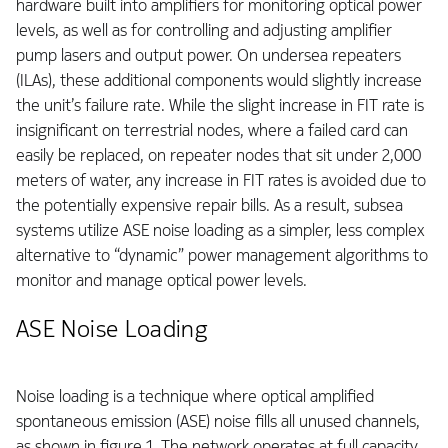
hardware built into amplifiers for monitoring optical power
levels, as well as for controlling and adjusting amplifier
pump lasers and output power. On undersea repeaters
(ILAs), these additional components would slightly increase
the unit’s failure rate. While the slight increase in FIT rate is
insignificant on terrestrial nodes, where a failed card can
easily be replaced, on repeater nodes that sit under 2,000
meters of water, any increase in FIT rates is avoided due to
the potentially expensive repair bills. As a result, subsea
systems utilize ASE noise loading as a simpler, less complex
alternative to “dynamic” power management algorithms to
monitor and manage optical power levels.
ASE Noise Loading
Noise loading is a technique where optical amplified
spontaneous emission (ASE) noise fills all unused channels,
as shown in figure 1. The network operates at full capacity