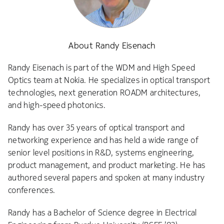
About Randy Eisenach
Randy Eisenach is part of the WDM and High Speed
Optics team at Nokia. He specializes in optical transport
technologies, next generation ROADM architectures,
and high-speed photonics.
Randy has over 35 years of optical transport and
networking experience and has held a wide range of
senior level positions in R&D, systems engineering,
product management, and product marketing. He has
authored several papers and spoken at many industry
conferences.
Randy has a Bachelor of Science degree in Electrical