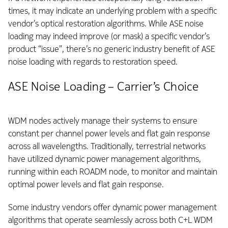
times, it may indicate an underlying problem with a specific
vendor’s optical restoration algorithms. While ASE noise
loading may indeed improve (or mask) a specific vendor’s
product “issue”, there’s no generic industry benefit of ASE
noise loading with regards to restoration speed.
ASE Noise Loading – Carrier’s Choice
WDM nodes actively manage their systems to ensure
constant per channel power levels and flat gain response
across all wavelengths. Traditionally, terrestrial networks
have utilized dynamic power management algorithms,
running within each ROADM node, to monitor and maintain
optimal power levels and flat gain response.
Some industry vendors offer dynamic power management
algorithms that operate seamlessly across both C+L WDM