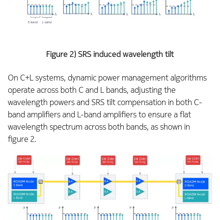
Figure 2) SRS induced wavelength tilt
On C+L systems, dynamic power management algorithms
operate across both C and L bands, adjusting the
wavelength powers and SRS tilt compensation in both C-
band amplifiers and L-band amplifiers to ensure a flat
wavelength spectrum across both bands, as shown in
figure 2.