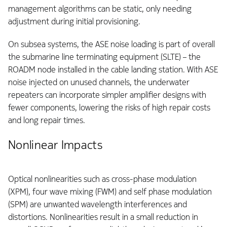
management algorithms can be static, only needing
adjustment during initial provisioning.
On subsea systems, the ASE noise loading is part of overall
the submarine line terminating equipment (SLTE) – the
ROADM node installed in the cable landing station. With ASE
noise injected on unused channels, the underwater
repeaters can incorporate simpler amplifier designs with
fewer components, lowering the risks of high repair costs
and long repair times.
Nonlinear Impacts
Optical nonlinearities such as cross-phase modulation
(XPM), four wave mixing (FWM) and self phase modulation
(SPM) are unwanted wavelength interferences and
distortions. Nonlinearities result in a small reduction in