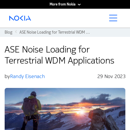
More from Nokia
Main content
Blog
ASE Noise Loading for Terrestrial WDM Applications
ASE Noise Loading for
Terrestrial WDM Applications
by
Randy Eisenach
29 Nov 2023