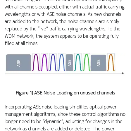
with all channels occupied, either with actual traffic carrying
wavelengths or with ASE noise channels. As new channels
are added to the network, the noise channels are simply
replaced by the “live” traffic carrying wavelengths. To the
WDM network, the system appears to be operating fully
filled at all times.
Figure 1) ASE Noise Loading on unused channels
Incorporating ASE noise loading simplifies optical power
management algorithms, since these control algorithms no
longer need to be “dynamic”, adjusting for changes in the
network as channels are added or deleted. The power