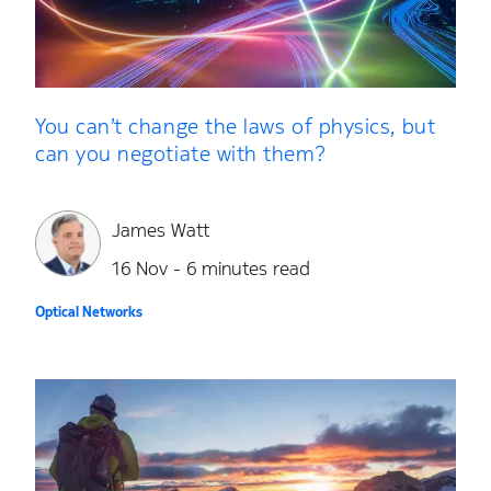
You can’t change the laws of physics, but
can you negotiate with them?
James Watt
16 Nov - 6 minutes read
Optical Networks