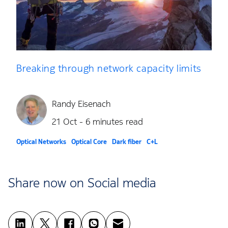
Breaking through network capacity limits
Randy Eisenach
21 Oct - 6 minutes read
Optical Networks
Optical Core
Dark fiber
C+L
Share now on Social media