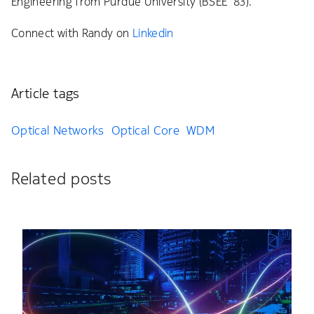
Engineering from Purdue University (BSEE ’83).
Connect with Randy on
Linkedin
Article tags
Optical Networks
Optical Core
WDM
Related posts