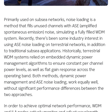
Primarily used on subsea networks, noise loading is a
method that fills unused channels with ASE (amplified
spontaneous emission) noise, simulating a fully filled WDM
system. Recently, there’s been some industry interest in
using ASE noise loading on terrestrial networks, in addition
to traditional subsea applications. Historically, terrestrial
WDM systems relied on embedded dynamic power
management algorithms to ensure constant per channel
power levels, as well as flat gain response across the
operating band. Both methods, dynamic power
management and ASE noise loading, work equally well,
without significant performance differences between the
two approaches.
In order to achieve optimal network performance, WDM