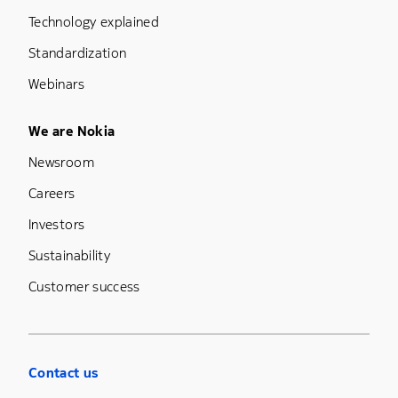
Technology explained
Standardization
Webinars
Footer Menu Five
We are Nokia
Newsroom
Careers
Investors
Sustainability
Customer success
Contact us