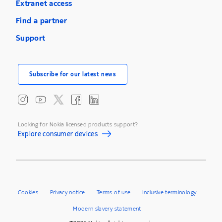
Extranet access
Find a partner
Support
Subscribe for our latest news
Looking for Nokia licensed products support?
Explore consumer devices
Cookies
Privacy notice
Terms of use
Inclusive terminology
Modern slavery statement