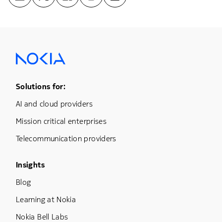
Footer Menu One
Solutions for:
AI and cloud providers
Mission critical enterprises
Telecommunication providers
Footer Menu Three
Insights
Blog
Learning at Nokia
Nokia Bell Labs