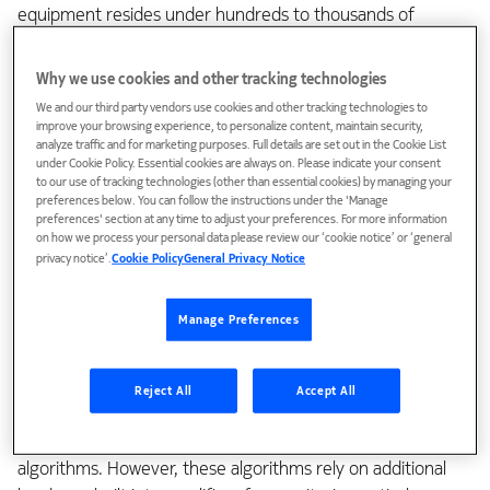
equipment resides under hundreds to thousands of
meters of sea water. Repairing subsea cables or repeaters
(ILAs) can cost over $1 million dollars (USD) for each repair.
Why we use cookies and other tracking technologies
In addition, it takes weeks to dispatch a maintenance repair
We and our third party vendors use cookies and other tracking technologies to
ship to a remote part of the ocean, haul the fiber cable
improve your browsing experience, to personalize content, maintain security,
analyze traffic and for marketing purposes. Full details are set out in the Cookie List
from the ocean floor, and make any necessary repairs.
under Cookie Policy. Essential cookies are always on. Please indicate your consent
to our use of tracking technologies (other than essential cookies) by managing your
As a result of the high repair costs and long repair times,
preferences below. You can follow the instructions under the 'Manage
preferences' section at any time to adjust your preferences. For more information
subsea “wet plant” equipment is designed with high levels
on how we process your personal data please review our ‘cookie notice’ or ‘general
of redundancy, along with the lowest possible failure rate
privacy notice’.
Cookie Policy
General Privacy Notice
(FIT). One way to lower the failure rate is by using simpler
amplifier designs incorporating fewer components. The
Manage Preferences
fewer the components in an amplifier, the fewer things that
can fail.
Reject All
Accept All
The dynamic power management algorithms used on
terrestrial WDM networks are software or firmware control
algorithms. However, these algorithms rely on additional