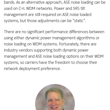
bands. As an alternative approach, ASE noise loading can be
used on C+L WDM networks. Power and SRS tilt
management are still required on ASE noise loaded
systems, but those adjustments can be “static”.
There are no significant performance differences between
using either dynamic power management algorithms or
noise loading on WDM systems. Fortunately, there are
industry vendors supporting both dynamic power
management and ASE noise loading options on their WDM
systems, so carriers have the freedom to choose their
network deployment preference.