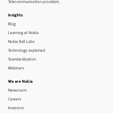
Telecommunication providers
Footer Menu Three
Insights
Blog
Learning at Nokia
Nokia Bell Labs
Technology explained
Standardization
Webinars
Footer Menu Five
We are Nokia
Newsroom
Careers
Investors