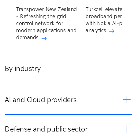
Transpower New Zealand
Turkcell elevates fixe
- Refreshing the grid
broadband perform
control network for
with Nokia AI-power
modern applications and
analytics
demands
By industry
AI and Cloud providers
Defense and public sector