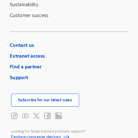
Sustainability
Customer success
Contact us
Extranet access
Find a partner
Support
Subscribe for our latest news
Looking for Nokia licensed products support?