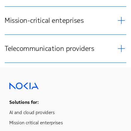
Mission-critical enteprises
Telecommunication providers
Footer Menu One
Solutions for:
AI and cloud providers
Mission critical enterprises