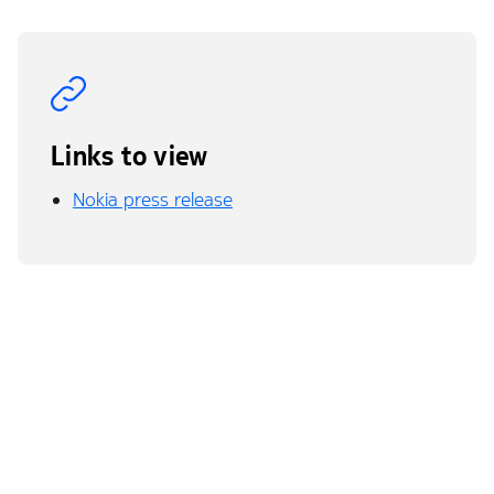
Links to view
Nokia press release