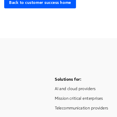
Back to customer success home
Footer Menu One
Solutions for:
AI and cloud providers
Mission critical enterprises
Telecommunication providers