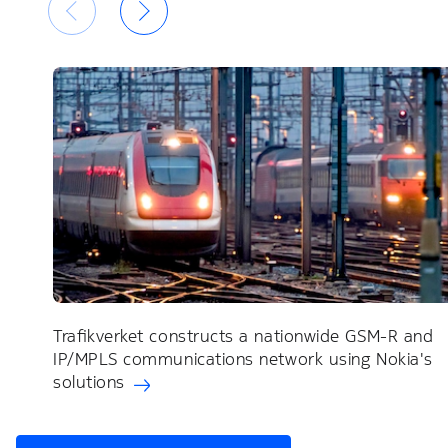
Trafikverket constructs a nationwide GSM-R and
IP/MPLS communications network using Nokia's
solutions