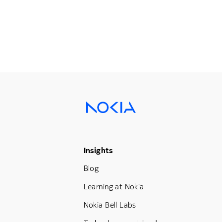
Footer Menu Three
Insights
Blog
Learning at Nokia
Nokia Bell Labs