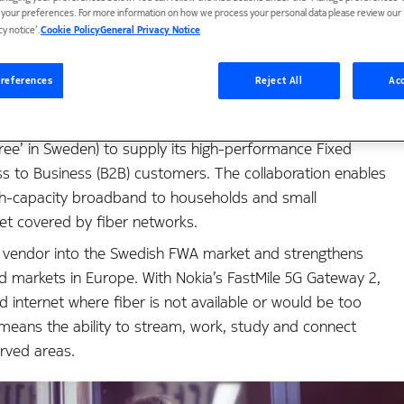
t your preferences. For more information on how we process your personal data please review our ‘
eless Access for impr
cy notice’.
Cookie Policy
General Privacy Notice
references
Reject All
Acc
ee’ in Sweden) to supply its high-performance Fixed
s to Business (B2B) customers. The collaboration enables
high-capacity broadband to households and small
yet covered by fiber networks.
n vendor into the Swedish FWA market and strengthens
d markets in Europe. With Nokia’s FastMile 5G Gateway 2,
ed internet where fiber is not available or would be too
means the ability to stream, work, study and connect
rved areas.