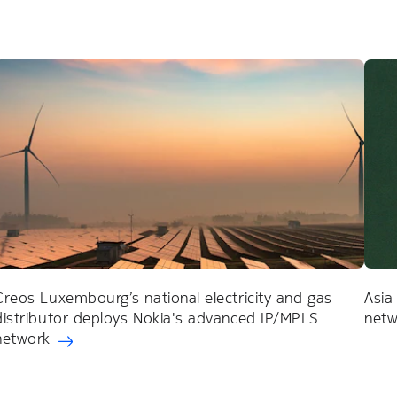
Creos Luxembourg’s national electricity and gas
Asia
distributor deploys Nokia's advanced IP/MPLS
netw
network