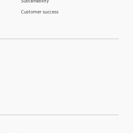
Sustainability
Customer success