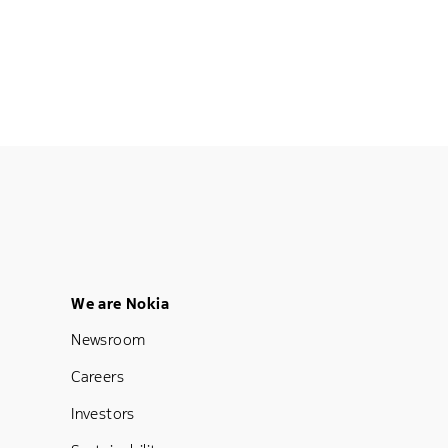
Footer Menu Five
We are Nokia
Newsroom
Careers
Investors