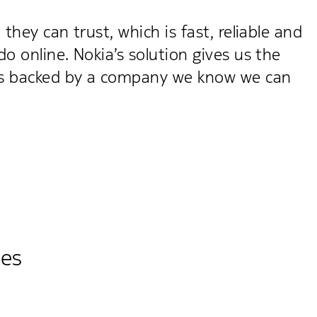
hey can trust, which is fast, reliable and
 online. Nokia’s solution gives us the
t's backed by a company we know we can
ies