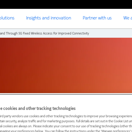
olutions
Insights and innovation
Partner with us
We a
nd Through 5G Fixed Wireless Access For Improved Connectivity
e cookies and other tracking technologies
ird party vendors use cookies and other tracking technologies to improve your browsing experienc
ain security, analyze traffic and for marketing purposes. Full details are set out in the Cookie List 
eden expand access to
ial cookies are always on. Please indicate your consent to our use of tracking technologies (other t
anaging your preferences below. You can follow the instructions under the 'Manage preferences' s