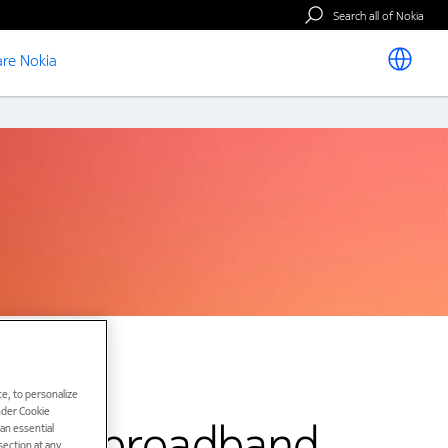
Search all of Nokia
re Nokia
e, to personalize
under Cookie
 fast broadband
han essential
ection at any