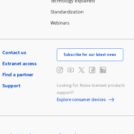
Technology explained
Standardization
Webinars
Contact us
Subscribe for our latest news
Extranet access
Find a partner
Support
Looking for Nokia licensed products
support?
Explore consumer devices