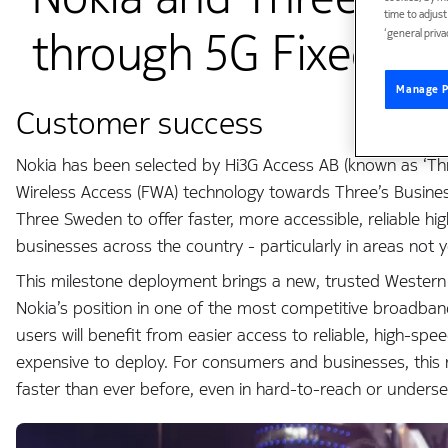
time to adjus
through 5G Fixed Wir
‘general priva
Manage P
Customer success
Nokia has been selected by Hi3G Access AB (known as ‘Thr
Wireless Access (FWA) technology towards Three’s Busines
Three Sweden to offer faster, more accessible, reliable 
businesses across the country - particularly in areas not 
This milestone deployment brings a new, trusted Wester
Nokia’s position in one of the most competitive broadban
users will benefit from easier access to reliable, high-spe
expensive to deploy. For consumers and businesses, this 
faster than ever before, even in hard-to-reach or underse