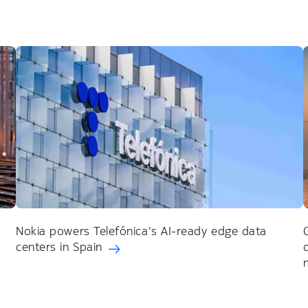
Nokia powers Telefónica's AI-ready edge data
centers in Spain