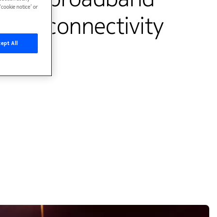
cookie notice’ or
oved connectivity
ept All