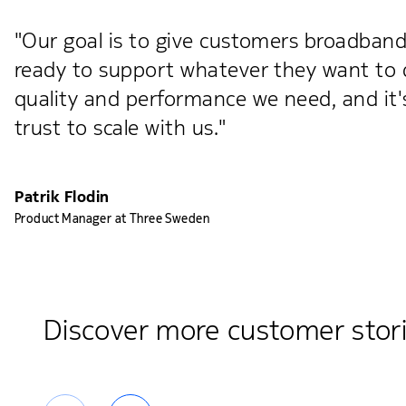
"Our goal is to give customers broadband t
ready to support whatever they want to do
quality and performance we need, and i
trust to scale with us."
Patrik Flodin
Product Manager at Three Sweden
Discover more customer stor