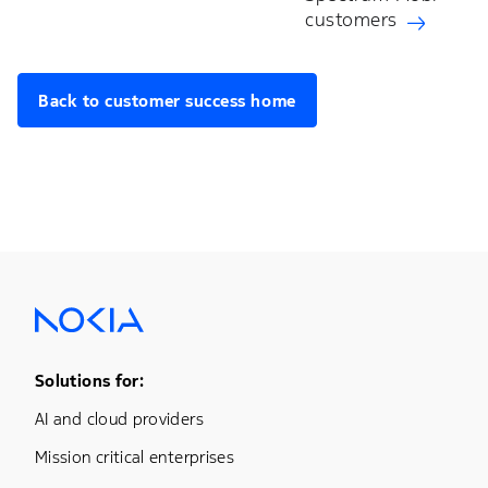
customers
Back to customer success home
Footer Menu One
Solutions for:
AI and cloud providers
Mission critical enterprises