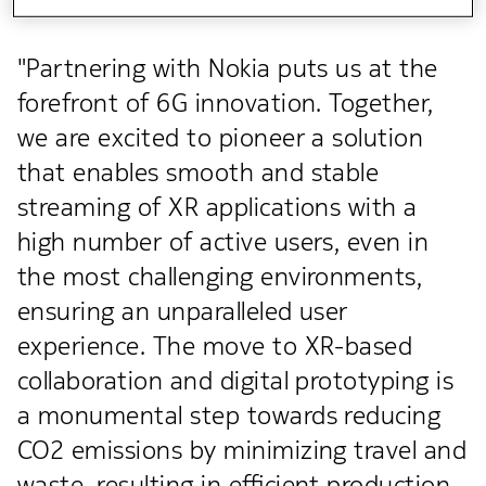
"Partnering with Nokia puts us at the
forefront of 6G innovation. Together,
we are excited to pioneer a solution
that enables smooth and stable
streaming of XR applications with a
high number of active users, even in
the most challenging environments,
ensuring an unparalleled user
experience. The move to XR-based
collaboration and digital prototyping is
a monumental step towards reducing
CO2 emissions by minimizing travel and
waste, resulting in efficient production,