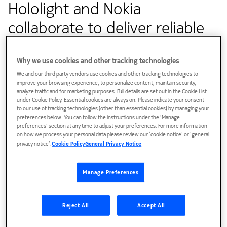
Hololight and Nokia
collaborate to deliver reliable
immersive XR experiences
Why we use cookies and other tracking technologies
We and our third party vendors use cookies and other tracking technologies to
Customer success
improve your browsing experience, to personalize content, maintain security,
analyze traffic and for marketing purposes. Full details are set out in the Cookie List
under Cookie Policy. Essential cookies are always on. Please indicate your consent
The latency-improving L4S technology enables consistent
to our use of tracking technologies (other than essential cookies) by managing your
quality-of-experience for advanced extended reality
preferences below. You can follow the instructions under the 'Manage
preferences' section at any time to adjust your preferences. For more information
applications, enabling multiple users to collaborate in virtual
on how we process your personal data please review our ‘cookie notice’ or ‘general
and augmented reality design spaces
privacy notice’.
Cookie Policy
General Privacy Notice
Manage Preferences
Reject All
Accept All