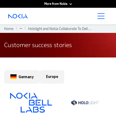
More from Nokia
Main content
...
Home
Hololight and Nokia Collaborate To Deliver Reliable Immersive XR Experiences
Customer success stories
Europe
Germany