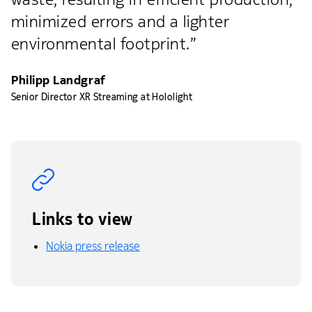
minimized errors and a lighter
environmental footprint.”
Philipp Landgraf
Senior Director XR Streaming at Hololight
Links to view
Nokia press release