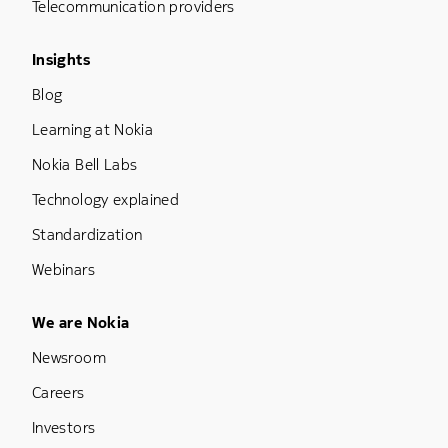
Telecommunication providers
Footer Menu Three
Insights
Blog
Learning at Nokia
Nokia Bell Labs
Technology explained
Standardization
Webinars
Footer Menu Five
We are Nokia
Newsroom
Careers
Investors