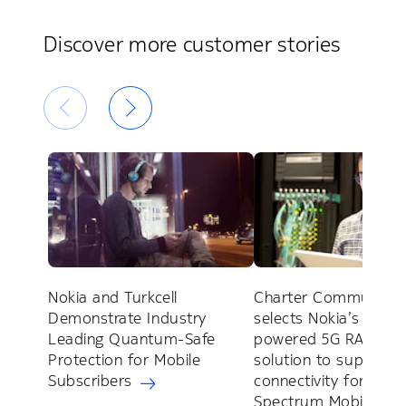
Discover more customer stories
Nokia and Turkcell
Charter Communicat
Demonstrate Industry
selects Nokia’s AirSca
Leading Quantum-Safe
powered 5G RAN
Protection for Mobile
solution to support 
Subscribers
connectivity for
Spectrum Mobile™