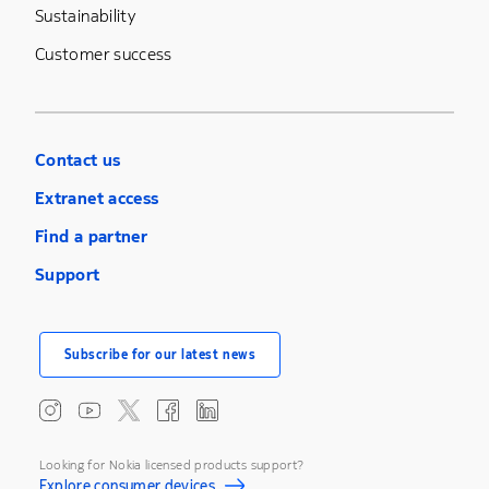
Sustainability
Customer success
Contact us
Extranet access
Find a partner
Support
Subscribe for our latest news
Looking for Nokia licensed products support?