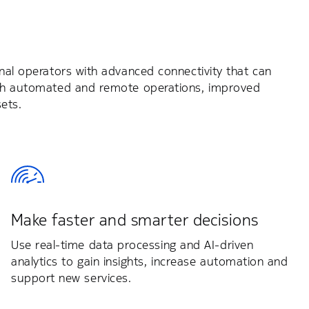
inal operators with advanced connectivity that can
with automated and remote operations, improved
ets.
Make faster and smarter decisions
Use real-time data processing and AI-driven
analytics to gain insights, increase automation and
support new services.