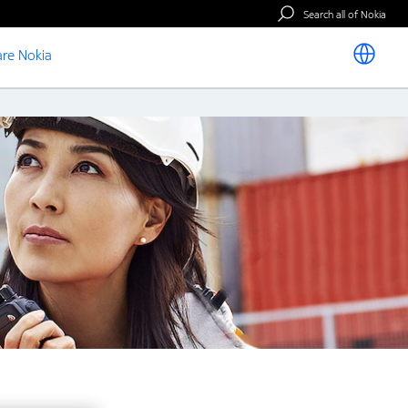
Search all of Nokia
re Nokia