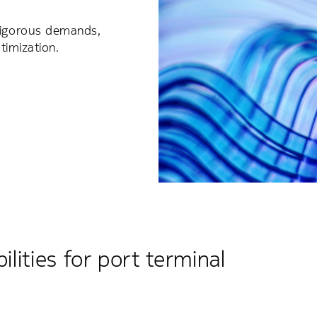
 rigorous demands,
ptimization.
ilities for port terminal