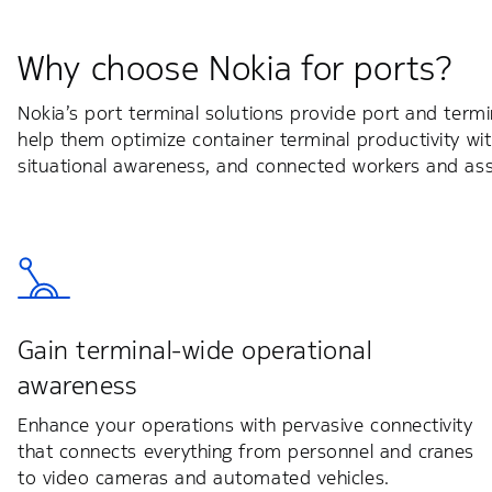
Why choose Nokia for ports?
Nokia’s port terminal solutions provide port and term
help them optimize container terminal productivity 
situational awareness, and connected workers and ass
Gain terminal-wide operational
awareness
Enhance your operations with pervasive connectivity
that connects everything from personnel and cranes
to video cameras and automated vehicles.