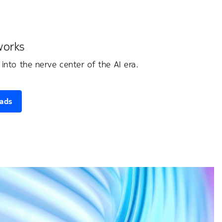
works
into the nerve center of the AI era.
oads