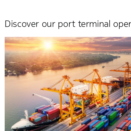
Discover our port terminal oper