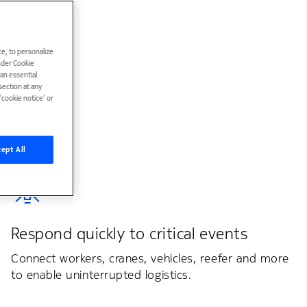
e, to personalize
under Cookie
han essential
ection at any
cookie notice’ or
ept All
Respond quickly to critical events
Connect workers, cranes, vehicles, reefer and more
to enable uninterrupted logistics.