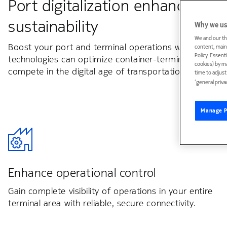
Port digitalization enhances pro
sustainability
Why we us
We and our th
Boost your port and terminal operations with our missi
content, maint
Policy. Essent
technologies can optimize container-terminal producti
cookies) by m
compete in the digital age of transportation and logist
time to adjus
‘general priva
Manage P
Enhance operational control
Gain complete visibility of operations in your entire
terminal area with reliable, secure connectivity.