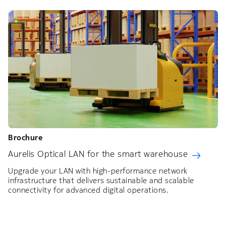
Brochure
Aurelis Optical LAN for the smart warehouse
Upgrade your LAN with high-performance network
infrastructure that delivers sustainable and scalable
connectivity for advanced digital operations.