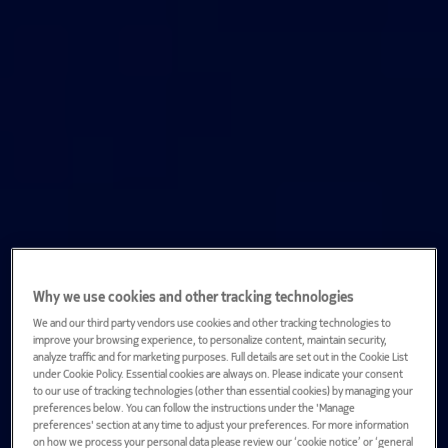
Why we use cookies and other tracking technologies
We and our third party vendors use cookies and other tracking technologies to
improve your browsing experience, to personalize content, maintain security,
analyze traffic and for marketing purposes. Full details are set out in the Cookie List
under Cookie Policy. Essential cookies are always on. Please indicate your consent
to our use of tracking technologies (other than essential cookies) by managing your
preferences below. You can follow the instructions under the 'Manage
preferences' section at any time to adjust your preferences. For more information
on how we process your personal data please review our ‘cookie notice’ or ‘general