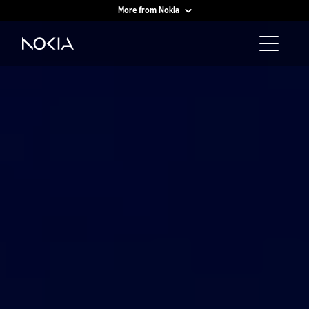
More from Nokia
Main content