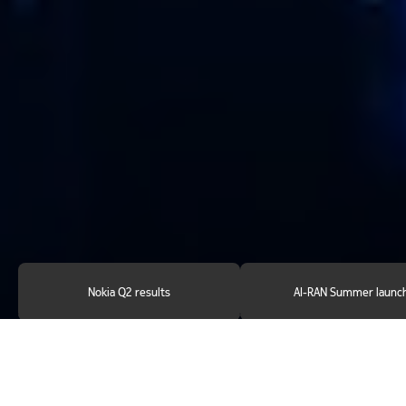
Nokia Q2 results
AI-RAN Summer launc