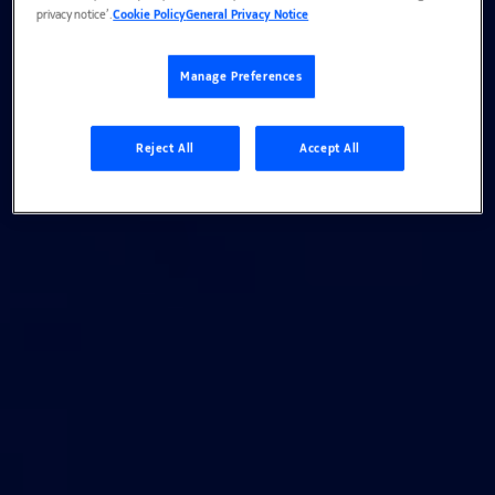
privacy notice’.
Cookie Policy
General Privacy Notice
Manage Preferences
Reject All
Accept All