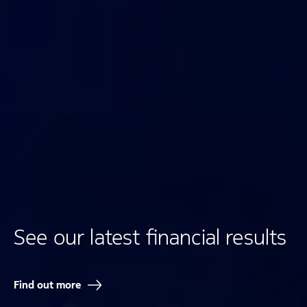
See our latest financial results
Find out more