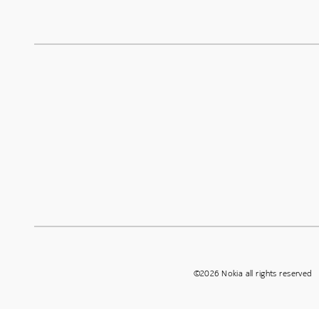
©2026 Nokia all rights reserved