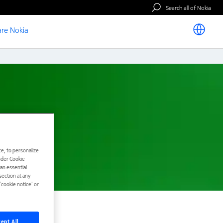
Search all of Nokia
re Nokia
e, to personalize
under Cookie
han essential
ection at any
cookie notice’ or
ept All