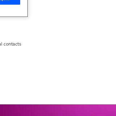
al contacts