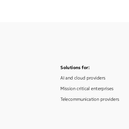
Footer Menu One
Solutions for:
AI and cloud providers
Mission critical enterprises
Telecommunication providers