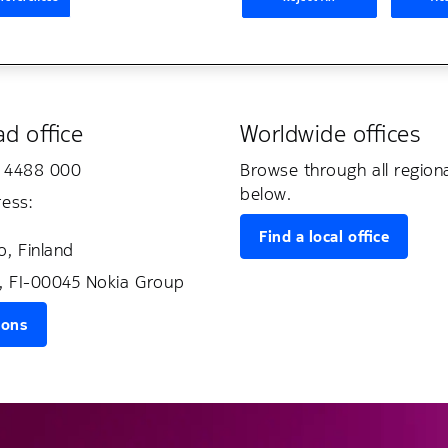
d office
Worldwide offices
0 4488 000
Browse through all region
below.
ress:
Find a local office
, Finland
, FI-00045 Nokia Group
ions