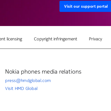
Visit our support portal
ent licensing
Copyright infringement
Privacy
Nokia phones media relations
press@hmdglobal.com
Visit HMD Global