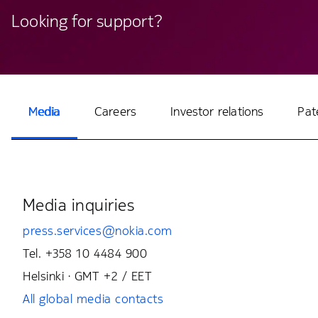
Looking for support?
Media
Careers
Investor relations
Pat
Media inquiries
press.services@nokia.com
Tel. +358 10 4484 900
Helsinki · GMT +2 / EET
All global media contacts