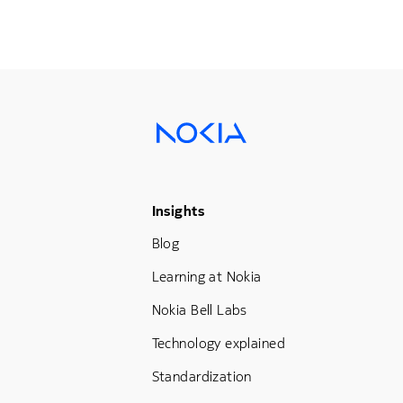
Footer Menu Three
Insights
Blog
Learning at Nokia
Nokia Bell Labs
Technology explained
Standardization