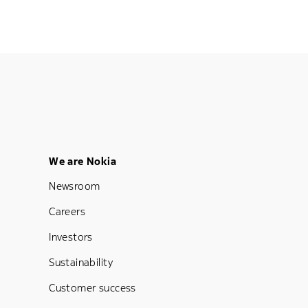
Footer Menu Five
We are Nokia
Newsroom
Careers
Investors
Sustainability
Customer success