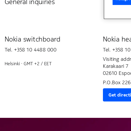
General inquiries
Nokia switchboard
Nokia hea
Tel. +358 10 4488 000
Tel. +358 1
Visiting add
Helsinki · GMT +2 / EET
Karakaari 7
02610 Espoo
P.O.Box 226
Get direct