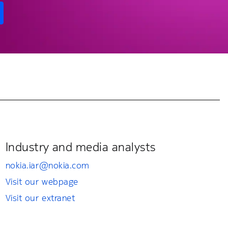
Industry and media analysts
nokia.iar@nokia.com
Visit our webpage
Visit our extranet