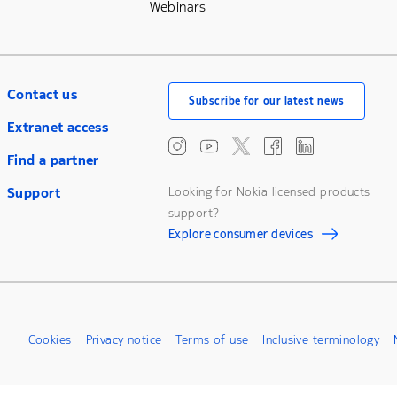
Webinars
Contact us
Subscribe for our latest news
Extranet access
Find a partner
Support
Looking for Nokia licensed products
support?
Explore consumer devices
Cookies
Privacy notice
Terms of use
Inclusive terminology