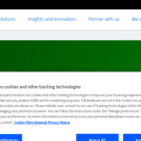
olutions
Insights and innovation
Partner with us
We a
e cookies and other tracking technologies
ird party vendors use cookies and other tracking technologies to improve your browsing experienc
ain security, analyze traffic and for marketing purposes. Full details are set out in the Cookie List 
ial cookies are always on. Please indicate your consent to our use of tracking technologies (other t
anaging your preferences below. You can follow the instructions under the 'Manage preferences' s
t your preferences. For more information on how we process your personal data please review our ‘
cy notice’.
Cookie Policy
General Privacy Notice
references
Reject All
Acc