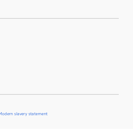
Modern slavery statement