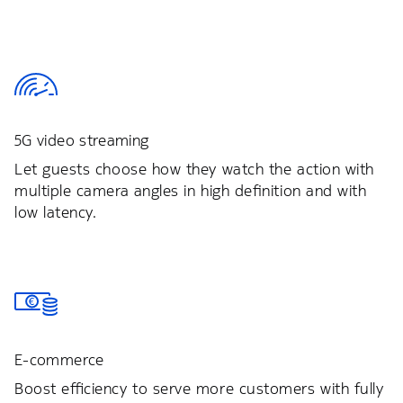
5G video streaming
Let guests choose how they watch the action with
multiple camera angles in high definition and with
low latency.
E-commerce
Boost efficiency to serve more customers with fully