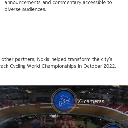
announcements and commentary accessible to
diverse audiences.
 other partners, Nokia helped transform the city’s
Track Cycling World Championships in October 2022.