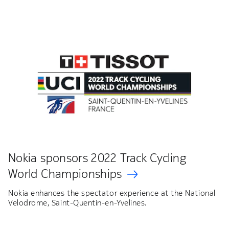
Nokia sponsors 2022 Track Cycling
World Championships
Nokia enhances the spectator experience at the National
Velodrome, Saint-Quentin-en-Yvelines.