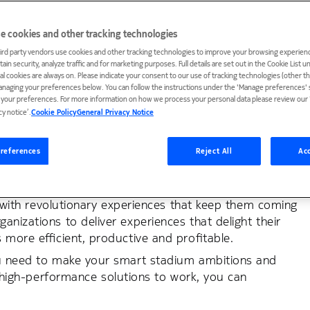
e cookies and other tracking technologies
ird party vendors use cookies and other tracking technologies to improve your browsing experienc
ain security, analyze traffic and for marketing purposes. Full details are set out in the Cookie List 
ial cookies are always on. Please indicate your consent to our use of tracking technologies (other t
tural center, hosting sports, music, and
anaging your preferences below. You can follow the instructions under the 'Manage preferences' s
t your preferences. For more information on how we process your personal data please review our ‘
l over the world.
cy notice’.
Cookie Policy
General Privacy Notice
nts, your stadium must offer exceptional experiences
e sports, entertainment and business organizations that
references
Reject All
Acc
nue with right technologies and applications — and,
ns with revolutionary experiences that keep them coming
nizations to deliver experiences that delight their
s more efficient, productive and profitable.
you need to make your smart stadium ambitions and
ur high-performance solutions to work, you can