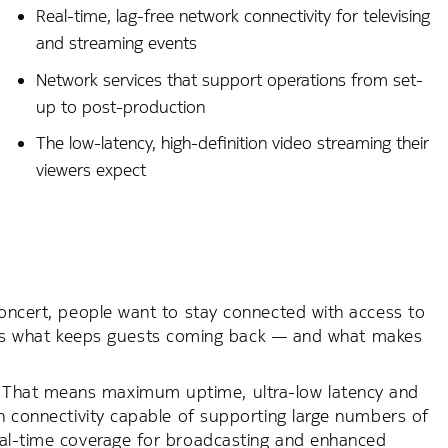
Real-time, lag-free network connectivity for televising
and streaming events
Network services that support operations from set-
up to post-production
The low-latency, high-definition video streaming their
viewers expect
concert, people want to stay connected with access to
. It’s what keeps guests coming back — and what makes
 That means maximum uptime, ultra-low latency and
th connectivity capable of supporting large numbers of
real-time coverage for broadcasting and enhanced