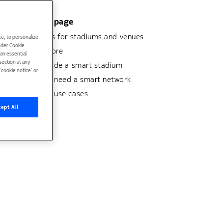
On this page
Solutions for stadiums and venues
e, to personalize
under Cookie
Learn more
han essential
ection at any
Look inside a smart stadium
cookie notice’ or
Why you need a smart network
Stadium use cases
ept All