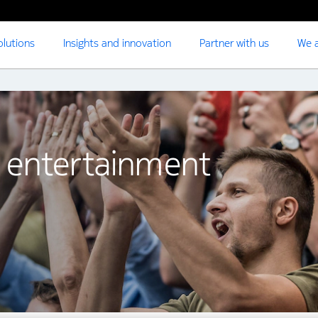
olutions
Insights and innovation
Partner with us
We a
 entertainment
t