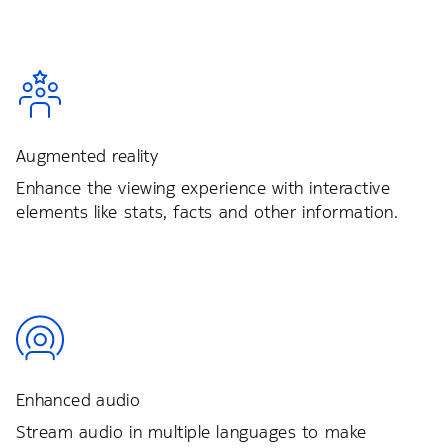
Augmented reality
Enhance the viewing experience with interactive
elements like stats, facts and other information.
Enhanced audio
Stream audio in multiple languages to make