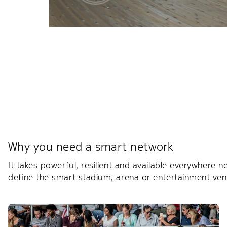
Why you need a smart network
It takes powerful, resilient and available everywhere 
define the smart stadium, arena or entertainment ve