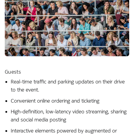
Guests
Real-time traffic and parking updates on their drive
to the event.
Convenient online ordering and ticketing
High-definition, low-latency video streaming, sharing
and social media posting
Interactive elements powered by augmented or