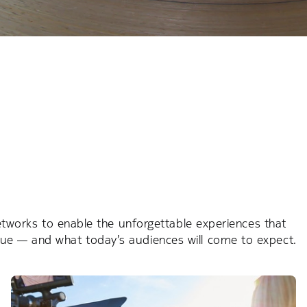
networks to enable the unforgettable experiences that
nue — and what today’s audiences will come to expect.