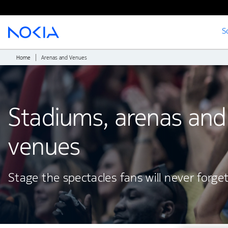
S
Main content
Home
Arenas and Venues
Stadiums, arenas and
venues
Stage the spectacles fans will never forge