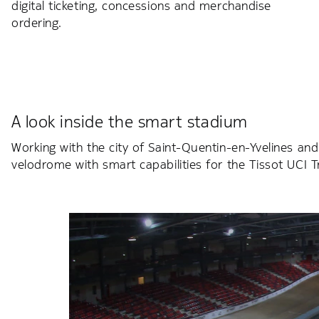
digital ticketing, concessions and merchandise
ordering.
A look inside the smart stadium
Working with the city of Saint-Quentin-en-Yvelines and
velodrome with smart capabilities for the Tissot UCI 