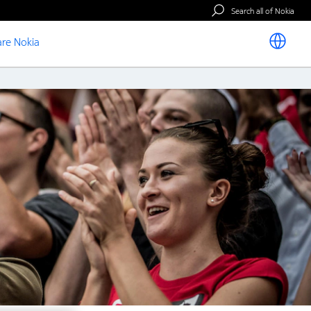
Search all of Nokia
re Nokia