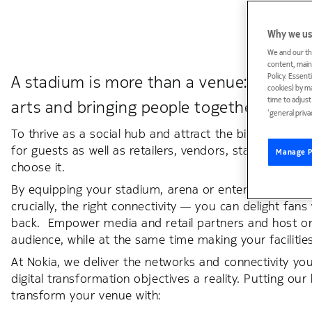
Why we us
We and our th
content, maint
Policy. Essent
A stadium is more than a venue: it’s a cul
cookies) by m
time to adjus
arts and bringing people together from al
‘general priva
To thrive as a social hub and attract the biggest eve
for guests as well as retailers, vendors, staff and th
Manage P
choose it.
By equipping your stadium, arena or entertainment ve
crucially, the right connectivity — you can delight fa
back. Empower media and retail partners and host orga
audience, while at the same time making your facilitie
At Nokia, we deliver the networks and connectivity 
digital transformation objectives a reality. Putting o
transform your venue with: