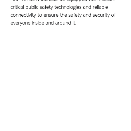
critical public safety technologies and reliable
connectivity to ensure the safety and security of
everyone inside and around it.