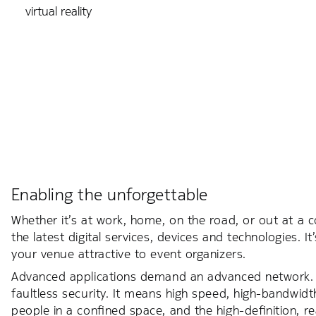
virtual reality
Enabling the unforgettable
Whether it’s at work, home, on the road, or out at a 
the latest digital services, devices and technologies
your venue attractive to event organizers.
Advanced applications demand an advanced network.
faultless security. It means high speed, high-bandwid
people in a confined space, and the high-definition, 