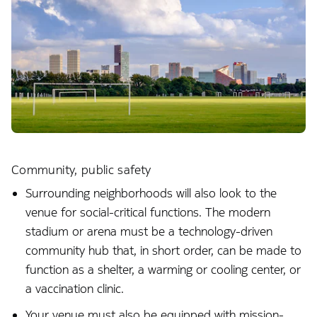
Community, public safety
Surrounding neighborhoods will also look to the
venue for social-critical functions. The modern
stadium or arena must be a technology-driven
community hub that, in short order, can be made to
function as a shelter, a warming or cooling center, or
a vaccination clinic.
Your venue must also be equipped with mission-