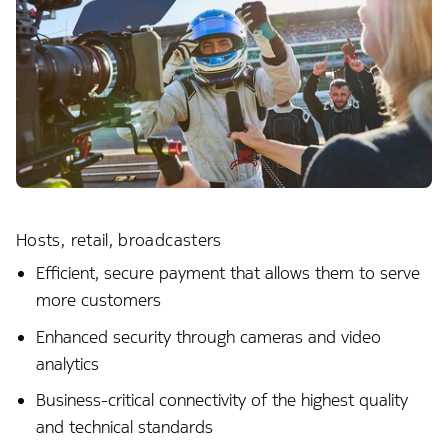
Hosts, retail, broadcasters
Efficient, secure payment that allows them to serve
more customers
Enhanced security through cameras and video
analytics
Business-critical connectivity of the highest quality
and technical standards